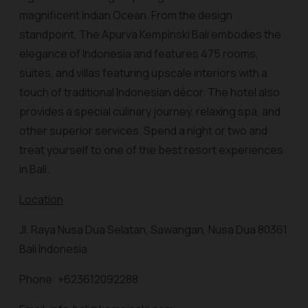
magnificent Indian Ocean. From the design
standpoint, The Apurva Kempinski Bali embodies the
elegance of Indonesia and features 475 rooms,
suites, and villas featuring upscale interiors with a
touch of traditional Indonesian décor. The hotel also
provides a special culinary journey, relaxing spa, and
other superior services. Spend a night or two and
treat yourself to one of the best resort experiences
in Bali.
Location
Jl. Raya Nusa Dua Selatan, Sawangan, Nusa Dua 80361
Bali Indonesia
Phone: +623612092288