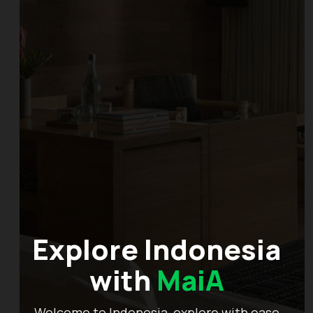
Explore Indonesia
with
MaiA
Welcome to Indonesia, explore with ease