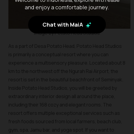
and enjoy a comfortable journey.
Chat with MaiA
Image by Potato Head Studios
As a part of Desa Potato Head, Potato Head Studios
is primarily a conceptual resort where you can
experience a multisensory pleasure. Located about 8
km to the northwest off the Ngurah Rai Airport, the
resort is set in the beautiful beachfront of Seminyak.
Inside Potato Head Studios, you will be greeted by
extraordinary interior design all around the place,
including their 168 cozy and elegant rooms. The
resort offers multiple exceptional services such as
fresh foods sourced from local farmers, beach club,
gym, spa, Jamu bar, and yoga spot. If you want to