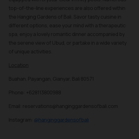
top-of-the-line experiences are also offered within
the Hanging Gardens of Bali. Savor tasty cuisine in
different options, ease your mind with a therapeutic
spa, enjoy a lovely romantic dinner accompanied by
the serene view of Ubud, or partake in a wide variety
of unique activities.
Location
Buahan, Payangan, Gianyar, Bali 80571
Phone: +628113800988
Email: reservations@hanginggardensofbali.com
Instagram:
@hanginggardensofbali