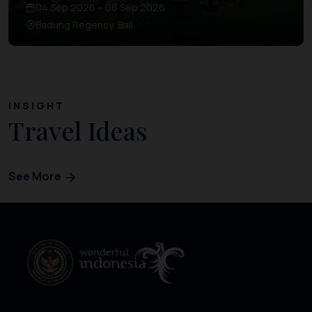
04 Sep 2026 – 06 Sep 2026
Badung Regency, Bali
INSIGHT
Travel Ideas
See More