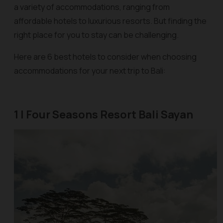
a variety of accommodations, ranging from
affordable hotels to luxurious resorts. But finding the
right place for you to stay can be challenging.
Here are 6 best hotels to consider when choosing
accommodations for your next trip to Bali:
1 | Four Seasons Resort Bali Sayan