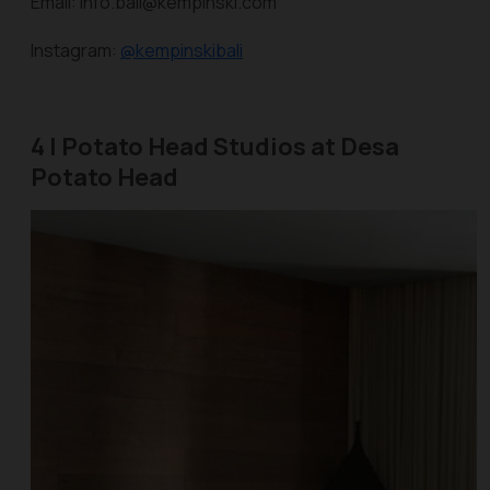
Email: info.bali@kempinski.com
Instagram:
@kempinskibali
4 | Potato Head Studios at Desa
Potato Head