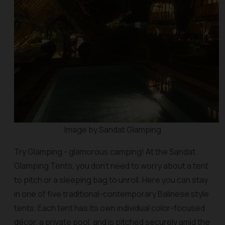
Image by Sandat Glamping
Try Glamping - glamorous camping! At the Sandat
Glamping Tents, you don’t need to worry about a tent
to pitch or a sleeping bag to unroll. Here you can stay
in one of five traditional-contemporary Balinese style
tents. Each tent has its own individual color-focused
décor, a private pool, and is pitched securely amid the