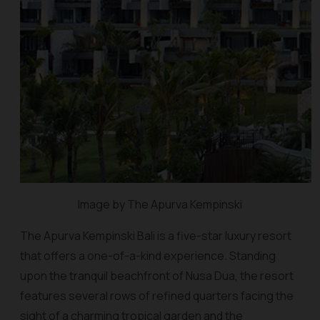
Image by The Apurva Kempinski
The Apurva Kempinski Bali is a five-star luxury resort
that offers a one-of-a-kind experience. Standing
upon the tranquil beachfront of Nusa Dua, the resort
features several rows of refined quarters facing the
sight of a charming tropical garden and the