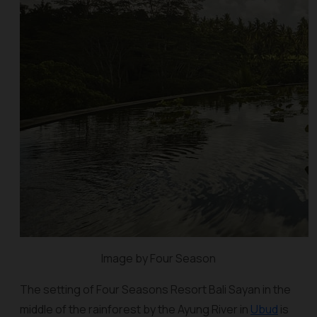
Image by Four Season
The setting of Four Seasons Resort Bali Sayan in the
middle of the rainforest by the Ayung River in
Ubud
is