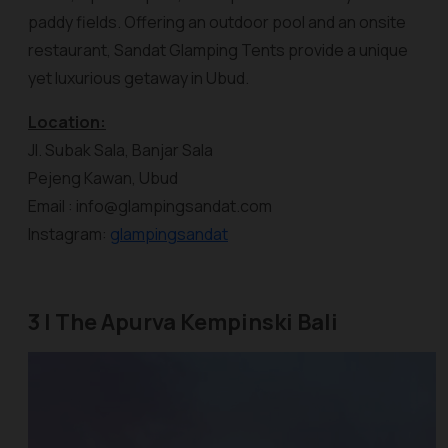
paddy fields. Offering an outdoor pool and an onsite
restaurant,
Sandat Glamping Tents
provide a unique
yet luxurious getaway in Ubud.
Location:
Jl. Subak Sala, Banjar Sala
Pejeng Kawan, Ubud
Email : info@glampingsandat.com
Instagram:
glampingsandat
3 | The Apurva Kempinski Bali