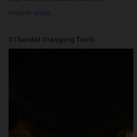
Instagram:
@fsbali
2 | Sandat Glamping Tents