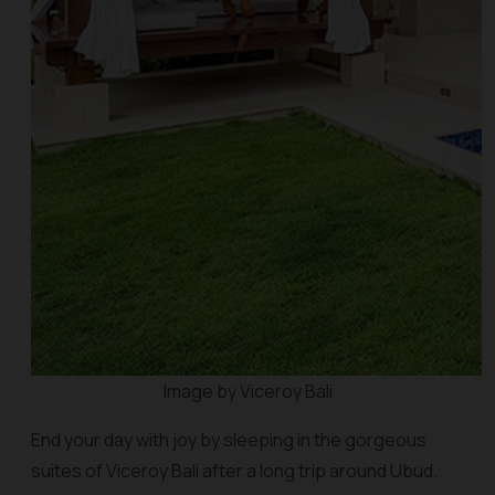
Image by Viceroy Bali
End your day with joy by sleeping in the gorgeous
suites of Viceroy Bali after a long trip around Ubud.