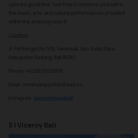
spend a good time, feel free to immerse yourself in
the music, arts, and cultural performances provided
within the amazing resort!
Location
Jl. Petitenget No.51B, Seminyak, Kec. Kuta Utara,
Kabupaten Badung, Bali 80361
Phone: +623613029999
Email: seminyak@potatohead.co
Instagram:
@potatoheadbali
5 | Viceroy Bali