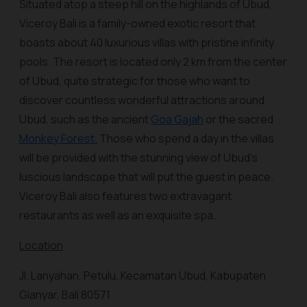
Situated atop a steep hill on the highlands of Ubud,
Viceroy Bali is a family-owned exotic resort that
boasts about 40 luxurious villas with pristine infinity
pools. The resort is located only 2 km from the center
of Ubud, quite strategic for those who want to
discover countless wonderful attractions around
Ubud, such as the ancient
Goa Gajah
or the sacred
Monkey Forest.
Those who spend a day in the villas
will be provided with the stunning view of Ubud’s
luscious landscape that will put the guest in peace.
Viceroy Bali also features two extravagant
restaurants as well as an exquisite spa.
Location
Jl. Lanyahan, Petulu, Kecamatan Ubud, Kabupaten
Gianyar, Bali 80571