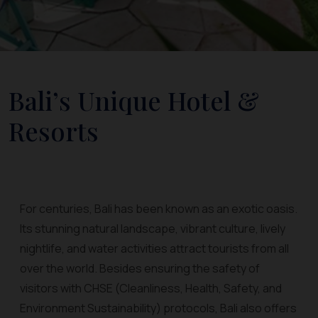
Bali’s Unique Hotel &
Resorts
For centuries, Bali has been known as an exotic oasis.
Its stunning natural landscape, vibrant culture, lively
nightlife, and water activities attract tourists from all
over the world. Besides ensuring the safety of
visitors with CHSE (Cleanliness, Health, Safety, and
Environment Sustainability) protocols, Bali also offers