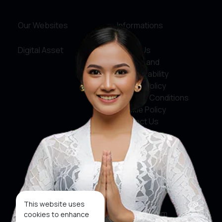
Our Websites
Informations
Digital Asset
About Us
Service and
Accountability
Privacy Policy
Terms & Conditions
Cookie Policy
Contact Us
Social Media
Facebook
X
This website uses
Instagram
cookies to enhance