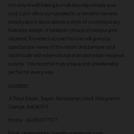
not only breathtaking but will also rejuvenate your
soul. Each villa is surrounded by a romantic serene
beauty and is decorated in a style of contemporary
Balinese design. A fantastic choice of restaurants
situated 30 meters above the river will give you
spectacular views of the resort and pamper your
taste buds with international and Indonesian-inspired
cuisine. This resort is truly unique and unbelievably
perfect in every way.
Location:
Jl. Raya Sayan, Sayan, Kecamatan Ubud, Kabupaten
Gianyar, Bali 80571
Phone: +62361977577
Email: reservations.bali@fourseasons.com