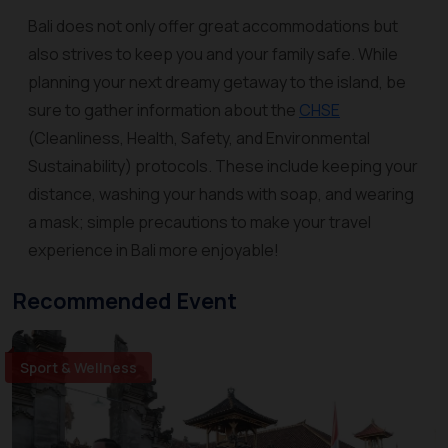
Bali does not only offer great accommodations but
also strives to keep you and your family safe. While
planning your next dreamy getaway to the island, be
sure to gather information about the
CHSE
(Cleanliness, Health, Safety, and Environmental
Sustainability) protocols. These include keeping your
distance, washing your hands with soap, and wearing
a mask; simple precautions to make your travel
experience in Bali more enjoyable!
Recommended Event
Sport & Wellness