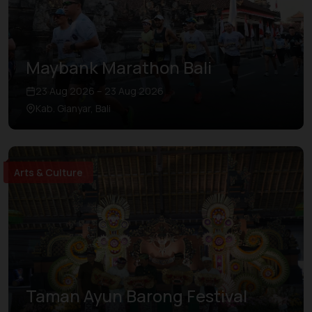
Maybank Marathon Bali
23 Aug 2026 – 23 Aug 2026
Kab. Gianyar, Bali
Arts & Culture
Taman Ayun Barong Festival