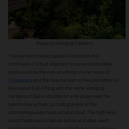
Image by Hanging Gardens
This sensational escapade is located in the
northwest of Ubud, adjacent to several incredible
spots such as the eye-soothing rice terraces of
Tegallalang
and the spectacular coffee plantation of
Alas Harum Bali. Fitting with the name, Hanging
Gardens of Bali is situated on a hill slope near the
calmful Ayung River, providing a view of the
astonishing wilderness around Ubud. The high-end
resort features 44 deluxe suites and villas, each
equipped with crystal-clear infinity pools. Numerous