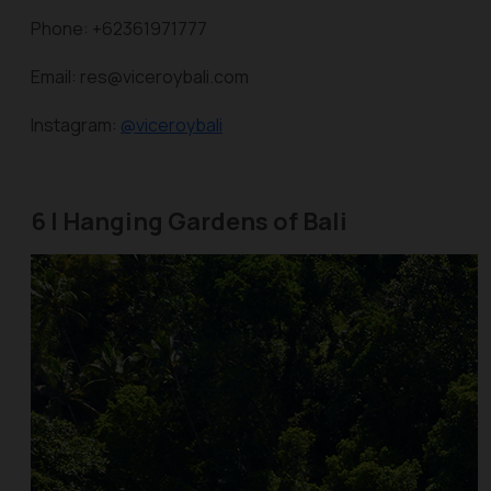
Phone: +62361971777
Email: res@viceroybali.com
Instagram:
@viceroybali
6 | Hanging Gardens of Bali