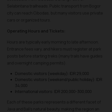
Selabintana trailheads. Public transport from Bogor
city can reach Cibodas, but many visitors use private
cars or organized tours.
Operating Hours and Tickets:
Hours are typically early morning to late afternoon.
Entrance fees vary, and hikers must register at park
posts before starting treks (many trails have guides
and overnight camping permits).
Domestic visitors (weekday): IDR 29,000
Domestic visitors (weekend/public holiday): IDR
34,000
International visitors: IDR 200,000-300,000
Each of these parks represents a different facet of
Java and Bali’s natural beauty, making the region an