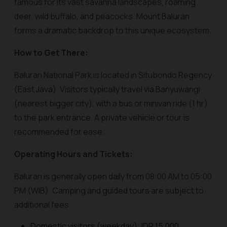
famous for its vast savanna landscapes, roaming
deer, wild buffalo, and peacocks. Mount Baluran
forms a dramatic backdrop to this unique ecosystem.
How to Get There:
Baluran National Park is located in Situbondo Regency
(East Java). Visitors typically travel via Banyuwangi
(nearest bigger city), with a bus or minivan ride (1 hr)
to the park entrance. A private vehicle or tour is
recommended for ease.
Operating Hours and Tickets:
Baluran is generally open daily from 08:00 AM to 05:00
PM (WIB). Camping and guided tours are subject to
additional fees.
Domestic visitors (weekday): IDR 15,000