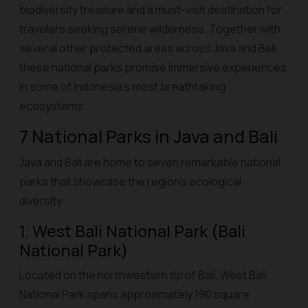
biodiversity treasure and a must-visit destination for
travelers seeking serene wilderness. Together with
several other protected areas across Java and Bali,
these national parks promise immersive experiences
in some of Indonesia’s most breathtaking
ecosystems.
7 National Parks in Java and Bali
Java and Bali are home to seven remarkable national
parks that showcase the region’s ecological
diversity:
1. West Bali National Park (Bali
National Park)
Located on the northwestern tip of Bali, West Bali
National Park spans approximately 190 square