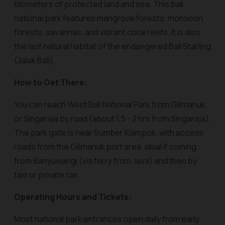
kilometers of protected land and sea. This bali
national park features mangrove forests, monsoon
forests, savannas, and vibrant coral reefs. It is also
the last natural habitat of the endangered Bali Starling
(Jalak Bali).
How to Get There:
You can reach West Bali National Park from Gilimanuk
or Singaraja by road (about 1.5 - 2 hrs from Singaraja).
The park gate is near Sumber Klampok, with access
roads from the Gilimanuk port area, ideal if coming
from Banyuwangi (via ferry from Java) and then by
taxi or private car.
Operating Hours and Tickets:
Most national park entrances open daily from early