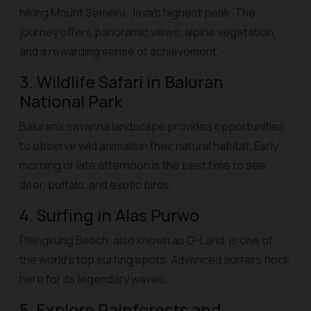
hiking Mount Semeru, Java’s highest peak. The
journey offers panoramic views, alpine vegetation,
and a rewarding sense of achievement.
3. Wildlife Safari in Baluran
National Park
Baluran’s savanna landscape provides opportunities
to observe wild animals in their natural habitat. Early
morning or late afternoon is the best time to see
deer, buffalo, and exotic birds.
4. Surfing in Alas Purwo
Plengkung Beach, also known as G-Land, is one of
the world’s top surfing spots. Advanced surfers flock
here for its legendary waves.
5. Explore Rainforests and