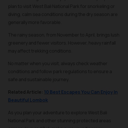
plan to visit West Bali National Park for snorkeling or
diving, calm sea conditions during the dry season are
generally more favorable.
The rainy season, from November to April, brings lush
greenery and fewer visitors. However, heavy rainfall
may affect trekking conditions.
No matter when you visit, always check weather
conditions and follow park regulations to ensure a
safe and sustainable journey.
Related Article:
10 Best Escapes You Can Enjoy In
Beautiful Lombok
As you plan your adventure to explore West Bali
National Park and other stunning protected areas