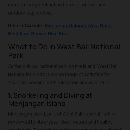
extraordinary destination for eco-tourism and
outdoor exploration.
Related Article:
Menjangan Island: West Bali's
Best Kept Secret Dive Site
What to Do in West Bali National
Park
As the only bali national park on the island, West Bali
National Park offers a wide range of activities for
travelers seeking both relaxation and adventure.
1. Snorkeling and Diving at
Menjangan Island
Menjangan Island, part of West Bali National Park, is
renowned for its crystal-clear waters and healthy