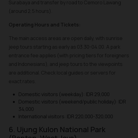
Surabaya and transfer by road to Cemoro Lawang
(around 2,5 hours).
Operating Hours and Tickets:
The main access areas are open daily, with sunrise
jeep tours starting as early as 03.30-04.00. A park
entrance fee applies (with pricing tiers for foreigners
and Indonesians), and jeep tours to the viewpoints
are additional. Check local guides or servers for
exact rates.
Domestic visitors (weekday): IDR 29,000
Domestic visitors (weekend/public holiday): IDR
34,000
International visitors: IDR 220,000-320,000
6. Ujung Kulon National Park