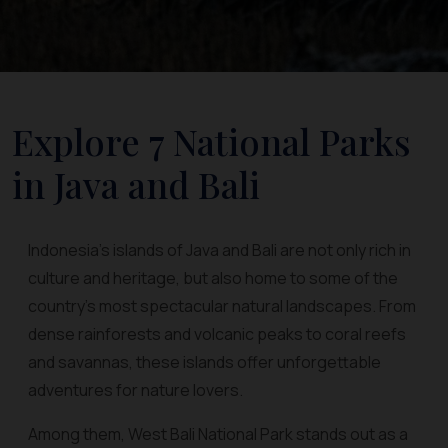
Explore 7 National Parks
in Java and Bali
Indonesia’s islands of Java and Bali are not only rich in
culture and heritage, but also home to some of the
country’s most spectacular natural landscapes. From
dense rainforests and volcanic peaks to coral reefs
and savannas, these islands offer unforgettable
adventures for nature lovers.
Among them, West Bali National Park stands out as a