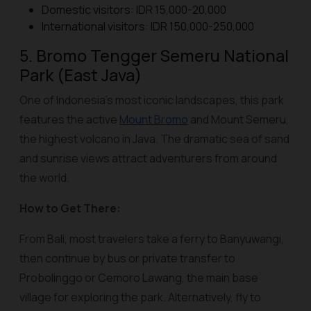
Domestic visitors: IDR 15,000-20,000
International visitors: IDR 150,000-250,000
5. Bromo Tengger Semeru National
Park (East Java)
One of Indonesia’s most iconic landscapes, this park
features the active
Mount Bromo
and Mount Semeru,
the highest volcano in Java. The dramatic sea of sand
and sunrise views attract adventurers from around
the world.
How to Get There:
From Bali, most travelers take a ferry to Banyuwangi,
then continue by bus or private transfer to
Probolinggo or Cemoro Lawang, the main base
village for exploring the park. Alternatively, fly to