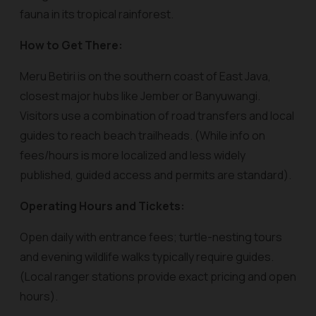
fauna in its tropical rainforest.
How to Get There:
Meru Betiri is on the southern coast of East Java,
closest major hubs like Jember or Banyuwangi.
Visitors use a combination of road transfers and local
guides to reach beach trailheads. (While info on
fees/hours is more localized and less widely
published, guided access and permits are standard).
Operating Hours and Tickets:
Open daily with entrance fees; turtle-nesting tours
and evening wildlife walks typically require guides.
(Local ranger stations provide exact pricing and open
hours).