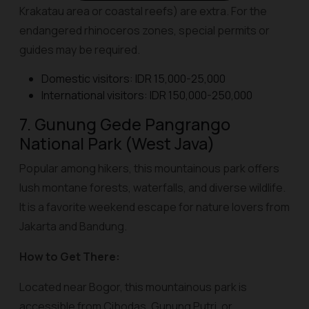
Krakatau area or coastal reefs) are extra. For the
endangered rhinoceros zones, special permits or
guides may be required.
Domestic visitors: IDR 15,000-25,000
International visitors: IDR 150,000-250,000
7. Gunung Gede Pangrango
National Park (West Java)
Popular among hikers, this mountainous park offers
lush montane forests, waterfalls, and diverse wildlife.
It is a favorite weekend escape for nature lovers from
Jakarta and Bandung.
How to Get There:
Located near Bogor, this mountainous park is
accessible from Cibodas, Gunung Putri, or