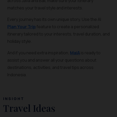
across Java and Bali, make sure your itinerary
matches your travel style and interests.
Every journey has its own unique story. Use the AI
Plan Your Trip
feature to create a personalized
itinerary tailored to your interests, travel duration, and
holiday style.
And if you need extra inspiration,
MaiA
is ready to
assist you and answer all your questions about
destinations, activities, and travel tips across
Indonesia.
INSIGHT
Travel Ideas