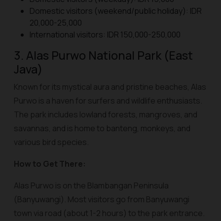
Domestic visitors (weekend/public holiday): IDR
20,000-25,000
International visitors: IDR 150,000-250,000
3. Alas Purwo National Park (East
Java)
Known for its mystical aura and pristine beaches, Alas
Purwo is a haven for surfers and wildlife enthusiasts.
The park includes lowland forests, mangroves, and
savannas, and is home to banteng, monkeys, and
various bird species.
How to Get There:
Alas Purwo is on the Blambangan Peninsula
(Banyuwangi). Most visitors go from Banyuwangi
town via road (about 1-2 hours) to the park entrance.