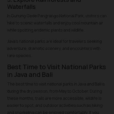
Waterfalls
In Gunung Gede Pangrango National Park, visitors can
hike to scenic waterfalls and enjoy cool mountain air
while spotting endemic plants and wildlife.
Java’s national parks are ideal for travelers seeking
adventure, dramatic scenery, and encounters with
rare species.
Best Time to Visit National Parks
in Java and Bali
The best time to visit national parks in Java and Bali is
during the dry season, from May to October. During
these months, trails are more accessible, wildlife is
easier to spot, and outdoor activities such as hiking
and snorkeling can be enjoyed comfortably. If you