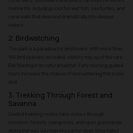
coral reefs. Snorkelers and divers can explore vibrant
marine life, including colorful reef fish, sea turtles, and
coral walls that descend dramatically into deeper
waters.
2. Birdwatching
The park is a paradise for bird lovers. With more than
160 bird species recorded, visitors may spot the rare
Bali Starling in its natural habitat. Early morning guided
tours increase the chance of encountering this iconic
bird.
3. Trekking Through Forest and
Savanna
Guided trekking routes take visitors through
monsoon forests, mangroves, and open grasslands.
Along the way, you may encounter deer, long-tailed