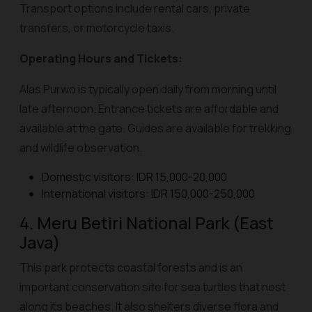
Transport options include rental cars, private
transfers, or motorcycle taxis.
Operating Hours and Tickets:
Alas Purwo is typically open daily from morning until
late afternoon. Entrance tickets are affordable and
available at the gate. Guides are available for trekking
and wildlife observation.
Domestic visitors: IDR 15,000-20,000
International visitors: IDR 150,000-250,000
4. Meru Betiri National Park (East
Java)
This park protects coastal forests and is an
important conservation site for sea turtles that nest
along its beaches. It also shelters diverse flora and