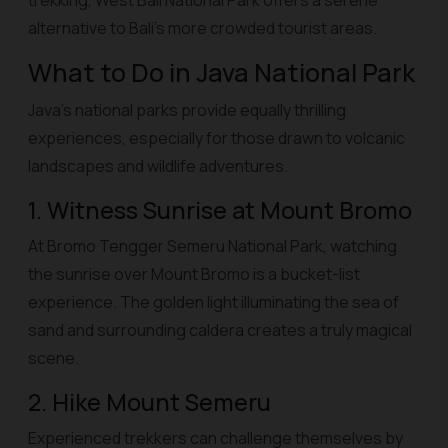
trekking, West Bali National Park offers a serene
alternative to Bali’s more crowded tourist areas.
What to Do in Java National Park
Java’s national parks provide equally thrilling
experiences, especially for those drawn to volcanic
landscapes and wildlife adventures.
1. Witness Sunrise at Mount Bromo
At Bromo Tengger Semeru National Park, watching
the sunrise over Mount Bromo is a bucket-list
experience. The golden light illuminating the sea of
sand and surrounding caldera creates a truly magical
scene.
2. Hike Mount Semeru
Experienced trekkers can challenge themselves by