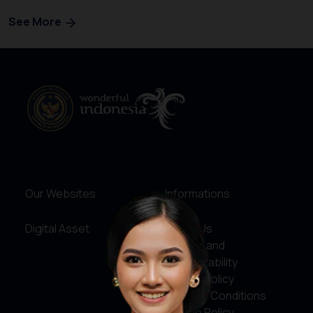
See More
Our Websites
Informations
Digital Asset
About Us
Service and
Accountability
Privacy Policy
Terms & Conditions
Cookie Policy