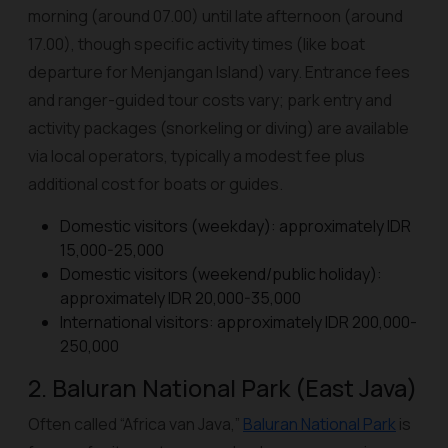
morning (around 07.00) until late afternoon (around
17.00), though specific activity times (like boat
departure for Menjangan Island) vary. Entrance fees
and ranger-guided tour costs vary; park entry and
activity packages (snorkeling or diving) are available
via local operators, typically a modest fee plus
additional cost for boats or guides.
Domestic visitors (weekday): approximately IDR
15,000-25,000
Domestic visitors (weekend/public holiday):
approximately IDR 20,000-35,000
International visitors: approximately IDR 200,000-
250,000
2. Baluran National Park (East Java)
Often called “Africa van Java,”
Baluran National Park
is