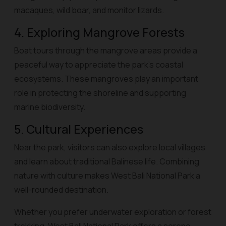
macaques, wild boar, and monitor lizards.
4. Exploring Mangrove Forests
Boat tours through the mangrove areas provide a
peaceful way to appreciate the park’s coastal
ecosystems. These mangroves play an important
role in protecting the shoreline and supporting
marine biodiversity.
5. Cultural Experiences
Near the park, visitors can also explore local villages
and learn about traditional Balinese life. Combining
nature with culture makes West Bali National Park a
well-rounded destination.
Whether you prefer underwater exploration or forest