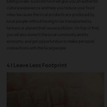
Eating locally-sourced food will give you an authentic
cultural experience and help you reduce your food
miles because the local products are produced by
local people without having to be transported by
tankers or planes that cause pollution. On top of that,
you will also benefit the local community and its
economy, and get opportunities to make personal
connections with the local people.
4 | Leave Less Footprint