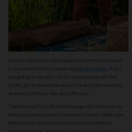
Another aspect of sustainable tourism that you need
to pay attention to is respecting
local cultures
. If you
are going on vacation, try to communicate with the
locals, get to know their way of life and cultural norms,
and learn a thing or two along the way.
Take time out for cultural exchange with the locals so
that you can be a more conscious traveler. Make sure
that you are well-informed about local traditions,
religious beliefs, and local customs so you will know