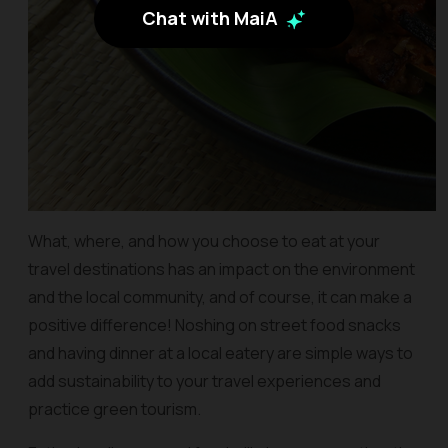
Chat with MaiA
What, where, and how you choose to eat at your
travel destinations has an impact on the environment
and the local community, and of course, it can make a
positive difference! Noshing on street food snacks
and having dinner at a local eatery are simple ways to
add sustainability to your travel experiences and
practice green tourism.