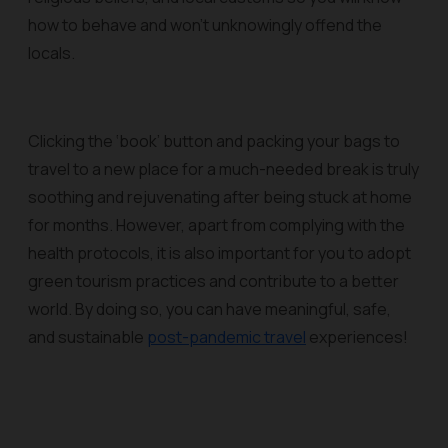
how to behave and won’t unknowingly offend the
locals.
Clicking the ‘book’ button and packing your bags to
travel to a new place for a much-needed break is truly
soothing and rejuvenating after being stuck at home
for months. However, apart from complying with the
health protocols, it is also important for you to adopt
green tourism practices and contribute to a better
world. By doing so, you can have meaningful, safe,
and sustainable
post-pandemic travel
experiences!