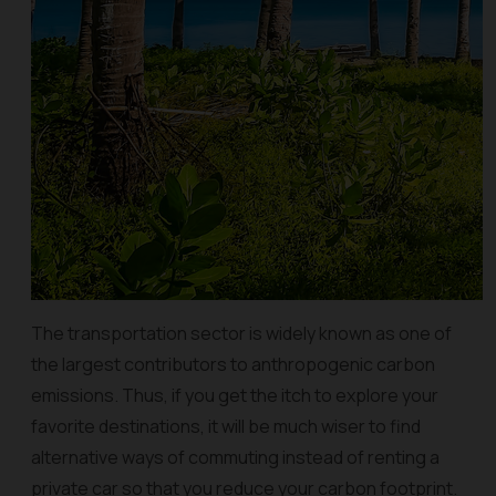
The transportation sector is widely known as one of
the largest contributors to anthropogenic carbon
emissions. Thus, if you get the itch to explore your
favorite destinations, it will be much wiser to find
alternative ways of commuting instead of renting a
private car so that you reduce your carbon footprint.