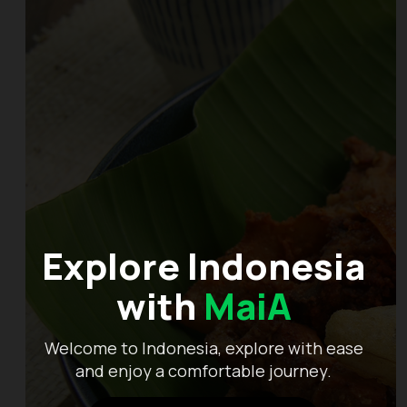
Explore Indonesia
with
MaiA
Welcome to Indonesia, explore with ease
and enjoy a comfortable journey.