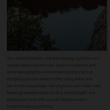
Yes, travel should be chill and relaxing, but there are
simple ways to lessen your carbon footprints and
avoid damaging the environment during your trip.
Bringing your own water bottle, using water and
electricity responsibly, carrying your own cutlery set,
keeping reusable bags at hand, packing light, and
taking your trash with you can help leave less
footprints during your trip.