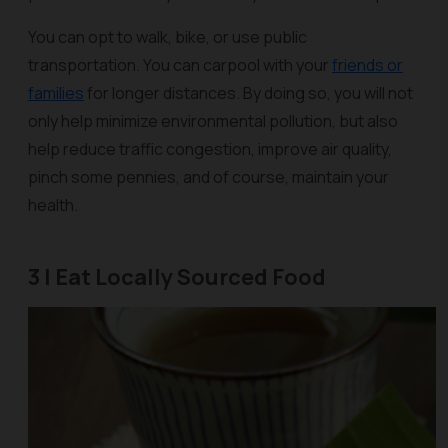
You can opt to walk, bike, or use public
transportation. You can carpool with your
friends or
families
for longer distances. By doing so, you will not
only help minimize environmental pollution, but also
help reduce traffic congestion, improve air quality,
pinch some pennies, and of course, maintain your
health.
3 | Eat Locally Sourced Food