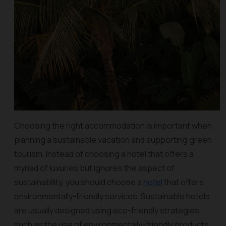
Choosing the right accommodation is important when
planning a sustainable vacation and supporting green
tourism. Instead of choosing a hotel that offers a
myriad of luxuries but ignores the aspect of
sustainability, you should choose a
hotel
that offers
environmentally-friendly services. Sustainable hotels
are usually designed using eco-friendly strategies,
such as the use of environmentally-friendly products,