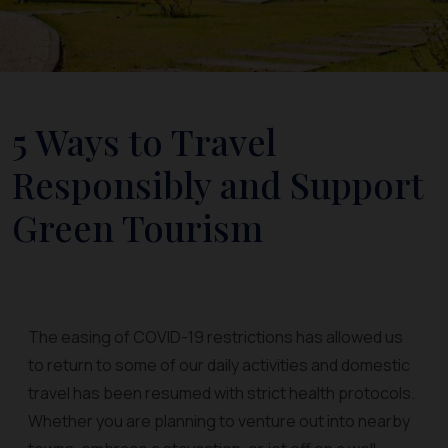
5 Ways to Travel
Responsibly and Support
Green Tourism
The easing of COVID-19 restrictions has allowed us
to return to some of our daily activities and domestic
travel has been resumed with strict health protocols.
Whether you are planning to venture out into nearby