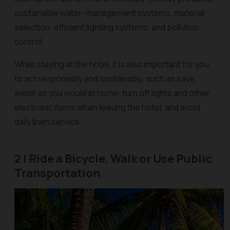
sustainable water-management systems, material
selection, efficient lighting systems, and pollution
control.
While staying at the hotel, it is also important for you
to act responsibly and sustainably, such as save
water as you would at home, turn off lights and other
electronic items when leaving the hotel, and avoid
daily linen service.
2 | Ride a Bicycle, Walk or Use Public
Transportation