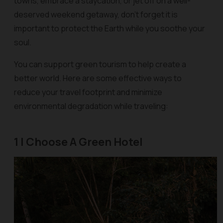
towns, embrace a staycation, or jet off on a well-
deserved weekend getaway, don’t forget it is
important to protect the Earth while you soothe your
soul.
You can support green tourism to help create a
better world. Here are some effective ways to
reduce your travel footprint and minimize
environmental degradation while traveling:
1 | Choose A Green Hotel