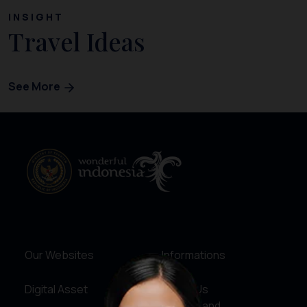
INSIGHT
Travel Ideas
See More
Our Websites
Informations
Digital Asset
About Us
Service and