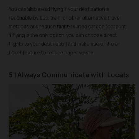
You can also avoid flying if your destination is
reachable by bus, train, or other alternative travel
methods and reduce flight-related carbon footprint.
If flying is the only option, you can choose direct
flights to your destination and make use of the e-
ticket feature to reduce paper waste.
5 | Always Communicate with Locals