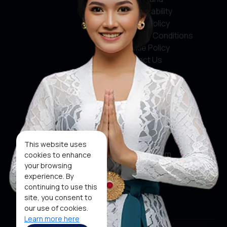
Accountability
Privacy Policy
Terms & Conditions
Cookie Policy
Contact Us
Social Media
Facebook
X
This website uses
Instagram
cookies to enhance
your browsing
Youtube
experience. By
continuing to use this
Tiktok
site, you consent to
our use of cookies.
Learn more here