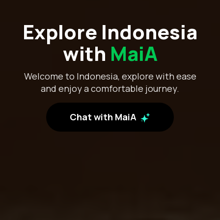
Explore Indonesia
with
MaiA
Welcome to Indonesia, explore with ease
and enjoy a comfortable journey.
Chat with MaiA