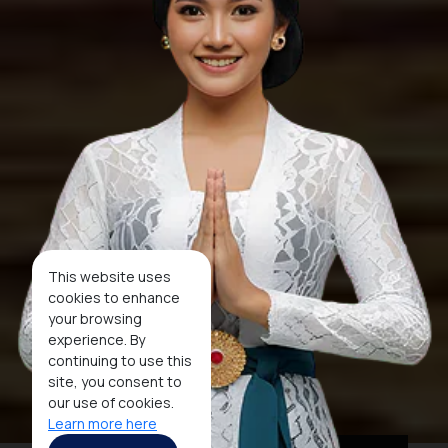
This website uses
cookies to enhance
your browsing
experience. By
continuing to use this
site, you consent to
our use of cookies.
Learn more here