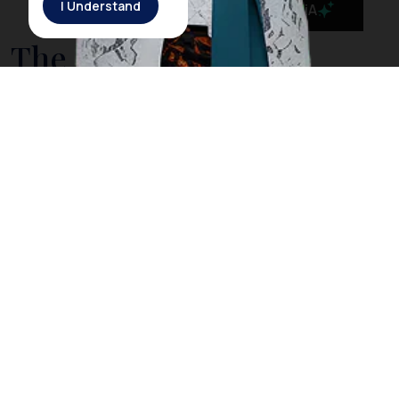
I Understand
MaiA
The Government is
Taking Action to Cleanse
Bali’s Sea from Drifting
Litter
On March 3rd, 2018, Rich Horner, a British diver, posted
a video on his Facebook page showing him diving
among plastic litter in
Nusa Penida
, a small island off
the coast of
Bali
. However, Horner explained that
when he dived in the same location the next day, he
did not find any trash as he did the day before. The
Indonesia government acknowledged Horner’s video