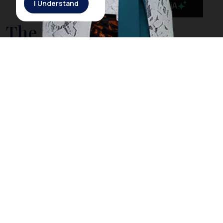
I Understand
MaiA
The Government is
Taking Action to Cleanse
Bali’s Sea from Drifting
Litter
On March 3rd, 2018, Rich Horner, a British diver, posted
a video on his Facebook page showing him diving
among plastic litter in
Nusa Penida
, a small island off
the coast of
Bali
. However, Horner explained that
when he dived in the same location the next day, he
did not find any trash as he did the day before. The
Indonesia government acknowledged Horner’s video