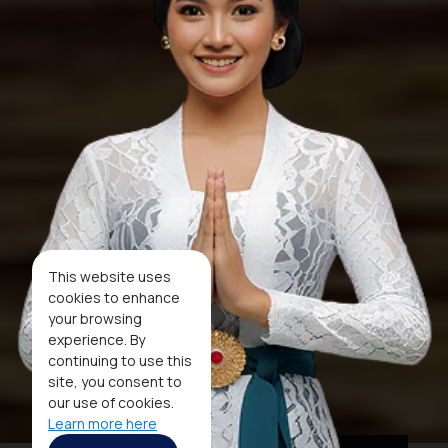
This website uses
cookies to enhance
your browsing
experience. By
continuing to use this
site, you consent to
our use of cookies.
Learn more here