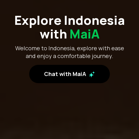
Explore Indonesia
with
MaiA
Welcome to Indonesia, explore with ease
and enjoy a comfortable journey.
Chat with MaiA