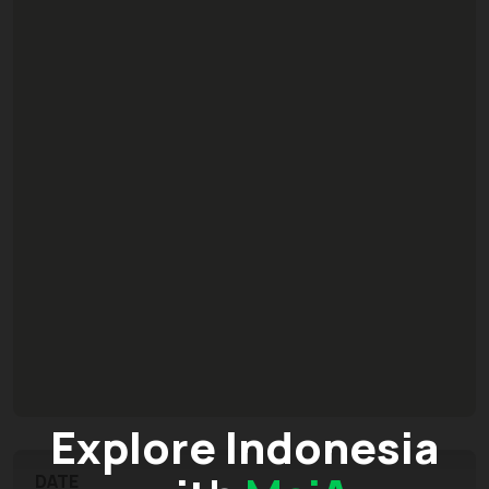
Explore Indonesia
DATE