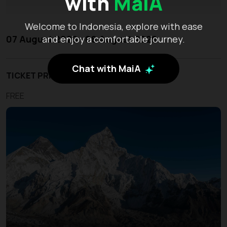
with
MaiA
Welcome to Indonesia, explore with ease
07 August 2026 - 08 August 2026
and enjoy a comfortable journey.
Chat with MaiA
TICKET PRICE
FREE