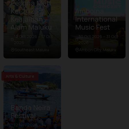
Pesona Meti
Kei 2026:
Amboina
Keajaiban
International
Alam Maluku
Music Fest
12 Oct 2026 – 17 Oct
30 Oct 2026 – 31 Oct
2026
2026
Southeast Maluku
Ambon City, Maluku
Arts & Culture
Banda Neira
Festival
12 Nov 2026 – 14