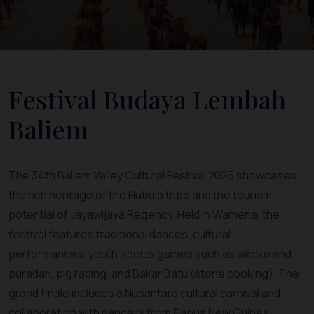
Festival Budaya Lembah
Baliem
The 34th Baliem Valley Cultural Festival 2026 showcases
the rich heritage of the Hubula tribe and the tourism
potential of Jayawijaya Regency. Held in Wamena, the
festival features traditional dances, cultural
performances, youth sports games such as sikoko and
puradan, pig racing, and Bakar Batu (stone cooking). The
grand finale includes a Nusantara cultural carnival and
collaboration with dancers from Papua New Guinea,