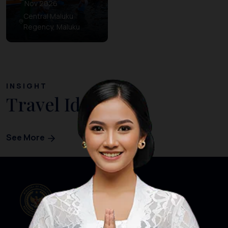
Nov 2026
Central Maluku
Regency, Maluku
INSIGHT
Travel Ideas
See More