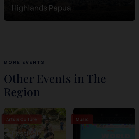
Highlands Papua
MORE EVENTS
Other Events in The
Region
Arts & Culture
Music
Festival