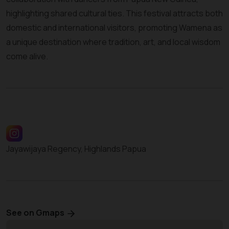
highlighting shared cultural ties. This festival attracts both
domestic and international visitors, promoting Wamena as
a unique destination where tradition, art, and local wisdom
come alive.
Jayawijaya Regency, Highlands Papua
See on Gmaps