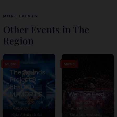
MORE EVENTS
Other Events in The
Region
Music
Music
The Sounds
Project 9 –
BEYOND
MEMORIES
We The Fest
07 Aug 2026 – 09
01 Aug 2026 – 31
Aug 2026
Aug 2026
Kota Administrasi
Kota Administrasi