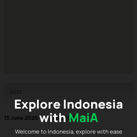
DATE
Explore Indonesia
with
MaiA
13 June 2026 - 14 June 2026
Welcome to Indonesia, explore with ease