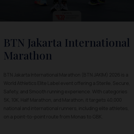
BTN Jakarta International
Marathon
BTN Jakarta International Marathon (BTN JAKIM) 2026 is a
World Athletics Elite Label event offering a Sterile, Secure,
Safety, and Smooth running experience. With categories
5K, 10K, Half Marathon, and Marathon, it targets 40,000
national and international runners, including elite athletes,
on a point-to-point route from Monas to GBK.