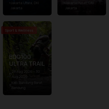
Jakarta Utara, DKI
Jakarta Pusat, DKI
Jakarta
Jakarta
Sport & Wellness
BDG100
ULTRA TRAIL
28 Aug 2026 – 30
Aug 2026
Kab. Bandung Barat,
Bandung