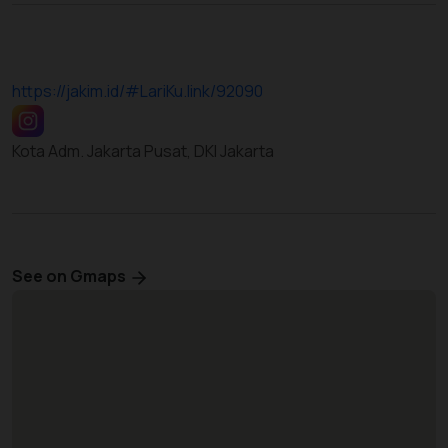
https://jakim.id/#LariKu.link/92090
Kota Adm. Jakarta Pusat, DKI Jakarta
See on Gmaps