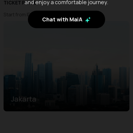
and enjoy a comfortable journey.
TICKET PRICE
Start from IDR 500.000
Chat with MaiA
Jakarta