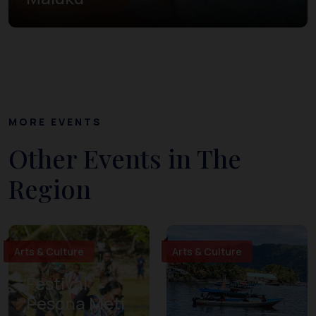
MORE EVENTS
Other Events in The
Region
Arts & Culture
Arts & Culture
Festival
Pesona Meti