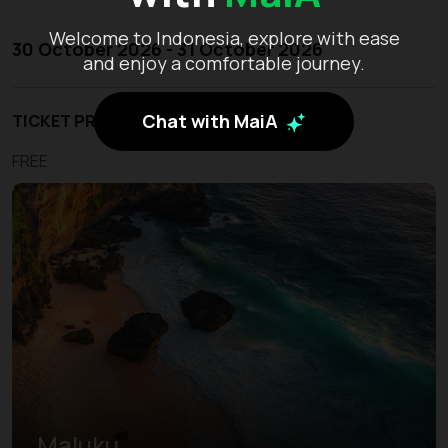
Welcome to Indonesia, explore with ease
30 October 2026 - 31 October 2026
and enjoy a comfortable journey.
Chat with MaiA
TICKET PRICE
FREE
Maluku