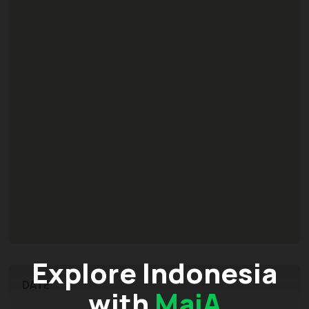
Explore Indonesia
DATE
with
MaiA