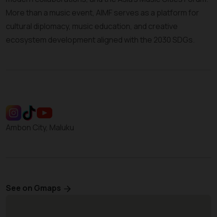
More than a music event, AIMF serves as a platform for
cultural diplomacy, music education, and creative
ecosystem development aligned with the 2030 SDGs.
Ambon City, Maluku
See on Gmaps