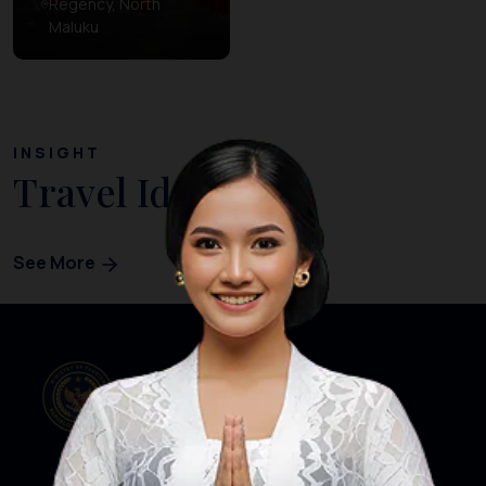
Regency, North
Maluku
INSIGHT
Travel Ideas
See More