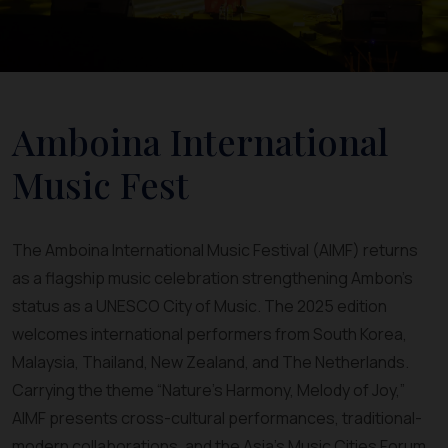
Amboina International
Music Fest
The Amboina International Music Festival (AIMF) returns
as a flagship music celebration strengthening Ambon’s
status as a UNESCO City of Music. The 2025 edition
welcomes international performers from South Korea,
Malaysia, Thailand, New Zealand, and The Netherlands.
Carrying the theme “Nature’s Harmony, Melody of Joy,”
AIMF presents cross-cultural performances, traditional-
modern collaborations, and the Asia’s Music Cities Forum.