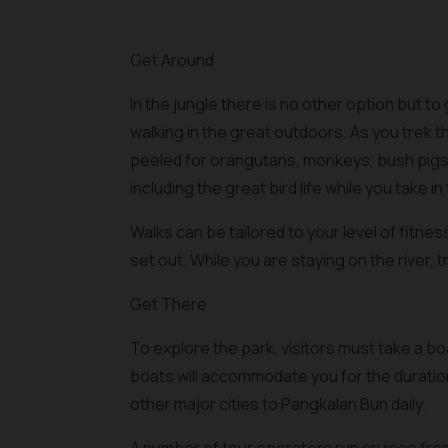
Get Around
In the jungle there is no other option but to 
walking in the great outdoors. As you trek 
peeled for orangutans, monkeys, bush pigs 
including the great bird life while you take in 
Walks can be tailored to your level of fitne
set out. While you are staying on the river, t
Get There
To explore the park, visitors must take a 
boats will accommodate you for the duration
other major cities to Pangkalan Bun daily.