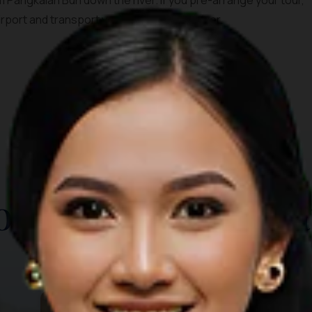
 Pangkalan Bun down the river. If you pre-arrange your tour,
irport and transport you straight to the river.
TOP THINGS TO DO
ore Other Destina