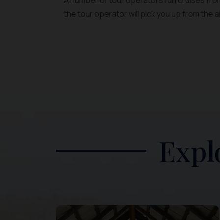
A number of tour operators run cruises from
the tour operator will pick you up from the a
Expl