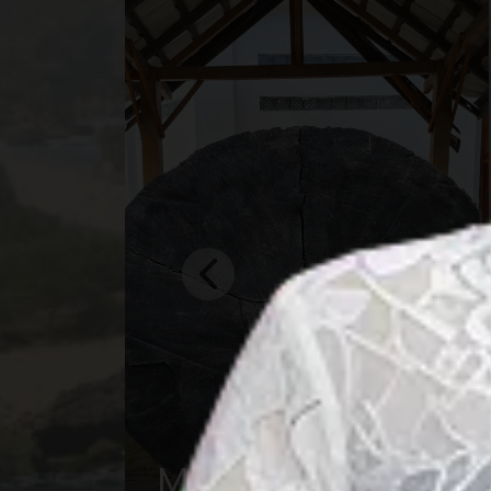
Central Borneo