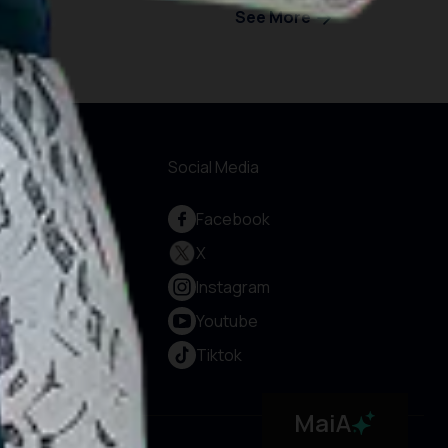
See More
formations
Social Media
out Us
Facebook
rvice and
X
countability
Instagram
vacy Policy
rms & Conditions
Youtube
okie Policy
Tiktok
ntact Us
MaiA