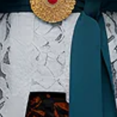
Our Websites
In
Digital Asset
Ab
Se
Ac
Pri
Te
Co
Co
Copyright ©2026 Ministry of Tourism, Republic of Indonesia