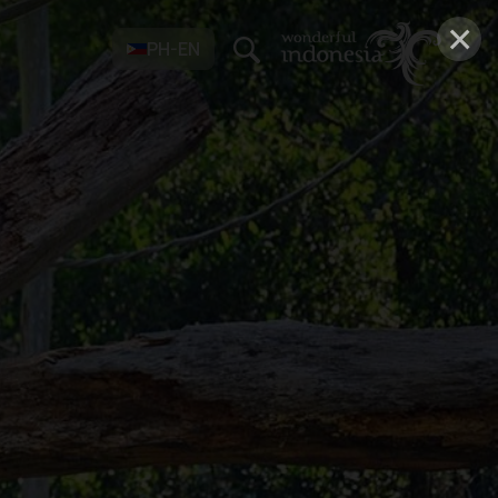
×
PH-EN