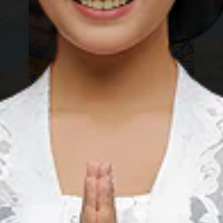
Sebangau