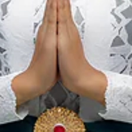
National Park,
Pristine Tropical
Forest