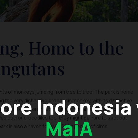
ng, Home to the
ngutans
ghts of monkeys jumping from tree to tree. The park is home
ore Indonesia
 the very distinctive proboscis monkey, with its distinctive
 Try to spot wild orangutans swinging through the thick and
s out for crocodiles too, they might be hard to spot but
MaiA
 park is also a haven for over 220 species of birds.