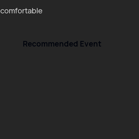
 comfortable
Recommended Event