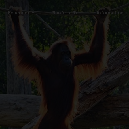
Experiences
Plan Your Trip
Information