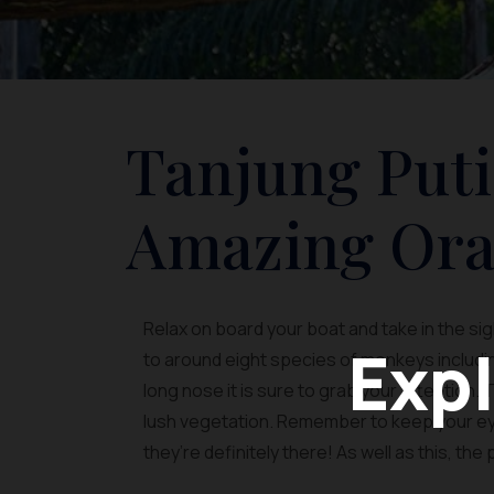
Tanjung Puti
Amazing Ora
Relax on board your boat and take in the si
Expl
to around eight species of monkeys including
long nose it is sure to grab your attention.
lush vegetation. Remember to keep your eye
they’re definitely there! As well as this, the