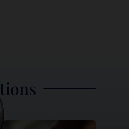
tions