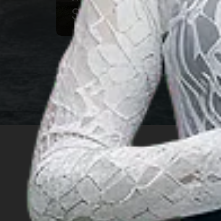
Souvenir
INSIGHT
Travel Ideas