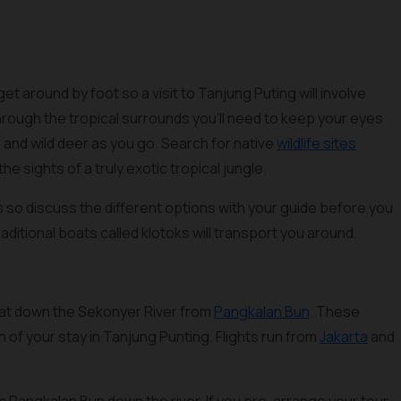
get around by foot so a visit to Tanjung Puting will involve
through the tropical surrounds you’ll need to keep your eyes
and wild deer as you go. Search for native
wildlife sites
the sights of a truly exotic tropical jungle.
ss so discuss the different options with your guide before you
raditional boats called klotoks will transport you around.
boat down the Sekonyer River from
Pangkalan Bun
. These
 of your stay in Tanjung Punting. Flights run from
Jakarta
and