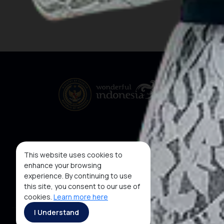
This website uses cookies to
enhance your browsing
experience. By continuing to use
this site, you consent to our use of
cookies.
Learn more here
I Understand