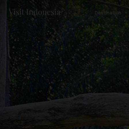
Destination