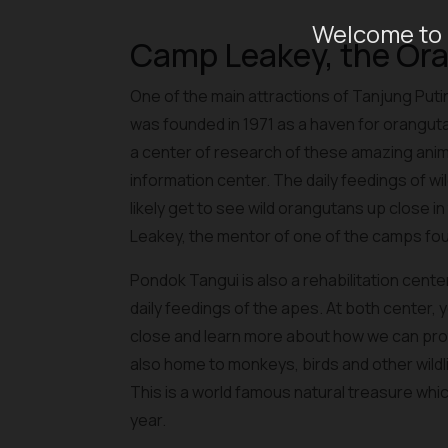
Welcome to 
Camp Leakey, the Or
One of the main attractions of Tanjung Pu
was founded in 1971 as a haven for orangu
a center of research of these amazing ani
information center. The daily feedings of wild
likely get to see wild orangutans up close i
Leakey, the mentor of one of the camps fou
Pondok Tangui is also a rehabilitation cent
daily feedings of the apes. At both center,
close and learn more about how we can prot
also home to monkeys, birds and other wildlif
This is a world famous natural treasure whic
year.