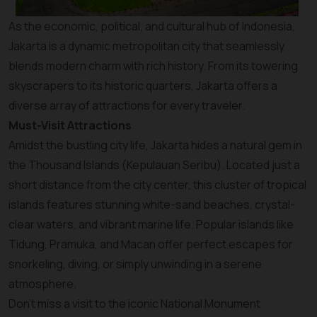
As the economic, political, and cultural hub of Indonesia,
Jakarta is a dynamic metropolitan city that seamlessly
blends modern charm with rich history. From its towering
skyscrapers to its historic quarters, Jakarta offers a
diverse array of attractions for every traveler.
Must-Visit Attractions
Amidst the bustling city life, Jakarta hides a natural gem in
the Thousand Islands (Kepulauan Seribu). Located just a
short distance from the city center, this cluster of tropical
islands features stunning white-sand beaches, crystal-
clear waters, and vibrant marine life. Popular islands like
Tidung, Pramuka, and Macan offer perfect escapes for
snorkeling, diving, or simply unwinding in a serene
atmosphere.
Don’t miss a visit to the iconic National Monument