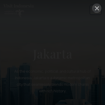
×
Jakarta
As the economic, political, and cultural hub of
Indonesia, Jakarta is a dynamic metropolitan
city that seamlessly blends modern charm
with rich history.