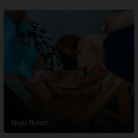
Nuju Bulan