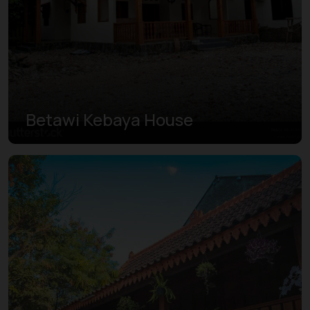
Betawi Kebaya House