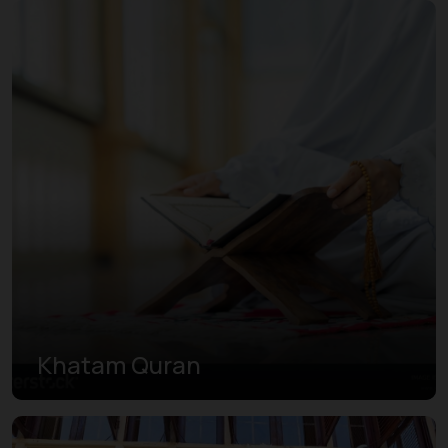
Khatam Quran