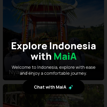
Explore Indonesia
with
MaiA
Welcome to Indonesia, explore with ease
Nyadran
and enjoy a comfortable journey.
Chat with MaiA