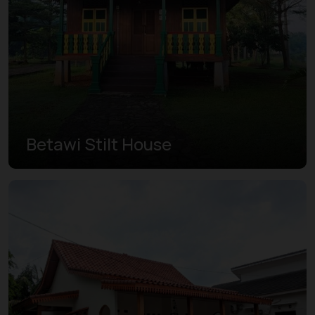
Betawi Stilt House