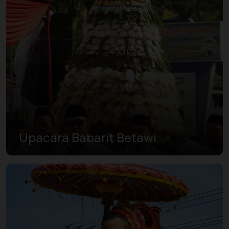
Upacara Babarit Betawi