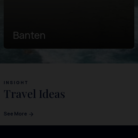
Central Java
INSIGHT
Travel Ideas
See More