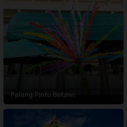
Palang Pintu Betawi