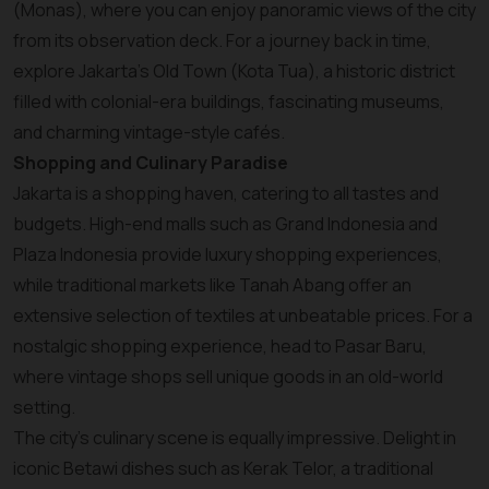
(Monas), where you can enjoy panoramic views of the city
from its observation deck. For a journey back in time,
explore Jakarta’s Old Town (Kota Tua), a historic district
filled with colonial-era buildings, fascinating museums,
and charming vintage-style cafés.
Shopping and Culinary Paradise
Jakarta is a shopping haven, catering to all tastes and
budgets. High-end malls such as Grand Indonesia and
Plaza Indonesia provide luxury shopping experiences,
while traditional markets like Tanah Abang offer an
extensive selection of textiles at unbeatable prices. For a
nostalgic shopping experience, head to Pasar Baru,
where vintage shops sell unique goods in an old-world
setting.
The city’s culinary scene is equally impressive. Delight in
iconic Betawi dishes such as Kerak Telor, a traditional