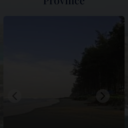
Province