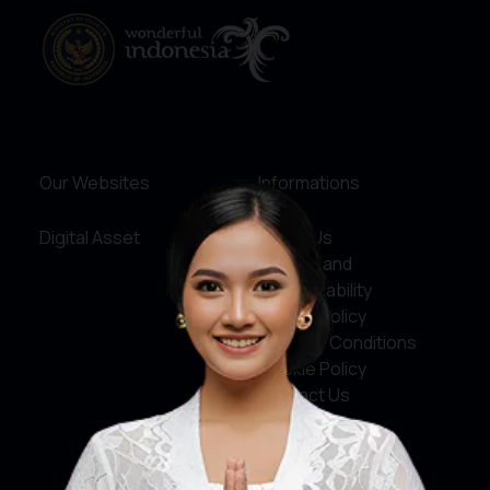
Our Websites
Informations
Digital Asset
About Us
Service and
Accountability
Privacy Policy
Terms & Conditions
Cookie Policy
Contact Us
Social Media