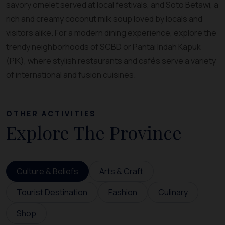
savory omelet served at local festivals, and Soto Betawi, a
rich and creamy coconut milk soup loved by locals and
visitors alike. For a modern dining experience, explore the
trendy neighborhoods of SCBD or Pantai Indah Kapuk
(PIK), where stylish restaurants and cafés serve a variety
of international and fusion cuisines.
OTHER ACTIVITIES
Explore The Province
Culture & Beliefs
Arts & Craft
Tourist Destination
Fashion
Culinary
Shop