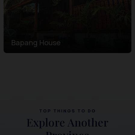
Bapang House
TOP THINGS TO DO
Explore Another