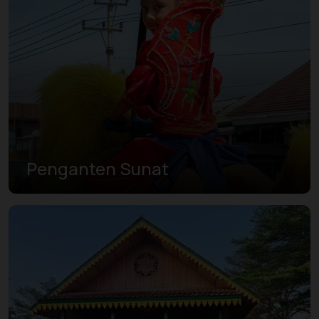
Penganten Sunat