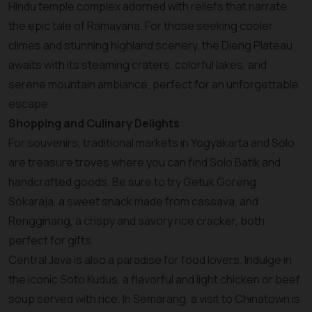
Hindu temple complex adorned with reliefs that narrate
the epic tale of Ramayana. For those seeking cooler
climes and stunning highland scenery, the Dieng Plateau
awaits with its steaming craters, colorful lakes, and
serene mountain ambiance, perfect for an unforgettable
escape.
Shopping and Culinary Delights
For souvenirs, traditional markets in Yogyakarta and Solo
are treasure troves where you can find Solo Batik and
handcrafted goods. Be sure to try Getuk Goreng
Sokaraja, a sweet snack made from cassava, and
Rengginang, a crispy and savory rice cracker, both
perfect for gifts.
Central Java is also a paradise for food lovers. Indulge in
the iconic Soto Kudus, a flavorful and light chicken or beef
soup served with rice. In Semarang, a visit to Chinatown is