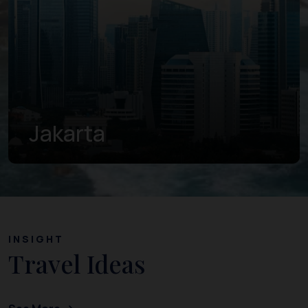
Banten
INSIGHT
Travel Ideas