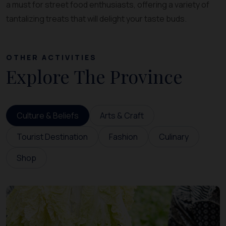
a must for street food enthusiasts, offering a variety of
tantalizing treats that will delight your taste buds.
OTHER ACTIVITIES
Explore The Province
Culture & Beliefs
Arts & Craft
Tourist Destination
Fashion
Culinary
Shop