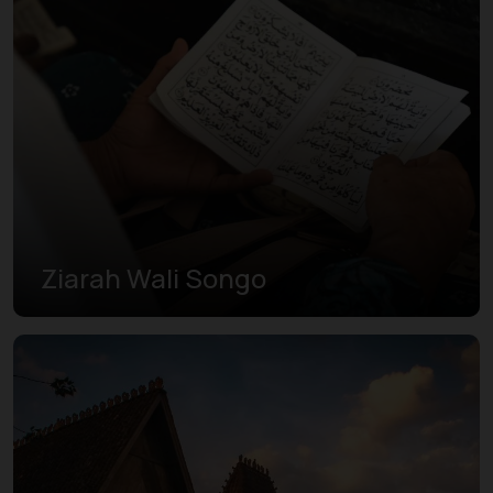
Ziarah Wali Songo