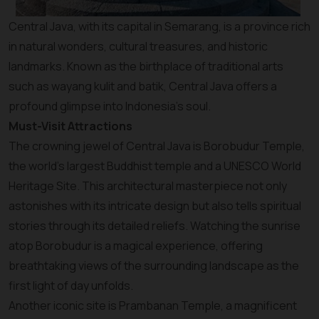
Central Java, with its capital in Semarang, is a province rich
in natural wonders, cultural treasures, and historic
landmarks. Known as the birthplace of traditional arts
such as wayang kulit and batik, Central Java offers a
profound glimpse into Indonesia’s soul.
Must-Visit Attractions
The crowning jewel of Central Java is Borobudur Temple,
the world’s largest Buddhist temple and a UNESCO World
Heritage Site. This architectural masterpiece not only
astonishes with its intricate design but also tells spiritual
stories through its detailed reliefs. Watching the sunrise
atop Borobudur is a magical experience, offering
breathtaking views of the surrounding landscape as the
first light of day unfolds.
Another iconic site is Prambanan Temple, a magnificent