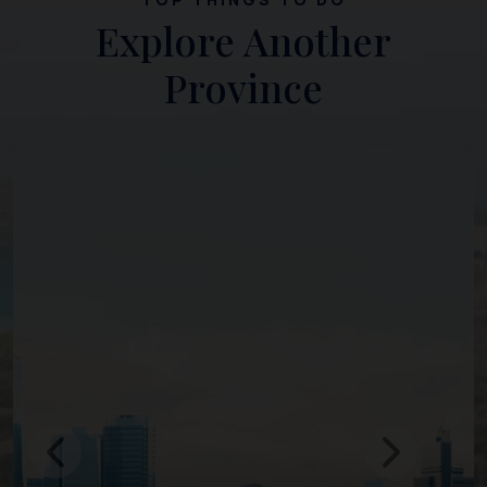
Explore Another
Province