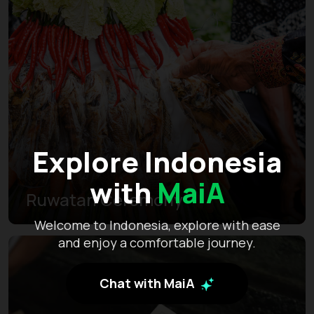
Explore Indonesia
with
MaiA
Ruwatan Ceremony
Welcome to Indonesia, explore with ease
and enjoy a comfortable journey.
Chat with MaiA