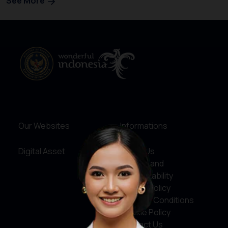
See More
Our Websites
Informations
Digital Asset
About Us
Service and
Accountability
Privacy Policy
Terms & Conditions
Cookie Policy
Contact Us