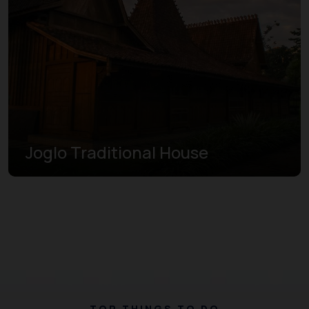
Joglo Traditional House
TOP THINGS TO DO