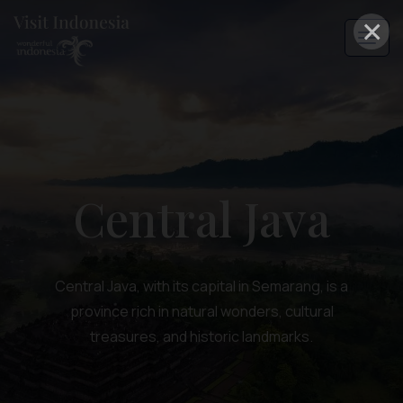
×
Central Java
Central Java, with its capital in Semarang, is a
province rich in natural wonders, cultural
treasures, and historic landmarks.