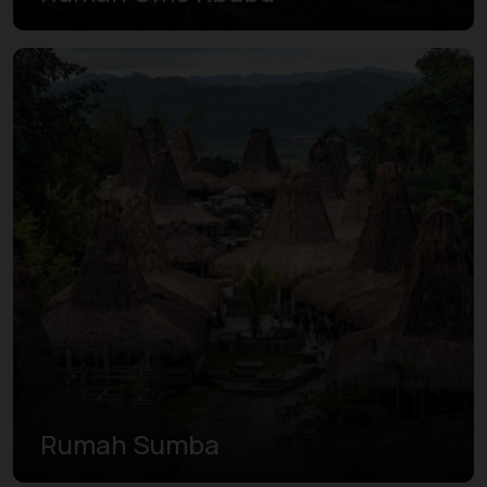
Rumah Sumba