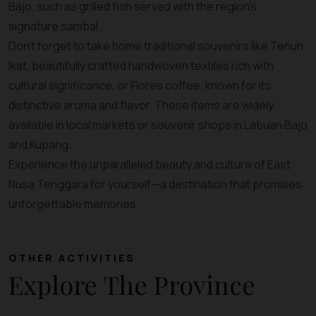
Bajo, such as grilled fish served with the region’s
signature sambal.
Don’t forget to take home traditional souvenirs like Tenun
Ikat, beautifully crafted handwoven textiles rich with
cultural significance, or Flores coffee, known for its
distinctive aroma and flavor. These items are widely
available in local markets or souvenir shops in Labuan Bajo
and Kupang.
Experience the unparalleled beauty and culture of East
Nusa Tenggara for yourself—a destination that promises
unforgettable memories.
OTHER ACTIVITIES
Explore The Province