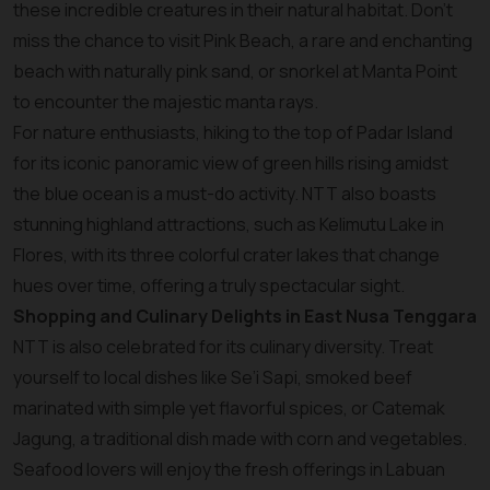
these incredible creatures in their natural habitat. Don’t
miss the chance to visit Pink Beach, a rare and enchanting
beach with naturally pink sand, or snorkel at Manta Point
to encounter the majestic manta rays.
For nature enthusiasts, hiking to the top of Padar Island
for its iconic panoramic view of green hills rising amidst
the blue ocean is a must-do activity. NTT also boasts
stunning highland attractions, such as Kelimutu Lake in
Flores, with its three colorful crater lakes that change
hues over time, offering a truly spectacular sight.
Shopping and Culinary Delights in East Nusa Tenggara
NTT is also celebrated for its culinary diversity. Treat
yourself to local dishes like Se’i Sapi, smoked beef
marinated with simple yet flavorful spices, or Catemak
Jagung, a traditional dish made with corn and vegetables.
Seafood lovers will enjoy the fresh offerings in Labuan