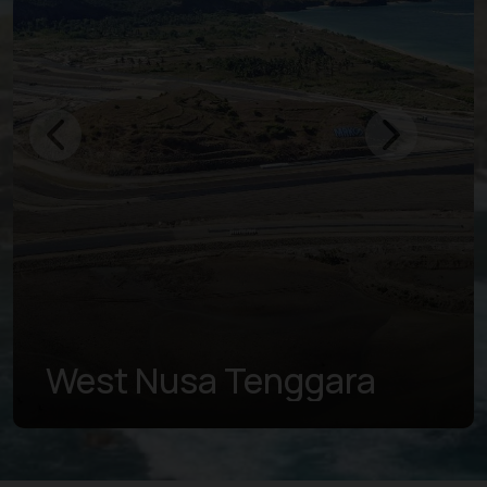
West Nusa Tenggara