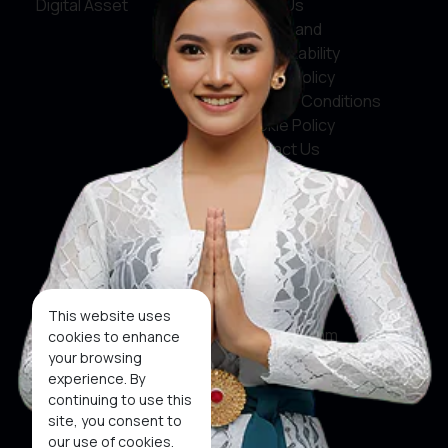
Digital Asset
About Us
Service and
Accountability
Privacy Policy
Terms & Conditions
Cookie Policy
Contact Us
Social Media
Facebook
X
This website uses
Instagram
cookies to enhance
your browsing
Youtube
experience. By
continuing to use this
Tiktok
site, you consent to
our use of cookies.