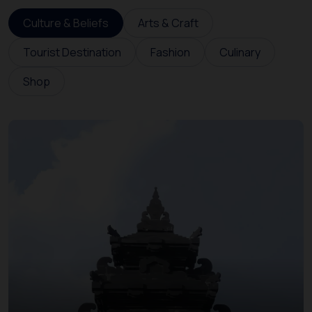
Culture & Beliefs
Arts & Craft
Tourist Destination
Fashion
Culinary
Shop