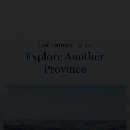
TOP THINGS TO DO
Explore Another
Province