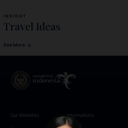
INSIGHT
Travel Ideas
See More
Our Websites
Informations