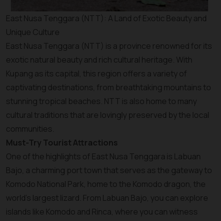
East Nusa Tenggara (NTT): A Land of Exotic Beauty and
Unique Culture
East Nusa Tenggara (NTT) is a province renowned for its
exotic natural beauty and rich cultural heritage. With
Kupang as its capital, this region offers a variety of
captivating destinations, from breathtaking mountains to
stunning tropical beaches. NTT is also home to many
cultural traditions that are lovingly preserved by the local
communities.
Must-Try Tourist Attractions
One of the highlights of East Nusa Tenggara is Labuan
Bajo, a charming port town that serves as the gateway to
Komodo National Park, home to the Komodo dragon, the
world’s largest lizard. From Labuan Bajo, you can explore
islands like Komodo and Rinca, where you can witness