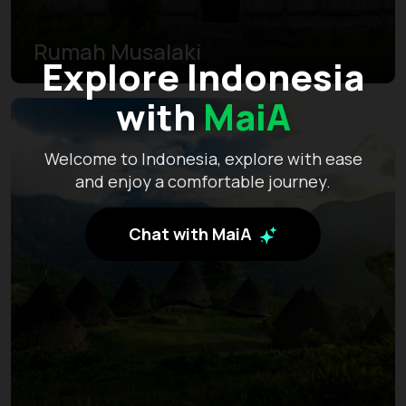
Rumah Musalaki
Explore Indonesia
with
MaiA
Welcome to Indonesia, explore with ease
and enjoy a comfortable journey.
Chat with MaiA