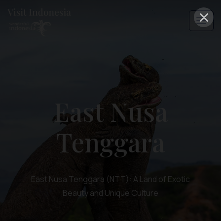
×
East Nusa
Tenggara
East Nusa Tenggara (NTT): A Land of Exotic
Beauty and Unique Culture