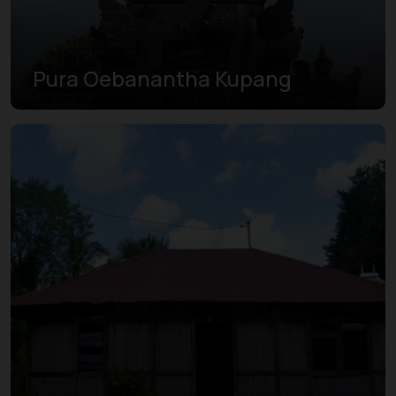
Pura Oebanantha Kupang