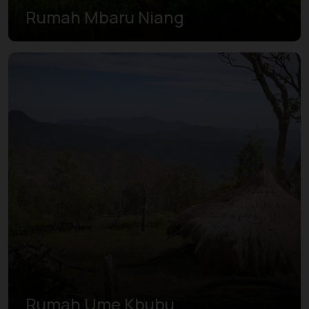
Rumah Mbaru Niang
Rumah Ume Kbubu