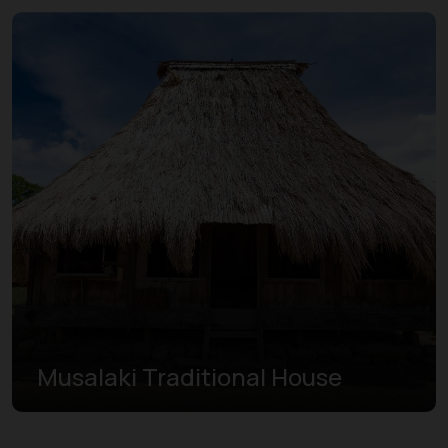
Musalaki Traditional House