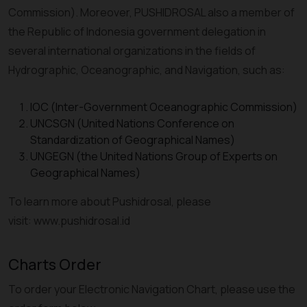
Commission). Moreover, PUSHIDROSAL also a member of
the Republic of Indonesia government delegation in
several international organizations in the fields of
Hydrographic, Oceanographic, and Navigation, such as:
IOC (Inter-Government Oceanographic Commission)
UNCSGN (United Nations Conference on
Standardization of Geographical Names)
UNGEGN (the United Nations Group of Experts on
Geographical Names)
To learn more about Pushidrosal, please
visit: www.pushidrosal.id
Charts Order
To order your Electronic Navigation Chart, please use the