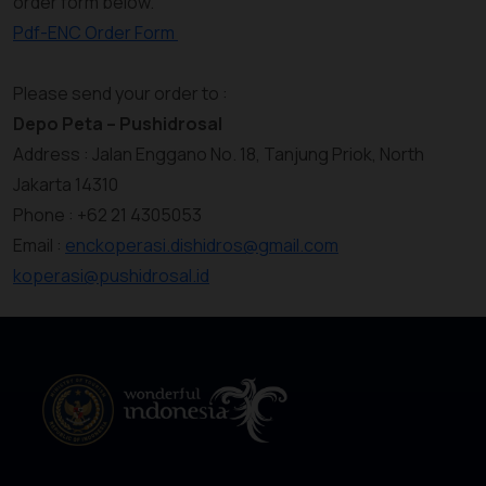
order form below.
Pdf-ENC Order Form
Please send your order to :
Depo Peta – Pushidrosal
Address : Jalan Enggano No. 18, Tanjung Priok, North
Jakarta 14310
Phone : +62 21 4305053
Email :
enckoperasi.dishidros@gmail.com
koperasi@pushidrosal.id