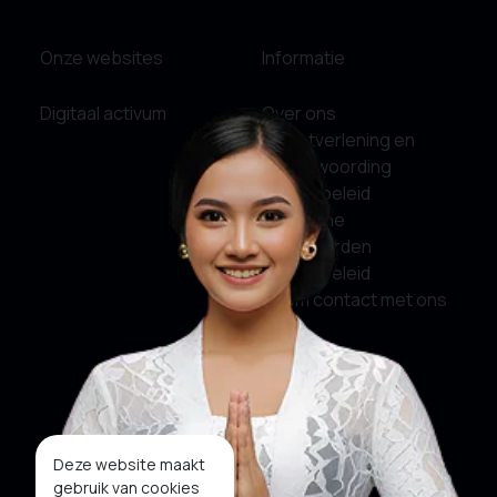
Onze websites
Informatie
Digitaal activum
Over ons
Dienstverlening en
verantwoording
Privacybeleid
Algemene
Voorwaarden
Cookiebeleid
Neem contact met ons
op
Sociale media
Facebook
Deze website maakt
gebruik van cookies
Twitter