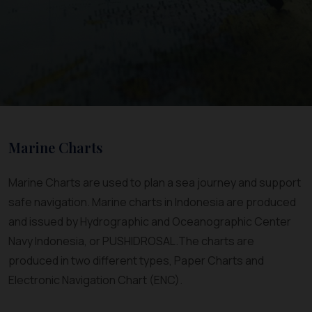
Marine Charts
Marine Charts are used to plan a sea journey and support
safe navigation. Marine charts in Indonesia are produced
and issued by Hydrographic and Oceanographic Center
Navy Indonesia, or PUSHIDROSAL.The charts are
produced in two different types, Paper Charts and
Electronic Navigation Chart (ENC).