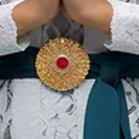
Coto Makassar, Een
Heerlijke Culinaire Schotel
Rijk aan Specerijen en
Geschiedenis