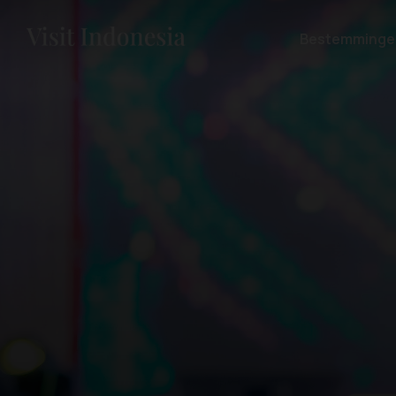
Bestemminge