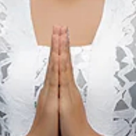
12 sep. 2026 – 13 sep. 2026
Gorontalo