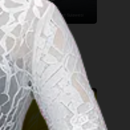
03 aug. 2026 – 09 aug. 2026
Polewali Mandar Regency, West Sulawesi