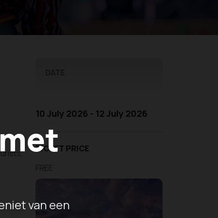
DATE
10 July 2026 - 12 July 2026
 met
TICKET PRICE
urists,
e
FREE
eniet van een