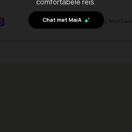
comfortabele reis.
Chat met MaiA
Mamuju Regency, West Sula