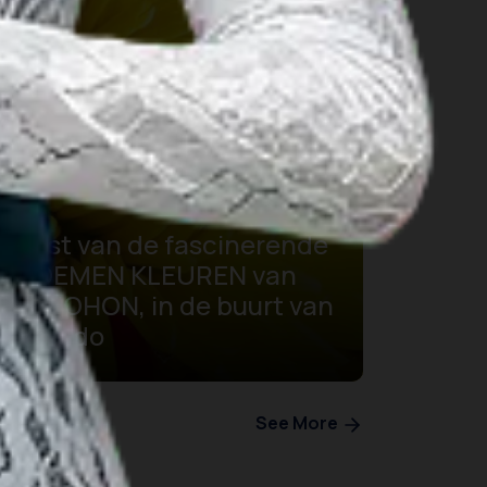
Feest van de fascinerende
BLOEMEN KLEUREN van
TOMOHON, in de buurt van
Manado
See More