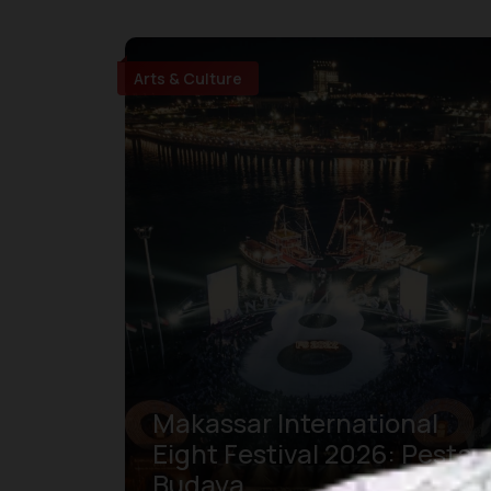
Arts & Culture
Makassar International
Eight Festival 2026: Pesta
Budaya