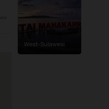
wesi
West-Sulawesi