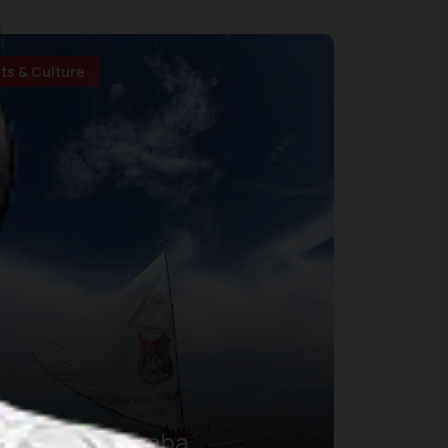
rts & Culture
Sandeq Silumba