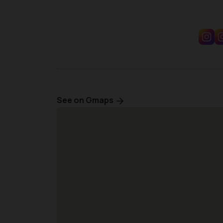
See on Gmaps