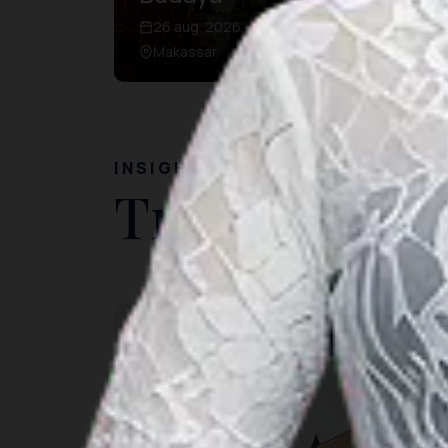
26 aug. 2026 – 26 aug. 2026
Makassar
INSIGHT
Travel Ideas