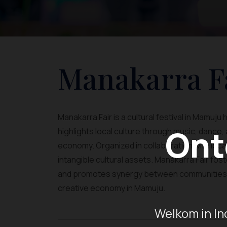
Manakarra F
Manakarra Fair is a cultural festival in Mamuj
Ont
highlights local culture through music, dance
economy. Organized in collaboration with loca
intangible cultural assets. Manakarra Fair fos
and promotes synergy between communities an
creative economy in Mamuju.
Welkom in In