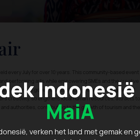
air
u held every July for over 10 years. This community-based event
dek Indonesië
, and performing arts while empowering SMEs and the creative
l and provincial governments, it also preserves tangible and
ters creativity, strengthens local human resources, attracts to
MaiA
d authorities, contributing to the growth of tourism and th
donesië, verken het land met gemak en g