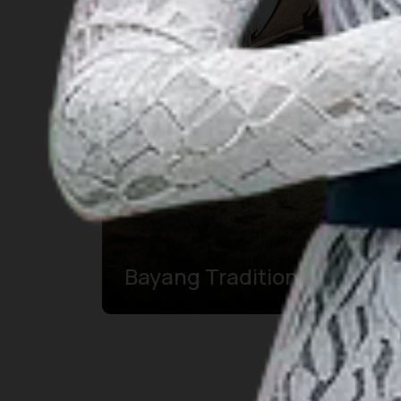
Bayang Traditioneel Huis