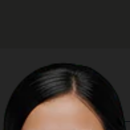
 in The Region