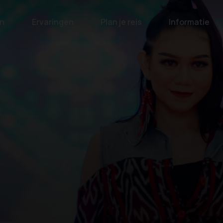
n
Ervaringen
Plan je reis
Informatie