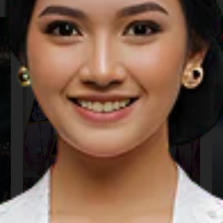
Carnaval & Festival
A
Gorontalo Karnaval
Karawo 2026