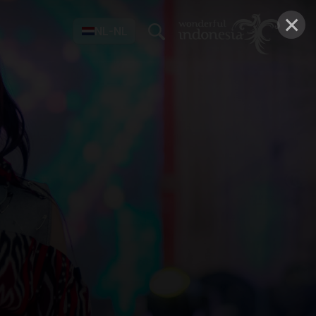
×
NL-NL