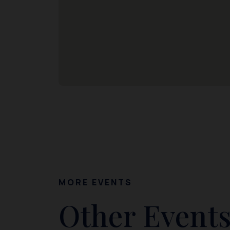
MORE EVENTS
Other Events