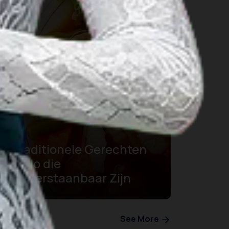
5 Traditionele Gerechten
in Solo die
Onweerstaanbaar Zijn
See More