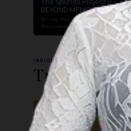
The Sounds Project 9 –
BEYOND MEMORIES
07 aug. 2026 – 09 aug. 2026
Kota Administrasi Jakarta Utara, DKI Jakarta
INSIGHT
Travel Ideas