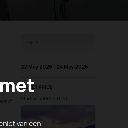
DATE
22 May 2026 - 24 May 2026
 met
through
TICKET PRICE
Start from IDR 150.000
ept of
eniet van een