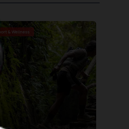
port & Wellness