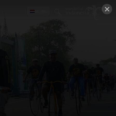
×
NL-NL