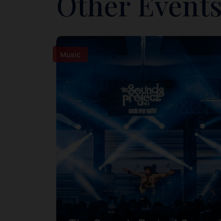
Other Events
Music