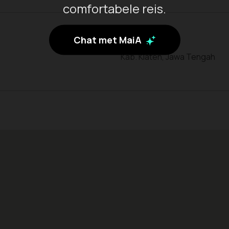
comfortabele reis.
Chat met MaiA
Kab. Klaten, Jawa Tengah