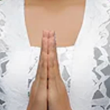
We The Fest
01 aug. 2026 – 31 aug. 2026
Kota Administrasi Jakarta Pusat, DKI Jakarta