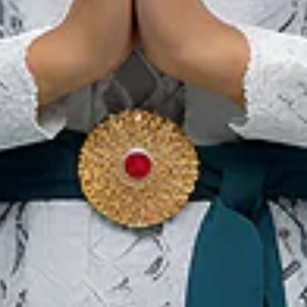
Dit Zijn de Meest Populaire
Alternatieve
Behandelingen in
Indonesië