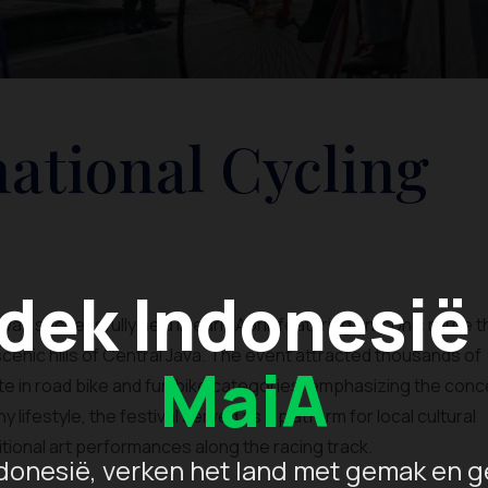
national Cycling
dek Indonesië
was successfully held in early April, featuring an iconic route 
enic hills of Central Java. The event attracted thousands of
MaiA
te in road bike and fun bike categories, emphasizing the conc
y lifestyle, the festival served as a platform for local cultural
tional art performances along the racing track.
donesië, verken het land met gemak en g