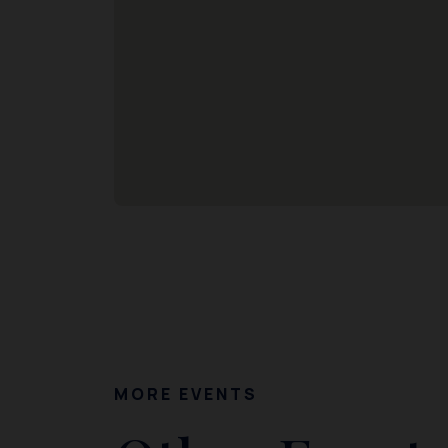
MORE EVENTS