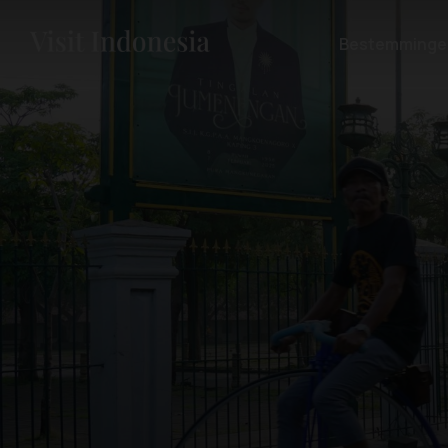
Bestemminge