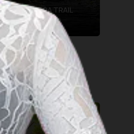
BDG100 ULTRA TRAIL
28 aug. 2026 – 30 aug. 2026
Kab. Bandung Barat, Bandung