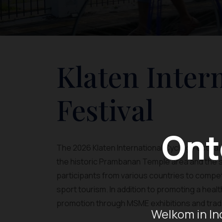
Klaten Inter
Festival
Ont
The 2026 Klaten International Cycling Festival 
the historic Prambanan Temple area and the sc
participants from various countries to compe
sport tourism. In addition to promoting a health
promotion through MSME exhibitions and tradi
Welkom in In