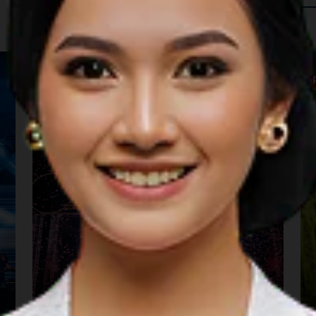
 in The Region
Music
S