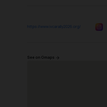
https://www.ivcarally2026.org/
See on Gmaps