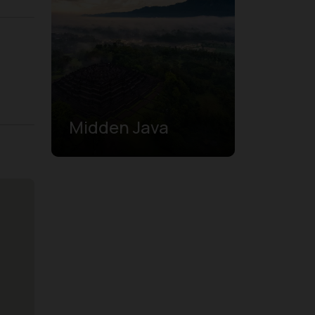
Midden Java