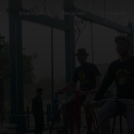
n
Ervaringen
Plan je reis
Informatie