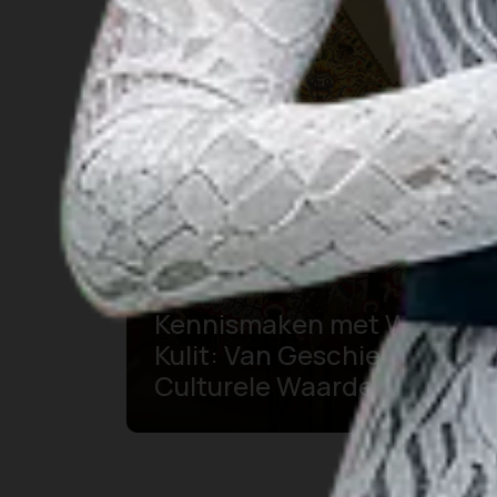
Kennismaken met Wayang
Kulit: Van Geschiedenis tot
Culturele Waarde