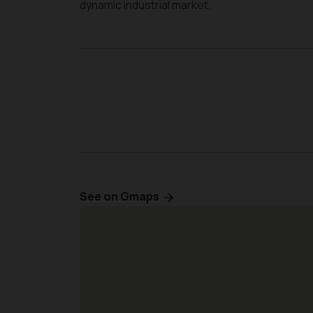
dynamic industrial market.
See on Gmaps