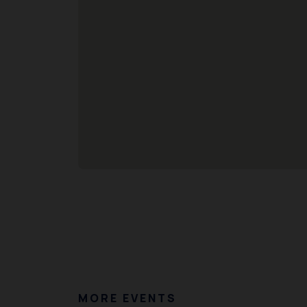
MORE EVENTS