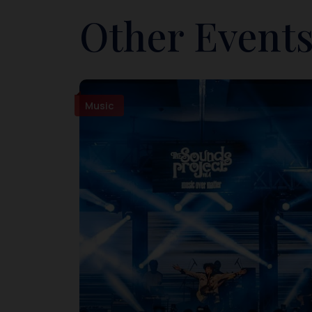
Other Events
Music