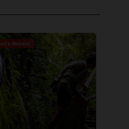
port & Wellness