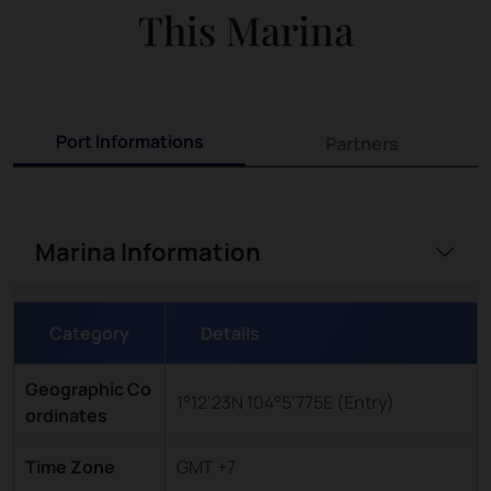
This Marina
Port Informations
Partners
Marina Information
Category
Details
Geographic Co
1°12’23N 104°5’775E (Entry)
ordinates
Time Zone
GMT +7