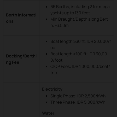
65 Berths, including 2 for mega
yachts up to 130 feet
Berth Informati
Min Draught/Depth along Bert
ons
h: -3.50m
Boat length ≥30 ft: IDR 20,000/f
oot
Boat length ≥100 ft: IDR 30,00
Docking/Berthi
0/foot
ng Fee
CIQP Fees: IDR 1,000,000/boat/
trip
Electricity
Single Phase: IDR 2,500/kWh
Three Phase: IDR 5,000/kWh
Water