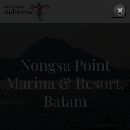
×
Nongsa Point
Marina & Resort,
Batam