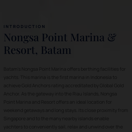
INTRODUCTION
Nongsa Point Marina &
Resort, Batam
Batam's Nongsa Point Marina offers berthing facilities for
yachts. This marina is the first marina in Indonesia to
achieve Gold Anchors rating accreditated by Global Gold
Anchor. As the gateway into the Riau Islands, Nongsa
Point Marina and Resort offers an ideal location for
weekend getaways and long stays. Its close proximity from
Singapore and to the many nearby islands enable
yachters to conveniently sail, relax and unwind over the