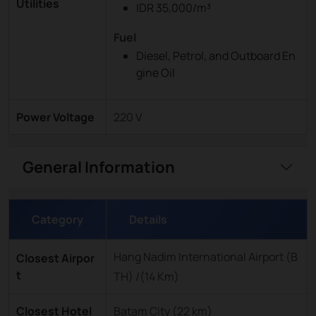
Utilities
IDR 35,000/m³
Fuel
Diesel, Petrol, and Outboard En
gine Oil
Power Voltage
220 V
General Information
Category
Details
Hang Nadim International Airport (B
Closest Airpor
t
TH) /(14 Km)
Closest Hotel
Batam City (22 km)