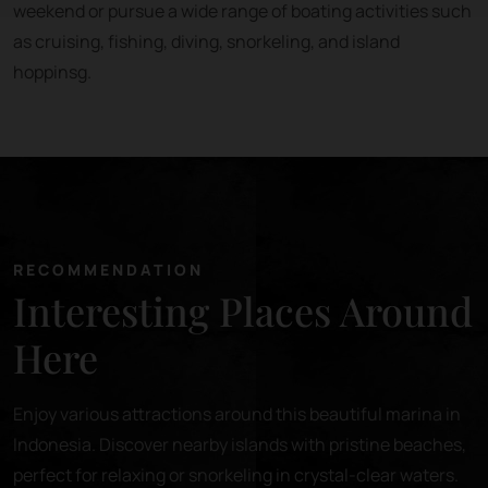
weekend or pursue a wide range of boating activities such
as cruising, fishing, diving, snorkeling, and island
hoppinsg.
RECOMMENDATION
Interesting Places Around
Here
Enjoy various attractions around this beautiful marina in
Indonesia. Discover nearby islands with pristine beaches,
perfect for relaxing or snorkeling in crystal-clear waters.