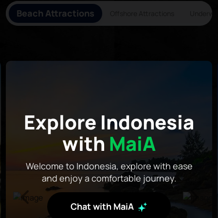
Beach Attractions
Offshore Attractions
Underwat
Explore Indonesia
with
MaiA
Welcome to Indonesia, explore with ease
and enjoy a comfortable journey.
Chat with MaiA