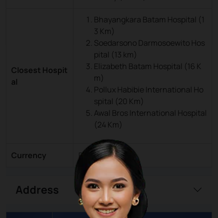
Bhayangkara Batam Hospital (1
3 Km)
Soedarsono Darmosoewito Hos
pital (13 km)
Elizabeth Batam Hospital (16 K
Closest Hospit
m)
al
Pollux Habibie International Ho
spital (20 Km)
Awal Bros International Hospital
(24 Km)
Currency
Rupiah (IDR)
Address