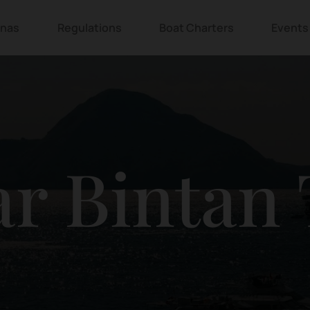
inas
Regulations
Boat Charters
Events
r Bintan 