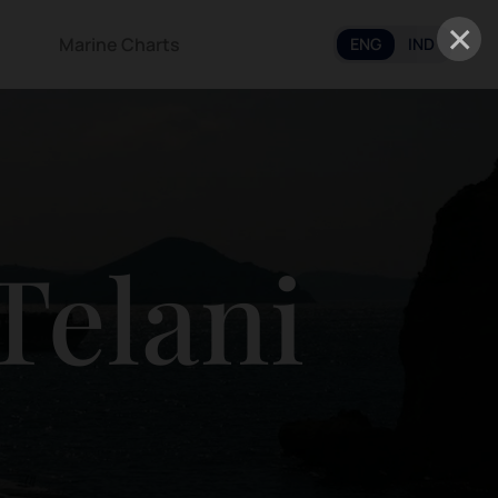
×
Marine Charts
ENG
IND
Telani