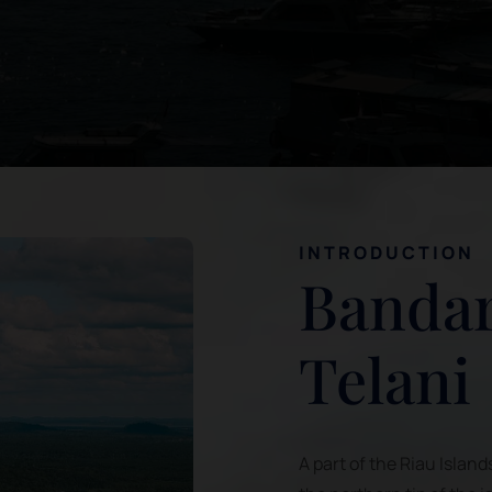
INTRODUCTION
Bandar
Telani
A part of the Riau Island