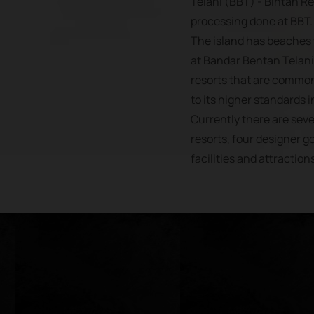
Telani (BBT) - Bintan R
processing done at BBT.
The island has beaches 
at Bandar Bentan Telani,
resorts that are common
to its higher standards in
Currently there are se
resorts, four designer go
facilities and attraction