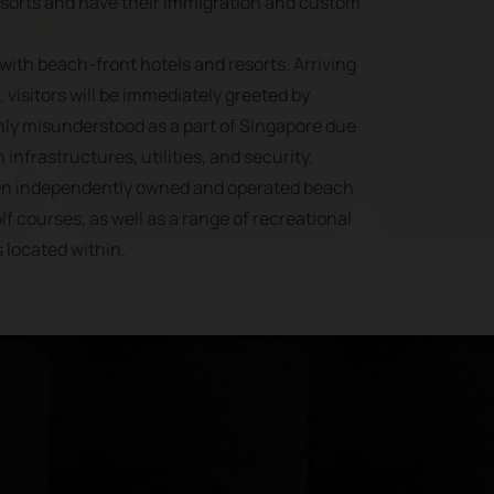
esorts and have their immigration and custom
with beach-front hotels and resorts. Arriving
 visitors will be immediately greeted by
ly misunderstood as a part of Singapore due
 infrastructures, utilities, and security.
ven independently owned and operated beach
lf courses, as well as a range of recreational
s located within.