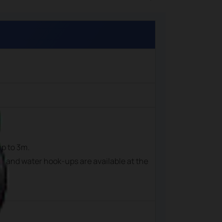
up to 3m.
cal and water hook-ups are available at the