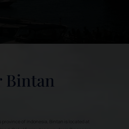
 Bintan
s province of Indonesia, Bintan is located at