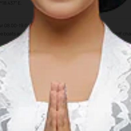
°18.437” E.
ur 08.00-19.00 pm.
the boats arrived during daylight hour. Prior to arrival at VHF ch
ntan Mulia
, C/O Ferry Terminal, Bandar Bentan Teani, Jl. Raja H
852 7292 4760
770 691935
 691927
mulia.bbt@gmail.com
al Manager
: +62 812 7060 590
Duty
(mobile): +62 812 7068 093