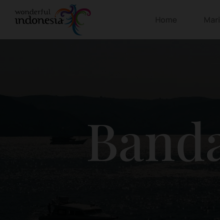
Home
Mar
Banda