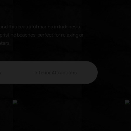
und this beautiful marina in Indonesia.
pristine beaches, perfect for relaxing or
aters.
s
Interior Attractions