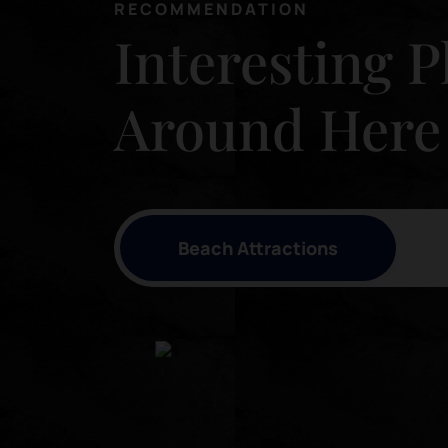
RECOMMENDATION
Interesting P
Around Here
Beach Attractions