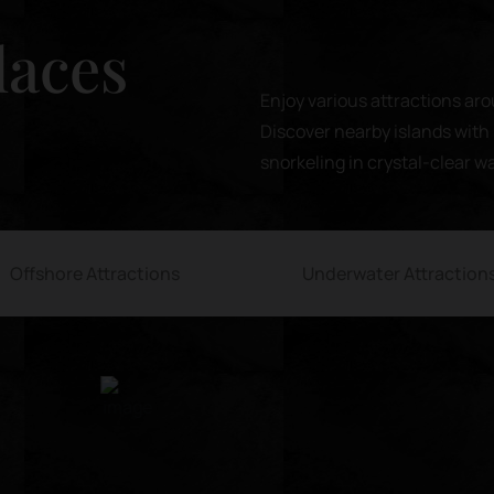
laces
Enjoy various attractions aro
Discover nearby islands with 
snorkeling in crystal-clear w
Offshore Attractions
Underwater Attraction