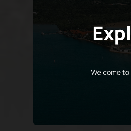
Expl
Welcome to 