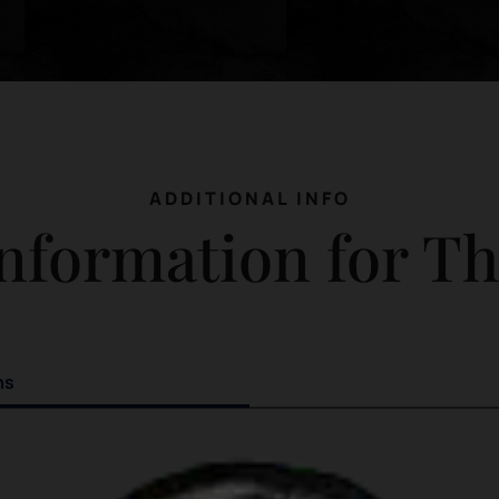
ADDITIONAL INFO
nformation for T
ns