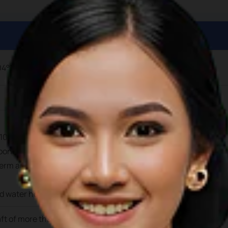
04°19’12.9” E
104°19’17.6” E.
ons suitable for private yachts up to 25m in length and draft 
erm and long-term berthing is avaiable at this facility. Electri
nd water hook-ups are available at the berths
aft of more than 3.5m