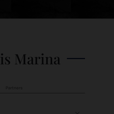
his Marina
Partners