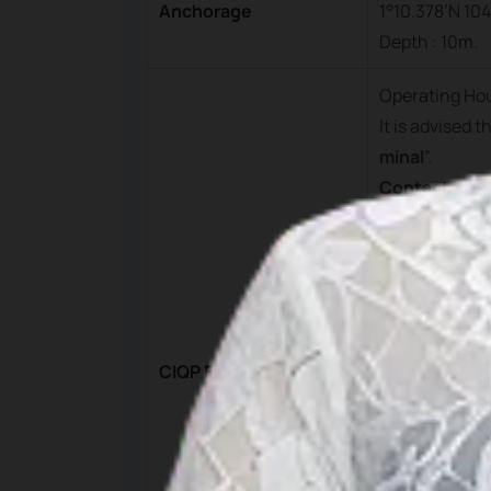
Anchorage
1°10.378’N 104
Depth : 10m.
Operating Ho
It is advised 
minal
”.
Contact
PT. Pelnas Bi
ntan.
Mobile : +62 
Phone : +62 
Fax : +62 770
CIQP Fees
Email :
bintan
Ferry Termin
Manager on 