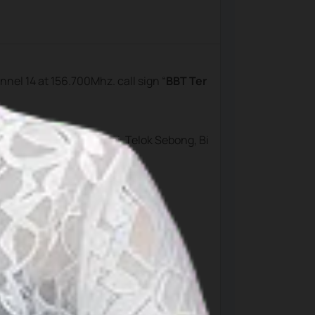
annel 14 at 156.700Mhz. call sign “
BBT Ter
aji, Bintan Resort, Lagoi, Telok Sebong, Bi