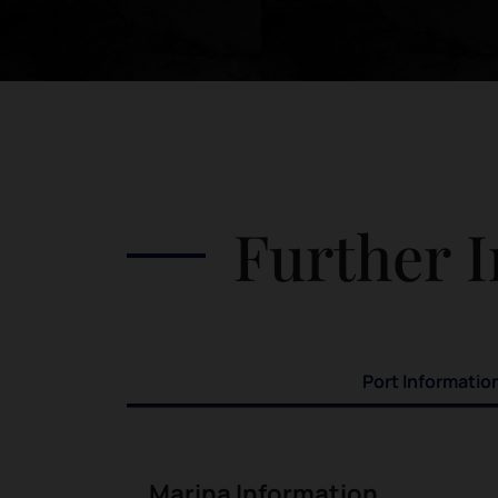
Further I
Port Informatio
Marina Information