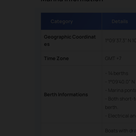
Category
Details
Geographic Coordinat
1°09’37.3” N 1
es
Time Zone
GMT +7
- 14 berths
- 1°09’40.0” N 
- Marina ponto
Berth Informations
- Both short-t
berth.
- Electrical a
Boats with dr