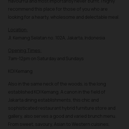
flavourful and most importantly never burnt. I highly
recommend this place for those of you who are
looking for a hearty, wholesome and delectable meal.
Location:
Jl. Kemang Selatan no. 102A, Jakarta, Indonesia
Opening Times:
7am-12pm on Saturday and Sundays
KOI Kemang
Also in the same neck of the woods, is the long
established KOI Kemang. A canon in the field of
Jakarta dining establishments, this chic and
sophisticated restaurant hybrid furniture store and
gallery, also serves a good and varied brunch menu.
From sweet, savoury, Asian to Western cuisines,