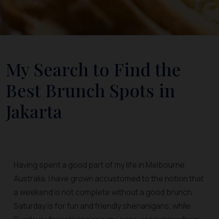
My Search to Find the
Best Brunch Spots in
Jakarta
Having spent a good part of my life in Melbourne
Australia, I have grown accustomed to the notion that
a weekend is not complete without a good brunch.
Saturday is for fun and friendly shenanigans, while