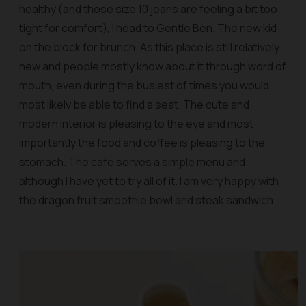
healthy (and those size 10 jeans are feeling a bit too
tight for comfort), I head to Gentle Ben. The new kid
on the block for brunch. As this place is still relatively
new and people mostly know about it through word of
mouth, even during the busiest of times you would
most likely be able to find a seat. The cute and
modern interior is pleasing to the eye and most
importantly the food and coffee is pleasing to the
stomach. The cafe serves a simple menu and
although I have yet to try all of it. I am very happy with
the dragon fruit smoothie bowl and steak sandwich.