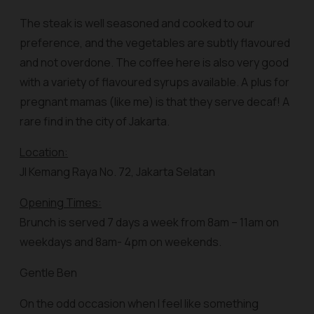
The steak is well seasoned and cooked to our
preference, and the vegetables are subtly flavoured
and not overdone. The coffee here is also very good
with a variety of flavoured syrups available. A plus for
pregnant mamas (like me) is that they serve decaf! A
rare find in the city of Jakarta.
Location:
Jl Kemang Raya No. 72, Jakarta Selatan
Opening Times:
Brunch is served 7 days a week from 8am – 11am on
weekdays and 8am- 4pm on weekends.
Gentle Ben
On the odd occasion when I feel like something