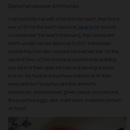
Dijan’s Pannekoekan & Poffertjes
I can honestly say with a hand on my heart, that this is
one of (if not the best) places in
Jakarta
for brunch.
Located near the heart of Kemang, this restaurant
which usually serves delicious Dutch- Indonesian
cuisine has now also opened a breakfast bar. On the
second floor of this charming colonial style building,
you will find their open kitchen and serving area for
brunch. My husband and I have tried most of their
menu and our favourites are the omelette,
mushroom, smoked beef, green sauce on toast and
the poached eggs, aioli, roast beef, creamed spinach
on toast.