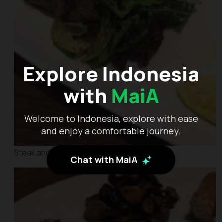
Explore Indonesia
with
MaiA
Welcome to Indonesia, explore with ease
and enjoy a comfortable journey.
Steak and Eggs
Chat with MaiA