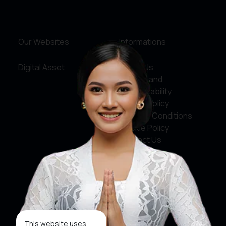
Our Websites
Informations
Digital Asset
About Us
Service and
Accountability
Privacy Policy
Terms & Conditions
Cookie Policy
Contact Us
Social Media
Facebook
X
This website uses