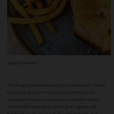
Steak Sandwich
The dragon fruit bowl is not only a rainbow of colours,
it is also a rainbow of nutrients and flavours. For
someone who was once averse to healthy eating, I
find this dish quite tasty, as the grains give a well
balanced savory flavour to the sweet melon, kiwi,