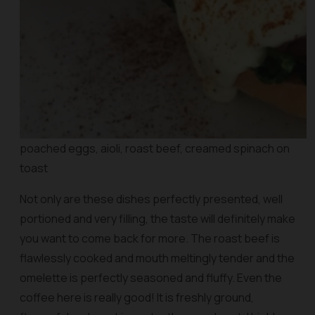
poached eggs, aioli, roast beef, creamed spinach on
toast
Not only are these dishes perfectly presented, well
portioned and very filling, the taste will definitely make
you want to come back for more. The roast beef is
flawlessly cooked and mouth meltingly tender and the
omelette is perfectly seasoned and fluffy. Even the
coffee here is really good! It is freshly ground,