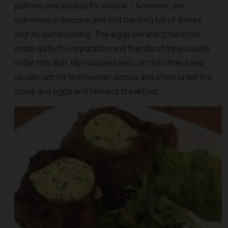
patrons are spoiled for choice. I, however, am
extremely indecisive and find the long list of dishes
slightly bamboozling. The eggs benedict here has
made quite the reputation and friends of mine usually
order this dish. My husband and I, on the other hand,
usually opt for the meatier dishes and often order the
steak and eggs and farmers breakfast.