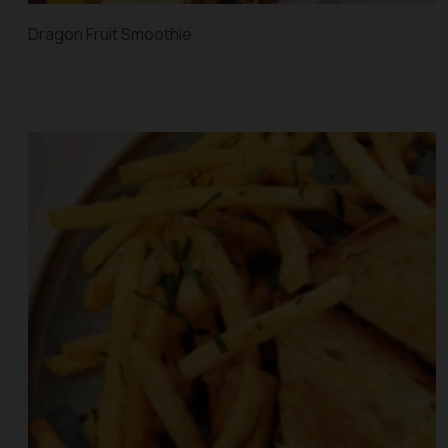
Dragon Fruit Smoothie