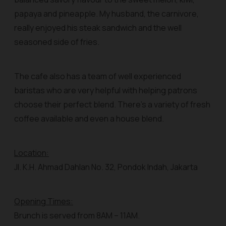
papaya and pineapple. My husband, the carnivore,
really enjoyed his steak sandwich and the well
seasoned side of fries.
The cafe also has a team of well experienced
baristas who are very helpful with helping patrons
choose their perfect blend. There’s a variety of fresh
coffee available and even a house blend.
Location:
Jl. K.H. Ahmad Dahlan No. 32, Pondok Indah, Jakarta
Opening Times:
Brunch is served from 8AM – 11AM.