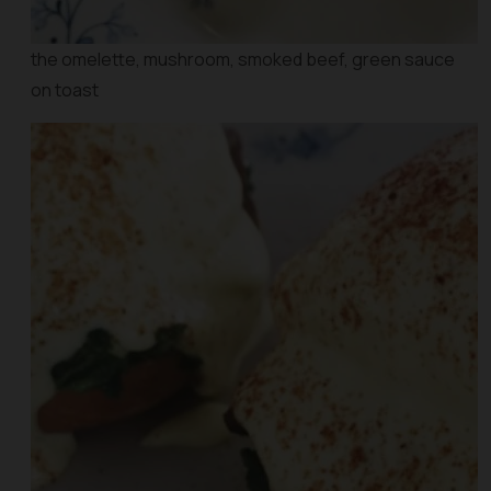
the omelette, mushroom, smoked beef, green sauce
on toast