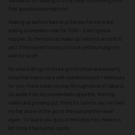
Sunday is for relaxing or in my case, recovering from
that questionable night out.
Waking up before 9am on a Sunday for me is like
asking a homeless man for $100 – it ain’t gonna
happen. By the time I do wake up (which is around 10
am), I find myself too lazy to cook yet too hungry to
wait for lunch.
So where do I go to find a good coffee and a hearty
meal that makes up a well rounded brunch? Well lucky
for you, I have eaten my way through most of Jakarta.
So aside from my unrelentless appetite, thinning
wallet and growing gut, I think it’s safe to say I’ve tried
my fair share of the good, the bad and the never
again. To spare you guys of the latter two, here is a
list of my 3 favourites spots.