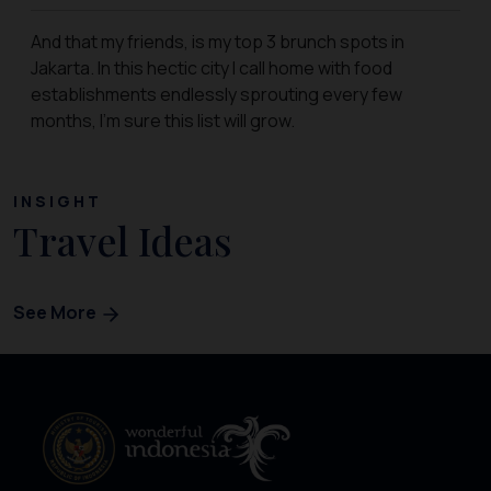
And that my friends, is my top 3 brunch spots in
Jakarta. In this hectic city I call home with food
establishments endlessly sprouting every few
months, I’m sure this list will grow.
INSIGHT
Travel Ideas
See More