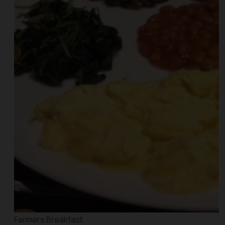
Farmers Breakfast