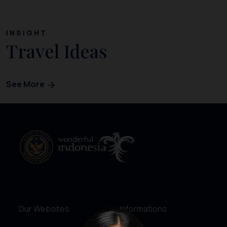
INSIGHT
Travel Ideas
See More
Our Websites
Informations