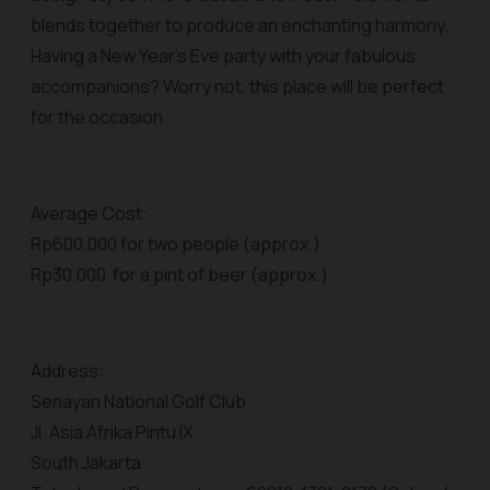
blends together to produce an enchanting harmony.
Having a New Year’s Eve party with your fabulous
accompanions? Worry not, this place will be perfect
for the occasion.
Average Cost:
Rp600.000 for two people (approx.)
Rp30.000 for a pint of beer (approx.)
Address:
Senayan National Golf Club
Jl. Asia Afrika Pintu IX
South Jakarta