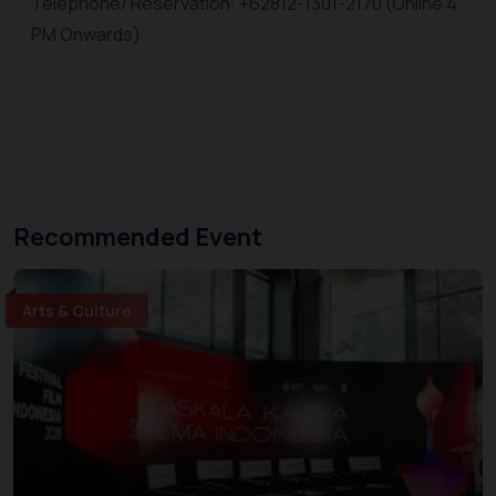
Telephone/ Reservation: +62812-1301-2170 (Online 4
PM Onwards)
Recommended Event
Arts & Culture