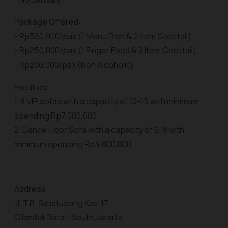
Package Offered:
- Rp360,000/pax (1 Menu Dish & 2 Item Cocktail)
- Rp250,000/pax (1 Finger Food & 2 Item Cocktail)
- Rp200,000/pax (Non Alcoholic)
Facilities:
1. 8 VIP sofas with a capacity of 10-15 with minimum
spending Rp7,000,000
2. Dance Floor Sofa with a capacity of 6-8 with
minimum spending Rp4,000,000
Address:
Jl. T.B. Simatupang Kav. 17
Cilandak Barat, South Jakarta