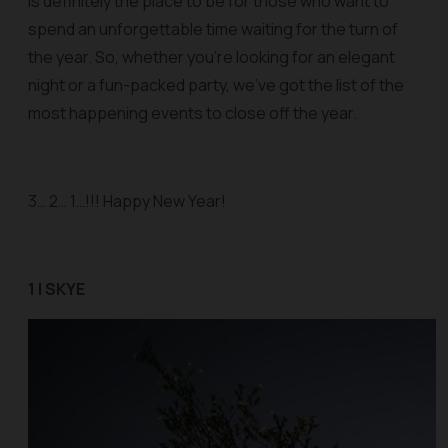
is definitely the place to be for those who want to
spend an unforgettable time waiting for the turn of
the year. So, whether you’re looking for an elegant
night or a fun-packed party, we’ve got the list of the
most happening events to close off the year.
3… 2… 1…!!! Happy New Year!
1 | SKYE