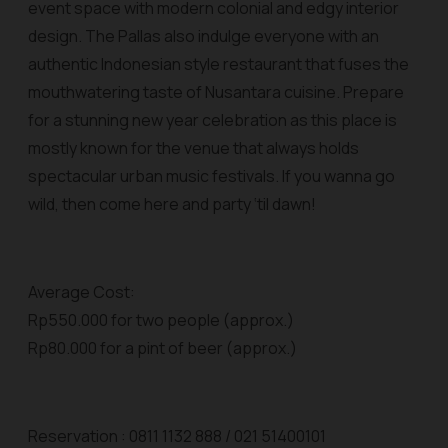
event space with modern colonial and edgy interior
design. The Pallas also indulge everyone with an
authentic Indonesian style restaurant that fuses the
mouthwatering taste of Nusantara cuisine. Prepare
for a stunning new year celebration as this place is
mostly known for the venue that always holds
spectacular urban music festivals. If you wanna go
wild, then come here and party ‘til dawn!
Average Cost:
Rp550.000 for two people (approx.)
Rp80.000 for a pint of beer (approx.)
Reservation : 0811 1132 888 / 021 51400101