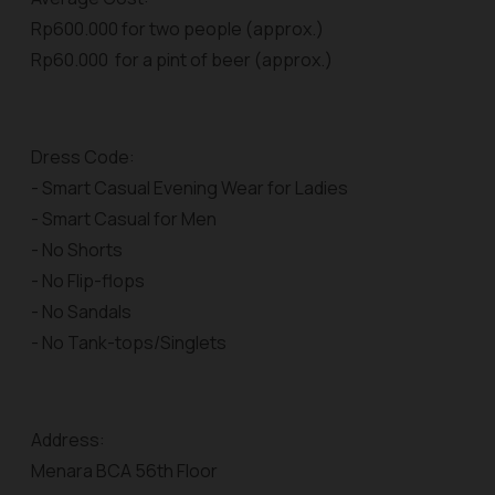
Rp600.000 for two people (approx.)
Rp60.000 for a pint of beer (approx.)
Dress Code:
- Smart Casual Evening Wear for Ladies
- Smart Casual for Men
- No Shorts
- No Flip-flops
- No Sandals
- No Tank-tops/Singlets
Address:
Menara BCA 56th Floor