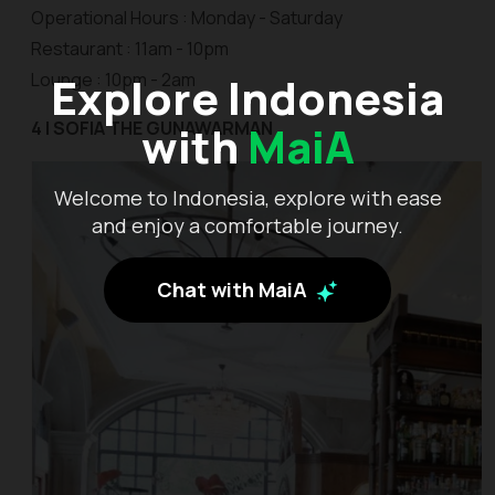
Operational Hours : Monday - Saturday
Restaurant : 11am - 10pm
Lounge : 10pm - 2am
Explore Indonesia
4 | SOFIA THE GUNAWARMAN
with
MaiA
Welcome to Indonesia, explore with ease
and enjoy a comfortable journey.
Chat with MaiA