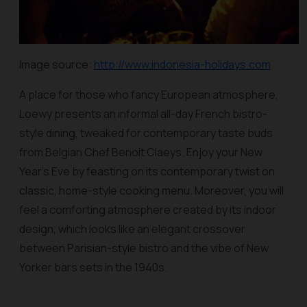
Image source:
http://www.indonesia-holidays.com
A place for those who fancy European atmosphere,
Loewy presents an informal all-day French bistro-
style dining, tweaked for contemporary taste buds
from Belgian Chef Benoit Claeys. Enjoy your New
Year’s Eve by feasting on its contemporary twist on
classic, home-style cooking menu. Moreover, you will
feel a comforting atmosphere created by its indoor
design, which looks like an elegant crossover
between Parisian-style bistro and the vibe of New
Yorker bars sets in the 1940s.