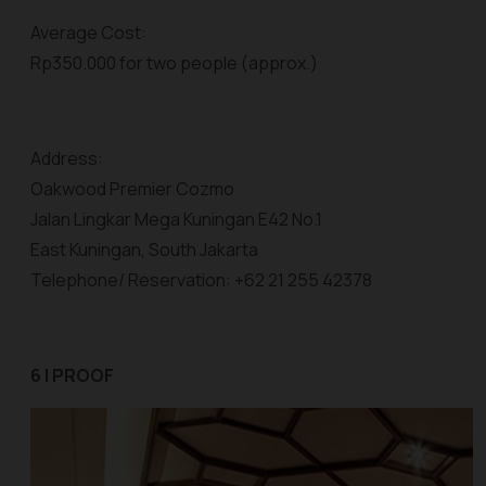
Average Cost:
Rp350.000 for two people (approx.)
Address:
Oakwood Premier Cozmo
Jalan Lingkar Mega Kuningan E42 No.1
East Kuningan, South Jakarta
Telephone/ Reservation: +62 21 255 42378
6 | PROOF