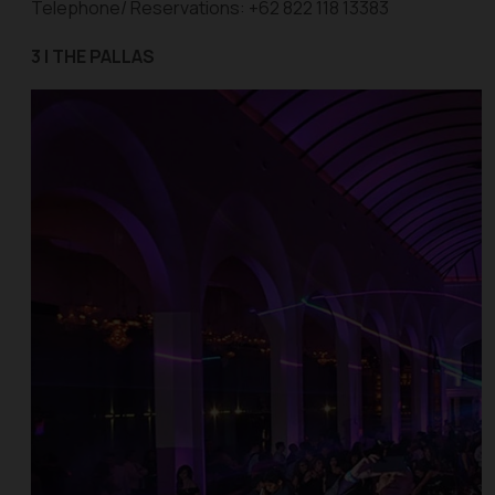
Telephone/ Reservations: +62 822 118 13383
3 | THE PALLAS