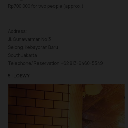
Rp700.000 for two people (approx.)
Address:
Jl. Gunawarman No.3
Selong, Kebayoran Baru
South Jakarta
Telephone/ Reservation:+62 813-9460-5349
5 | LOEWY