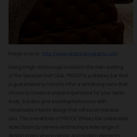
Image source:
http://www.whatsnewjakarta.com
Being a high-end lounge located in the main building
of the Senayan Golf Club, PROOF is a whiskey bar that
is guaranteed to not only offer a tantalizing menu that
strives to create a unique experience for your taste
buds, but also give a lasting impression with
remarkable interior design that will surely impress
you. The overall look of PROOF Whisky Bar celebrates
eclecticism by cleverly embracing a wide range of
design styles where classic and modern elements