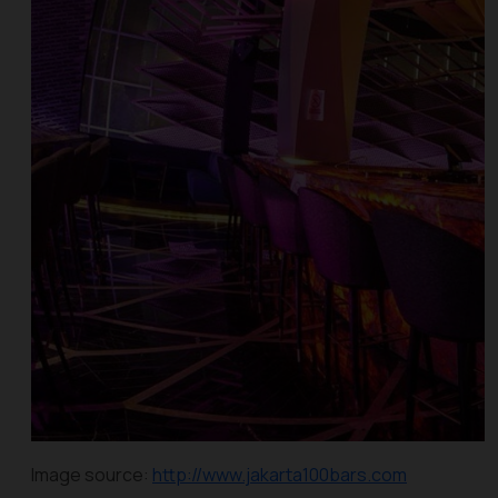
Image source:
http://www.jakarta100bars.com