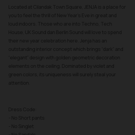
Located at Cilandak Town Square, JENJA is a place for
you to feel the thrill of New Year’s Eve in great and
loud indoors. Those who are into Techno, Tech
House, UK Sound dan Berlin Sound will love to spend
their new year celebration here. Jenja has an
outstanding interior concept which brings “dark” and
“elegant” design with golden geometric decoration
elements on the ceiling. Dominated by violet and
green colors, its uniqueness will surely steal your
attention.
Dress Code:
- No Short pants
- No Singlet
- No Sandals