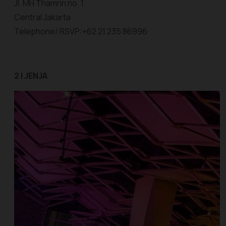
Jl. MH Thamrin no. 1
Central Jakarta
Telephone/ RSVP:+62 21 235 86996
2 | JENJA