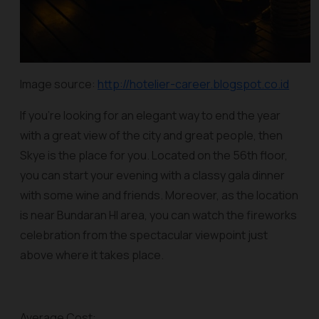
Image source:
http://hotelier-career.blogspot.co.id
If you’re looking for an elegant way to end the year
with a great view of the city and great people, then
Skye is the place for you. Located on the 56th floor,
you can start your evening with a classy gala dinner
with some wine and friends. Moreover, as the location
is near Bundaran HI area, you can watch the fireworks
celebration from the spectacular viewpoint just
above where it takes place.
Average Cost: