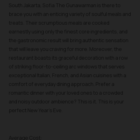
South Jakarta, Sofia The Gunawarman is there to
brace you with an enticing variety of soulful meals and
treats. Their scrumptious meals are cooked
earnestly using only the finest core ingredients, and
the gastronomic result will bring authentic sensation
that will leave you craving for more. Moreover, the
restaurant boasts its graceful decoration with a row
of striking floor-to-ceiling arc windows that serves
exceptional Italian, French, and Asian cuisines with a
comfort of everyday dining approach. Prefer a
romantic dinner with your loved ones to a crowded
and noisy outdoor ambience? This is it. This is your
perfect New Year’s Eve.
Average Cost: