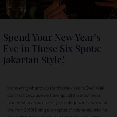
Spend Your New Year’s
Eve in These Six Spots:
Jakartan Style!
Wondering what to do for this New Year’s Eve? Well,
don’t fret because we have got all the most hype
places where you can let yourself go wild to welcome
the Year 2019! Being the capital of Indonesia, Jakarta