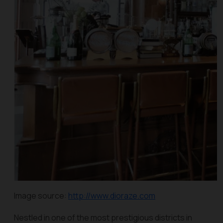
Image source:
http://www.dioraze.com
Nestled in one of the most prestigious districts in