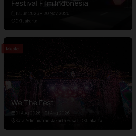
Festival Film Indonesia
18 Jun 2026 – 20 Nov 2026
DKI Jakarta
Music
We The Fest
01 Aug 2026 – 31 Aug 2026
Kota Administrasi Jakarta Pusat, DKI Jakarta