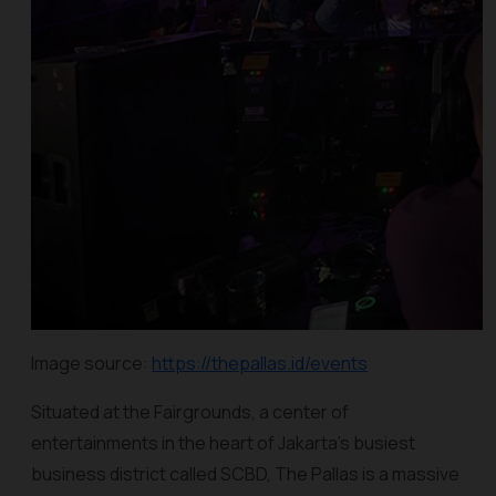
Image source:
https://thepallas.id/events
Situated at the Fairgrounds, a center of
entertainments in the heart of Jakarta’s busiest
business district called SCBD, The Pallas is a massive