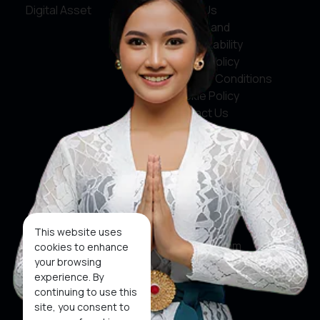
Digital Asset
About Us
Service and
Accountability
Privacy Policy
Terms & Conditions
Cookie Policy
Contact Us
Social Media
Facebook
X
This website uses
Instagram
cookies to enhance
your browsing
Youtube
experience. By
continuing to use this
Tiktok
site, you consent to