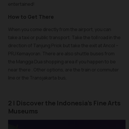
entertained!
How to Get There
When you come directly from the airport, you can
take a taxi or public transport. Take the toll road in the
direction of Tanjung Priok but take the exit at Ancol –
PRJ Kemayoran. There are also shuttle buses from
the Mangga Dua shopping area if you happen to be
near there . Other options, are the train or commuter
line or the Transjakarta bus,
2 | Discover the Indonesia's Fine Arts
Museums