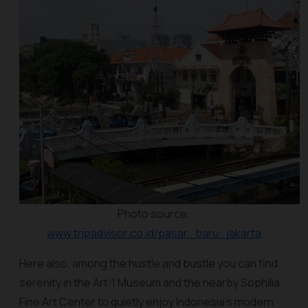
Photo source:
www.tripadvisor.co.id/pasar_baru_jakarta
Here also, among the hustle and bustle you can find
serenity in the Art:1 Museum and the nearby Sophilia
Fine Art Center to quietly enjoy Indonesia's modern