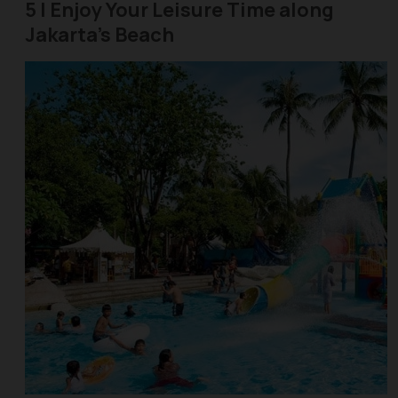
5 | Enjoy Your Leisure Time along
Jakarta's Beach