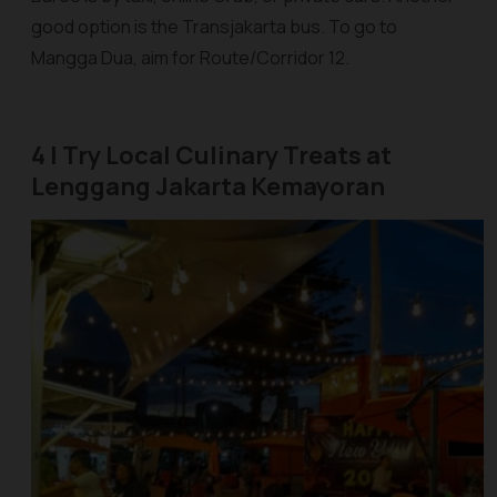
good option is the Transjakarta bus. To go to
Mangga Dua, aim for Route/Corridor 12.
4 | Try Local Culinary Treats at
Lenggang Jakarta Kemayoran