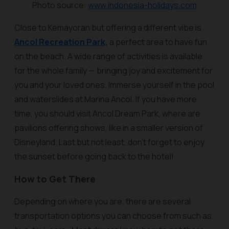
Photo source:
www.indonesia-holidays.com
Close to Kemayoran but offering a different vibe is
Ancol Recreation Park,
a perfect area to have fun
on the beach. A wide range of activities is available
for the whole family — bringing joy and excitement for
you and your loved ones. Immerse yourself in the pool
and waterslides at Marina Ancol. If you have more
time, you should visit Ancol Dream Park, where are
pavilions offering shows, like in a smaller version of
Disneyland. Last but not least, don't forget to enjoy
the sunset before going back to the hotel!
How to Get There
Depending on where you are, there are several
transportation options you can choose from such as