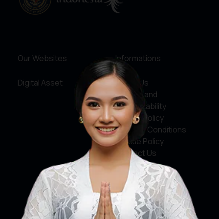
Our Websites
Informations
Digital Asset
About Us
Service and
Accountability
Privacy Policy
Terms & Conditions
Cookie Policy
Contact Us
Social Media
Facebook