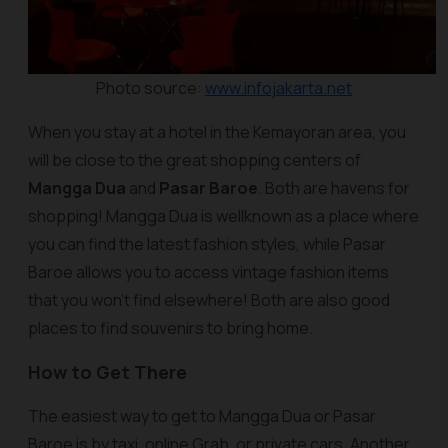
Photo source:
www.infojakarta.net
When you stay at a hotel in the Kemayoran area, you
will be close to the great shopping centers of
Mangga Dua
and
Pasar Baroe
. Both are havens for
shopping! Mangga Dua is wellknown as a place where
you can find the latest fashion styles, while Pasar
Baroe allows you to access vintage fashion items
that you won't find elsewhere! Both are also good
places to find souvenirs to bring home.
How to Get There
The easiest way to get to Mangga Dua or Pasar
Baroe is by taxi, online Grab, or private cars. Another