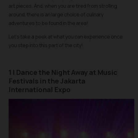
art pieces. And, when you are tired from strolling
around, there is an large choice of culinary
adventures to be found in the area!
Let's take a peek at what you can experience once
you step into this part of the city!
1 | Dance the Night Away at Music
Festivals in the Jakarta
International Expo