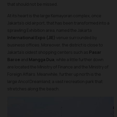
that should not be missed.
At its heart is the large Kemayoran complex, once
Jakarta's old airport, that has been transformed into a
sprawling Exhibition area, named the Jakarta
International Expo (JIE)
venue surrounded by
business offices. Moreover, the district is close to
Jakarta's oldest shopping centers such as
Pasar
Baroe
and
Mangga Dua
, while a little further down
are located the Ministry of Finance and the Ministry of
Foreign Affairs. Meanwhile, further up north is the
large Ancol Dreamland, a vast recreation park that
stretches along the beach.