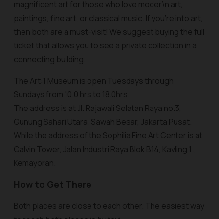
magnificent art for those who love moder\n art,
paintings, fine art, or classical music. If you're into art,
then both are a must-visit! We suggest buying the full
ticket that allows you to see a private collection in a
connecting building.
The Art:1 Museum is open Tuesdays through
Sundays from 10.0 hrs to 18.0hrs.
The address is at Jl. Rajawali Selatan Raya no.3,
Gunung Sahari Utara, Sawah Besar, Jakarta Pusat.
While the address of the Sophilia Fine Art Center is at
Calvin Tower, Jalan Industri Raya Blok B14, Kavling 1 ,
Kemayoran.
How to Get There
Both places are close to each other. The easiest way