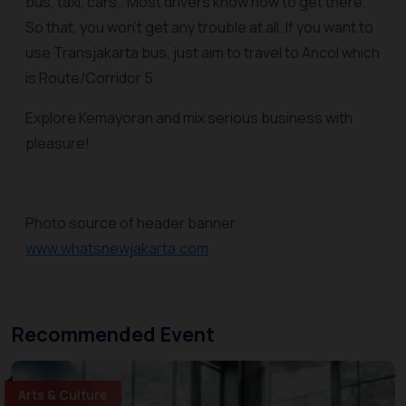
bus, taxi, cars,. Most drivers know how to get there.
So that, you won't get any trouble at all. If you want to
use Transjakarta bus, just aim to travel to Ancol which
is Route/Corridor 5.
Explore Kemayoran and mix serious business with
pleasure!
Photo source of header banner:
www.whatsnewjakarta.com
Recommended Event
Arts & Culture