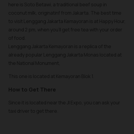
here is Soto Betawi, a traditional beef soup in
coconut milk, originatinf from Jakarta. The best time
to visit Lenggang Jakarta Kemayoran is at Happy Hour,
around 2 pm, when you'll get free tea with your order
of food.
Lenggang Jakarta Kemayoran is a replica of the
already popular Lenggang Jakarta Monas located at
the National Monument,
This one is located at Kemayoran Blok 1.
How to Get There
Since it is located near the JI Expo, you can ask your
taxi driver to get there.