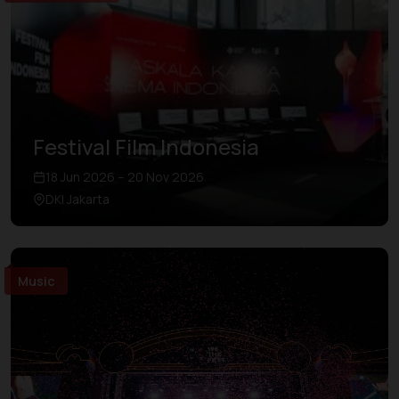
Festival Film Indonesia
18 Jun 2026 – 20 Nov 2026
DKI Jakarta
Music