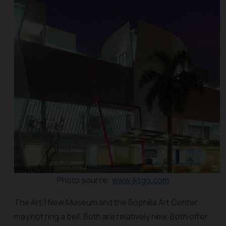
Photo source:
www.jktgo.com
The Art 1 New Museum and the Sophilia Art Center
may not ring a bell. Both are relatively new. Both offer