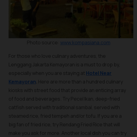
Photo source:
www.kompasiana.com
For those who love culinary adventures, the
Lenggang Jakarta Kemayoran is a must to drop by,
especially when you are staying at
Hotel Near
Kemayoran
.
Here are more than a hundred culinary
kiosks with street food that provide an enticing array
of food and beverages. Try Pecel Ikan, deep-fried
catfish served with traditional sambal, served with
steamed rice, fried tempeh and/or tofu. If you are a
big fan of fried rice, try Rendang Fried Rice that will
make you ask for more. Another local dish you can try