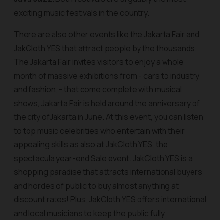
exciting music festivals in the country.
There are also other events like the Jakarta Fair and
JakCloth YES that attract people by the thousands.
The Jakarta Fair invites visitors to enjoy a whole
month of massive exhibitions from - cars to industry
and fashion, - that come complete with musical
shows, Jakarta Fair is held around the anniversary of
the city ofJakarta in June. At this event, you can listen
to top music celebrities who entertain with their
appealing skills as also at JakCloth YES, the
spectacula year-end Sale event. JakCloth YES is a
shopping paradise that attracts international buyers
and hordes of public to buy almost anything at
discount rates! Plus, JakCloth YES offers international
and local musicians to keep the public fully