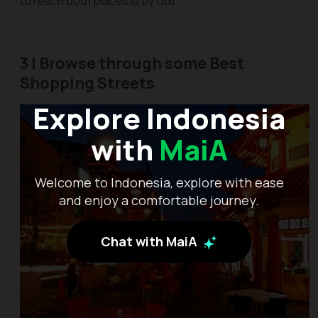
to reach both places is by taxi.
3 | Browse through some Best
Shopping Streets
Explore Indonesia
with
MaiA
Welcome to Indonesia, explore with ease
and enjoy a comfortable journey.
Chat with MaiA