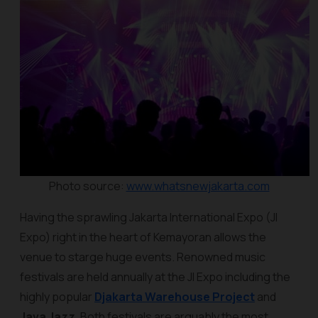
Photo source:
www.whatsnewjakarta.com
Having the sprawling Jakarta International Expo (JI
Expo) right in the heart of Kemayoran allows the
venue to starge huge events. Renowned music
festivals are held annually at the JI Expo including the
highly popular
Djakarta Warehouse Project
and
Java Jazz
. Both festivals are arguably the most