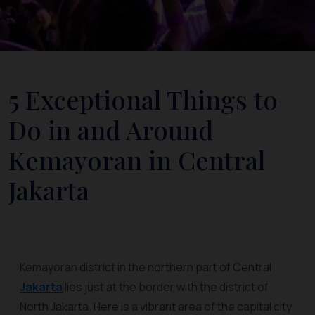
5 Exceptional Things to
Do in and Around
Kemayoran in Central
Jakarta
Kemayoran district in the northern part of Central
Jakarta
lies just at the border with the district of
North Jakarta. Here is a vibrant area of the capital city