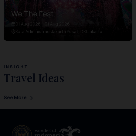
We The Fest
01 Aug 2026 – 31 Aug 2026
Kota Administrasi Jakarta Pusat, DKI Jakarta
INSIGHT
Travel Ideas
See More