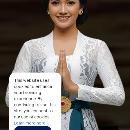
This website uses
cookies to enhance
your browsing
experience. By
continuing to use this
site, you consent to
our use of cookies.
Learn more here