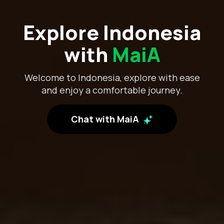
Explore Indonesia
with
MaiA
Welcome to Indonesia, explore with ease
and enjoy a comfortable journey.
Chat with MaiA