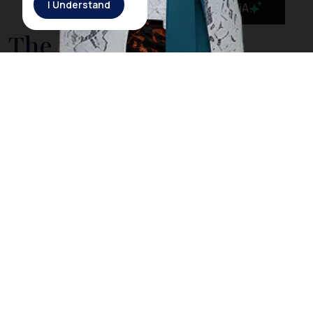
I Understand
MaiA
The Government is
Taking Action to Cleanse
Bali’s Sea from Drifting
Litter
On March 3rd, 2018, Rich Horner, a British diver, posted
a video on his Facebook page showing him diving
among plastic litter in
Nusa Penida
, a small island off
the coast of
Bali
. However, Horner explained that
when he dived in the same location the next day, he
did not find any trash as he did the day before. The
Indonesia government acknowledged Horner’s video