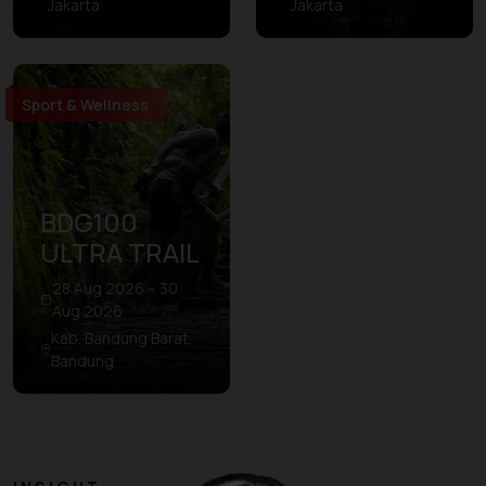
Jakarta
Jakarta
Sport & Wellness
BDG100
ULTRA TRAIL
28 Aug 2026 – 30
Aug 2026
Kab. Bandung Barat,
Bandung