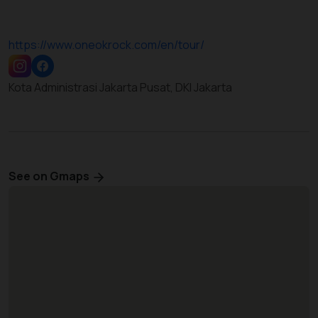
https://www.oneokrock.com/en/tour/
Kota Administrasi Jakarta Pusat, DKI Jakarta
See on Gmaps