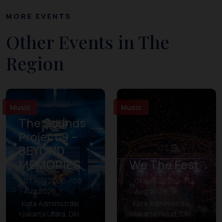
MORE EVENTS
Other Events in The
Region
Music
Music
The Sounds
Project 9 –
BEYOND
MEMORIES
We The Fest
07 Aug 2026 – 09
01 Aug 2026 – 31
Aug 2026
Aug 2026
Kota Administrasi
Kota Administrasi
Jakarta Utara, DKI
Jakarta Pusat, DKI