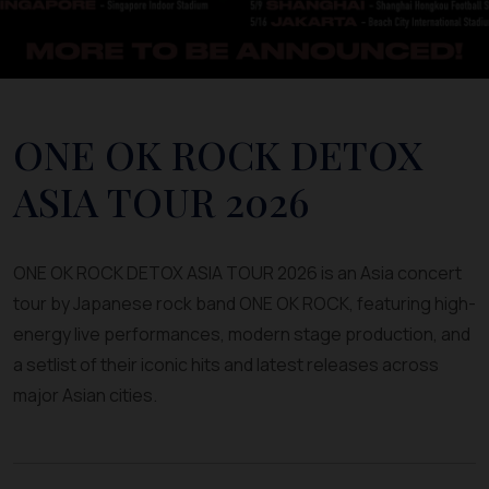
ONE OK ROCK DETOX
ASIA TOUR 2026
ONE OK ROCK DETOX ASIA TOUR 2026 is an Asia concert
tour by Japanese rock band ONE OK ROCK, featuring high-
energy live performances, modern stage production, and
a setlist of their iconic hits and latest releases across
major Asian cities.