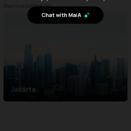
Start from IDR 986.000
Chat with MaiA
Jakarta