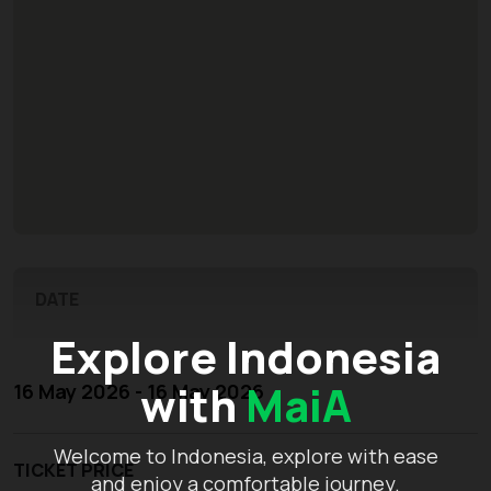
DATE
Explore Indonesia
with
MaiA
16 May 2026 - 16 May 2026
Welcome to Indonesia, explore with ease
TICKET PRICE
and enjoy a comfortable journey.