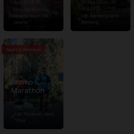
Aug 2026
28 Aug 2026 – 30
Aug 2026
Kota Administrasi
Jakarta Pusat, DKI
Kab. Bandung Barat,
Jakarta
Bandung
Sport & Wellness
Bromo
Marathon
06 Sep 2026 – 06
Sep 2026
Kab. Pasuruan, Jawa
Timur