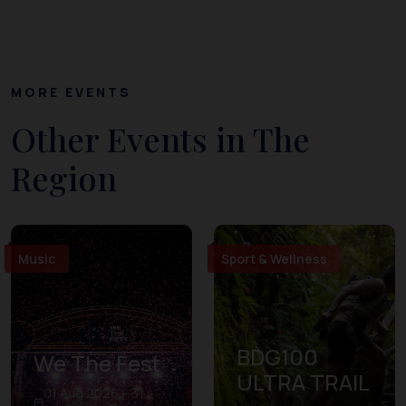
MORE EVENTS
Other Events in The
Region
Music
Sport & Wellness
BDG100
We The Fest
ULTRA TRAIL
01 Aug 2026 – 31