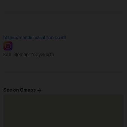
https://mandirimarathon.co.id/
Kab. Sleman, Yogyakarta
See on Gmaps