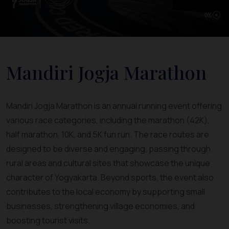
Mandiri Jogja Marathon
Mandiri Jogja Marathon is an annual running event offering
various race categories, including the marathon (42K),
half marathon, 10K, and 5K fun run. The race routes are
designed to be diverse and engaging, passing through
rural areas and cultural sites that showcase the unique
character of Yogyakarta. Beyond sports, the event also
contributes to the local economy by supporting small
businesses, strengthening village economies, and
boosting tourist visits.