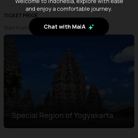
Welcome to Indonesia, explore with ease
and enjoy a comfortable journey.
TICKET PRICE
Chat with MaiA
Start from IDR 450.000
Special Region of Yogyakarta