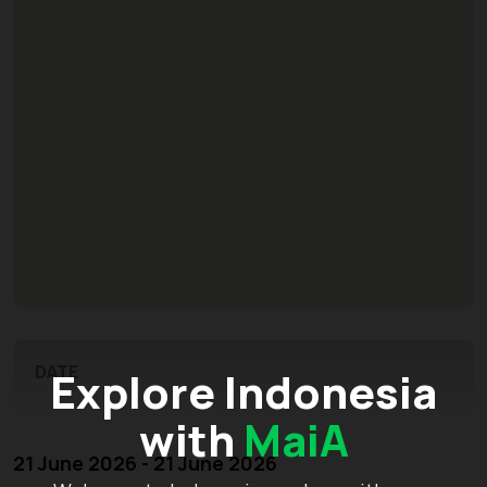
DATE
Explore Indonesia
with
MaiA
21 June 2026 - 21 June 2026