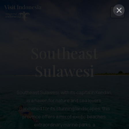
×
Southeast
Sulawesi
Southeast Sulawesi, with its capital in Kendari,
is a haven for nature and sea lovers.
Renowned for its stunning landscapes, this
province offers a mix of exotic beaches,
extraordinary marine parks, a