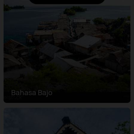
Bahasa Bajo