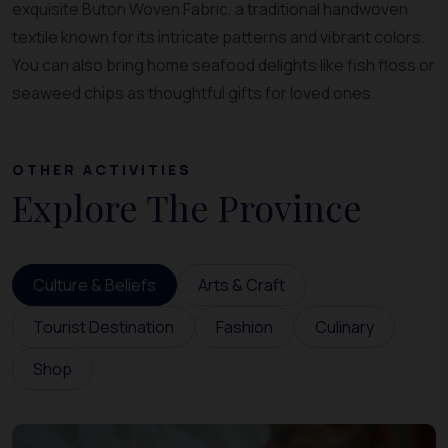
exquisite Buton Woven Fabric, a traditional handwoven
textile known for its intricate patterns and vibrant colors.
You can also bring home seafood delights like fish floss or
seaweed chips as thoughtful gifts for loved ones.
OTHER ACTIVITIES
Explore The Province
Culture & Beliefs
Arts & Craft
Tourist Destination
Fashion
Culinary
Shop