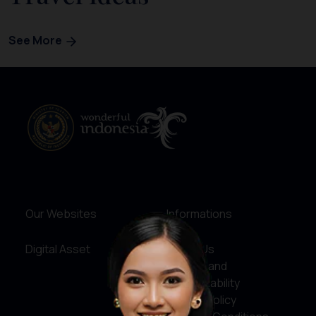
See More
Our Websites
Informations
Digital Asset
About Us
Service and
Accountability
Privacy Policy