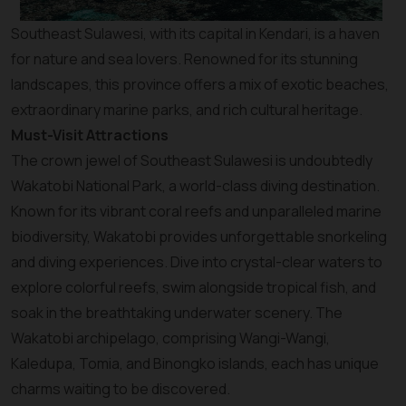
Southeast Sulawesi, with its capital in Kendari, is a haven
for nature and sea lovers. Renowned for its stunning
landscapes, this province offers a mix of exotic beaches,
extraordinary marine parks, and rich cultural heritage.
Must-Visit Attractions
The crown jewel of Southeast Sulawesi is undoubtedly
Wakatobi National Park, a world-class diving destination.
Known for its vibrant coral reefs and unparalleled marine
biodiversity, Wakatobi provides unforgettable snorkeling
and diving experiences. Dive into crystal-clear waters to
explore colorful reefs, swim alongside tropical fish, and
soak in the breathtaking underwater scenery. The
Wakatobi archipelago, comprising Wangi-Wangi,
Kaledupa, Tomia, and Binongko islands, each has unique
charms waiting to be discovered.