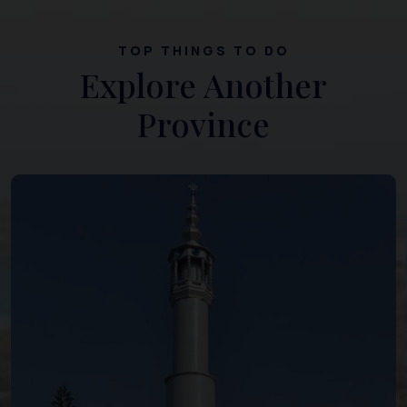
TOP THINGS TO DO
Explore Another
Province