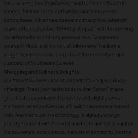
For a relaxing beach getaway, head to Nambo Beach in
Kendari, famous for its soft white sand and serene
atmosphere. Adventure seekers can explore Labengki
Island, often called the "Mini Raja Ampat," with its stunning
coral formations and turquoise waters. To immerse
yourself in local traditions, visit Moronene Traditional
Village, where you can learn about the rich culture and
customs of Southeast Sulawesi.
Shopping and Culinary Delights
Southeast Sulawesi also shines with its unique culinary
offerings. Treat your taste buds to Ikan Bakar Parape,
grilled fish seasoned with a savory and slightly sweet
marinade, or enjoy Kasuwu, a traditional cassava-based
dish. Another must-try is Sinonggi, a signature sago
porridge served with flavorful fish broth and spicy sambal.
For souvenirs, explore local markets in Kendari to find the