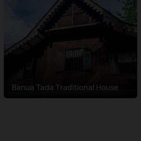
Banua Tada Traditional House