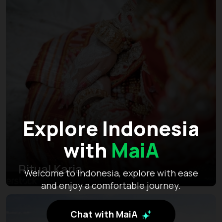
Explore Indonesia
with
MaiA
Ritual Karia
Welcome to Indonesia, explore with ease
and enjoy a comfortable journey.
Chat with MaiA