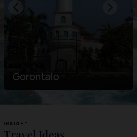
Gorontalo
INSIGHT
Travel Ideas