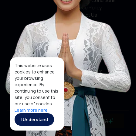
Terms & Conditions
Cookie Policy
Contact Us
Social Media
Facebook
X
This website uses
Instagram
cookies to enhance
your browsing
Youtube
experience. By
continuing to use this
Tiktok
site, you consent to
our use of cookies.
Learn more here
Copyright ©2026 Ministry of Tourism, Republic of
I Understand
MaiA
Indonesia