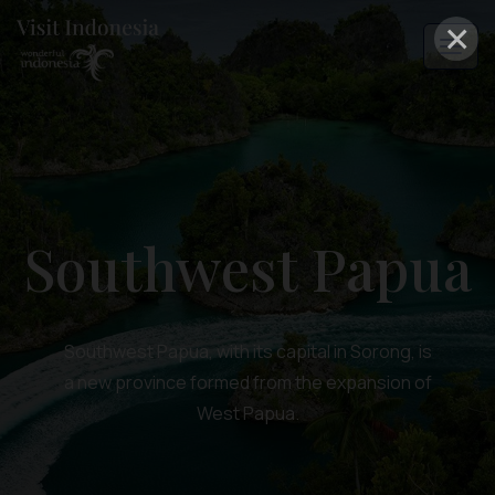
×
Southwest Papua
Southwest Papua, with its capital in Sorong, is
a new province formed from the expansion of
West Papua.