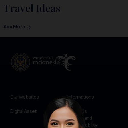
Travel Ideas
See More
Our Websites
Informations
Digital Asset
About Us
Service and
Accountability