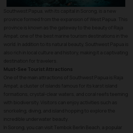
Southwest Papua, with its capital in Sorong, is a new
province formed from the expansion of West Papua. This
province is known as the gateway to the beauty of Raja
Ampat, one of the best marine tourism destinations in the
world. In addition to its natural beauty, Southwest Papua is
also rich in local culture and history, making it a captivating
destination for travelers.
Must-See Tourist Attractions
One of the main attractions of Southwest Papua is Raja
Ampat, a cluster of islands famous for its karst island
formations, crystal-clear waters, and coral reefs teeming
with biodiversity. Visitors can enjoy activities such as
snorkeling, diving, and island hopping to explore the
incredible underwater beauty.
In Sorong, you can visit Tembok Berlin Beach, a popular