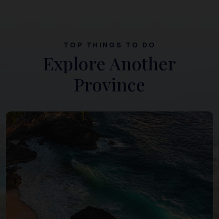
TOP THINGS TO DO
Explore Another
Province