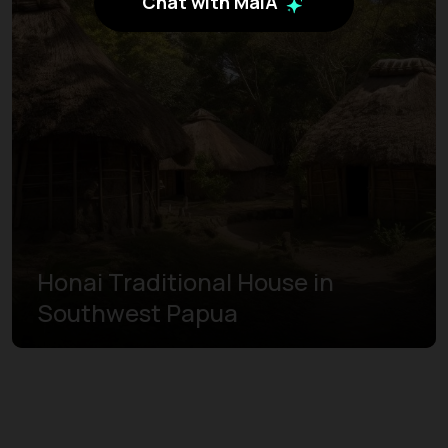
Chat with MaiA
Honai Traditional House in
Southwest Papua