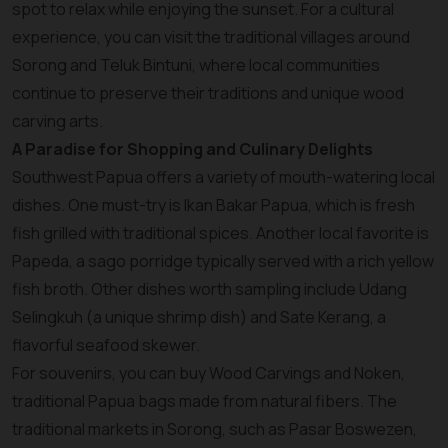
spot to relax while enjoying the sunset. For a cultural
experience, you can visit the traditional villages around
Sorong and Teluk Bintuni, where local communities
continue to preserve their traditions and unique wood
carving arts.
A Paradise for Shopping and Culinary Delights
Southwest Papua offers a variety of mouth-watering local
dishes. One must-try is Ikan Bakar Papua, which is fresh
fish grilled with traditional spices. Another local favorite is
Papeda, a sago porridge typically served with a rich yellow
fish broth. Other dishes worth sampling include Udang
Selingkuh (a unique shrimp dish) and Sate Kerang, a
flavorful seafood skewer.
For souvenirs, you can buy Wood Carvings and Noken,
traditional Papua bags made from natural fibers. The
traditional markets in Sorong, such as Pasar Boswezen,