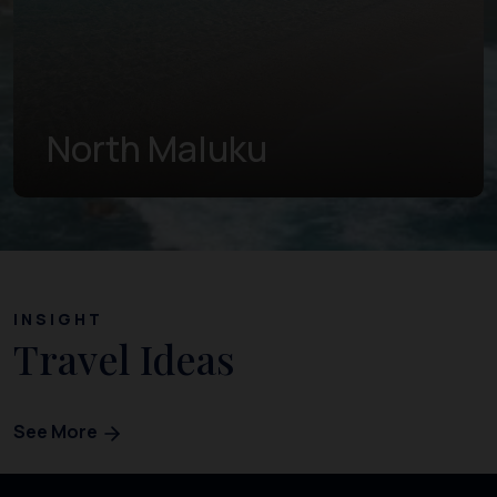
West Papua
INSIGHT
Travel Ideas
See More