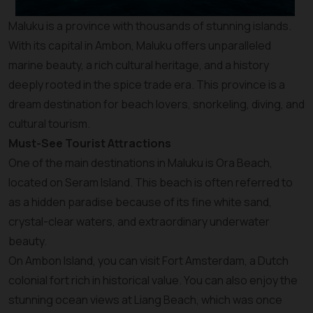
Maluku is a province with thousands of stunning islands.
With its capital in Ambon, Maluku offers unparalleled
marine beauty, a rich cultural heritage, and a history
deeply rooted in the spice trade era. This province is a
dream destination for beach lovers, snorkeling, diving, and
cultural tourism.
Must-See Tourist Attractions
One of the main destinations in Maluku is Ora Beach,
located on Seram Island. This beach is often referred to
as a hidden paradise because of its fine white sand,
crystal-clear waters, and extraordinary underwater
beauty.
On Ambon Island, you can visit Fort Amsterdam, a Dutch
colonial fort rich in historical value. You can also enjoy the
stunning ocean views at Liang Beach, which was once