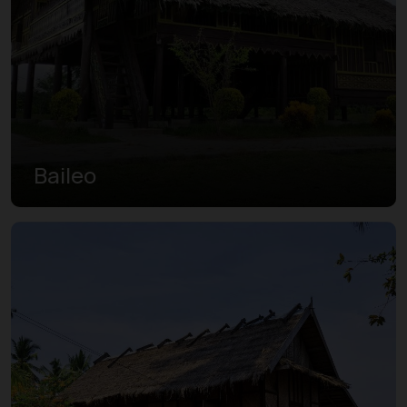
Baileo