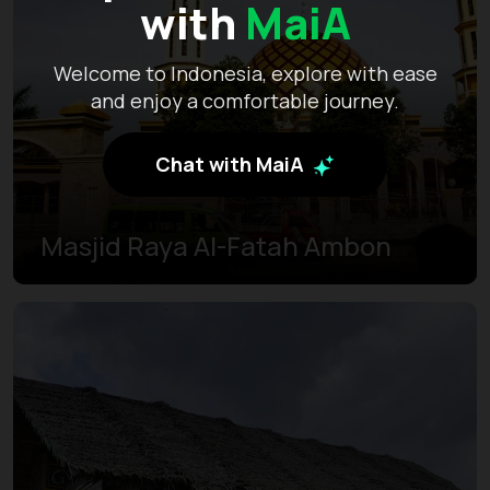
with
MaiA
Welcome to Indonesia, explore with ease
and enjoy a comfortable journey.
Chat with MaiA
Masjid Raya Al-Fatah Ambon