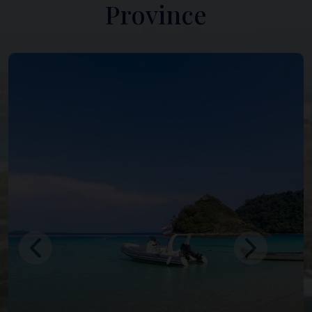
Province