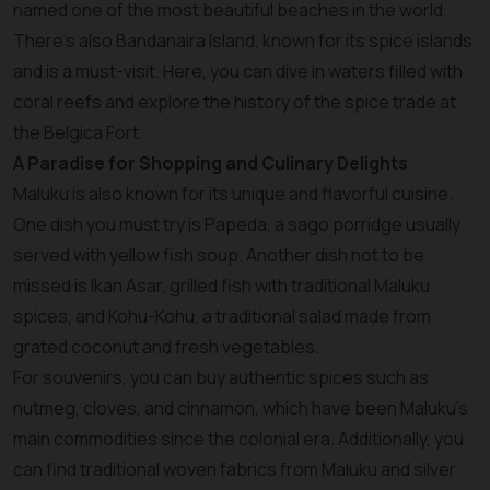
named one of the most beautiful beaches in the world.
There’s also Bandanaira Island, known for its spice islands
and is a must-visit. Here, you can dive in waters filled with
coral reefs and explore the history of the spice trade at
the Belgica Fort.
A Paradise for Shopping and Culinary Delights
Maluku is also known for its unique and flavorful cuisine.
One dish you must try is Papeda, a sago porridge usually
served with yellow fish soup. Another dish not to be
missed is Ikan Asar, grilled fish with traditional Maluku
spices, and Kohu-Kohu, a traditional salad made from
grated coconut and fresh vegetables.
For souvenirs, you can buy authentic spices such as
nutmeg, cloves, and cinnamon, which have been Maluku’s
main commodities since the colonial era. Additionally, you
can find traditional woven fabrics from Maluku and silver