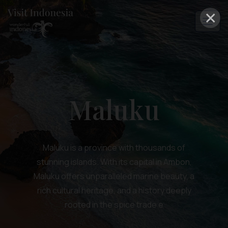
×
Maluku
Maluku is a province with thousands of
stunning islands. With its capital in Ambon,
Maluku offers unparalleled marine beauty, a
rich cultural heritage, and a history deeply
rooted in the spice trade e