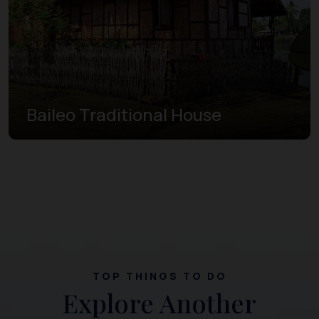
Baileo Traditional House
TOP THINGS TO DO
Explore Another