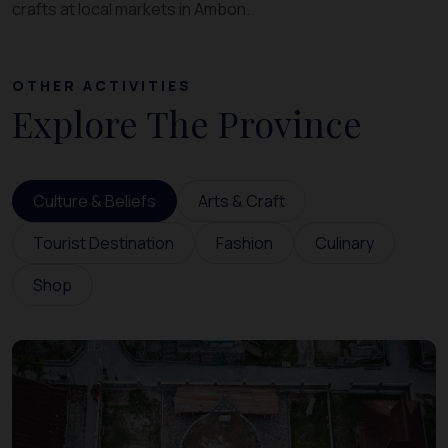
crafts at local markets in Ambon.
OTHER ACTIVITIES
Explore The Province
Culture & Beliefs
Arts & Craft
Tourist Destination
Fashion
Culinary
Shop