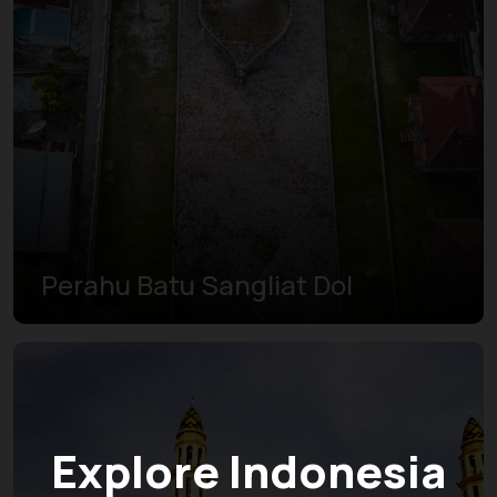
Perahu Batu Sangliat Dol
Explore Indonesia