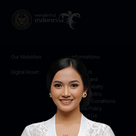
Our Websites
Informations
Digital Asset
About Us
Service and
Accountability
Privacy Policy
Terms & Conditions
Cookie Policy
Contact Us
Social Media