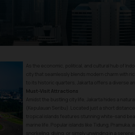
As the economic, political, and cultural hub of Ind
city that seamlessly blends modern charm with ric
to its historic quarters, Jakarta offers a diverse ar
Must-Visit Attractions
Amidst the bustling city life, Jakarta hides a natu
(Kepulauan Seribu). Located just a short distance f
tropical islands features stunning white-sand bea
marine life. Popular islands like Tidung, Pramuka
snorkeling, diving, or simply unwinding in a sere