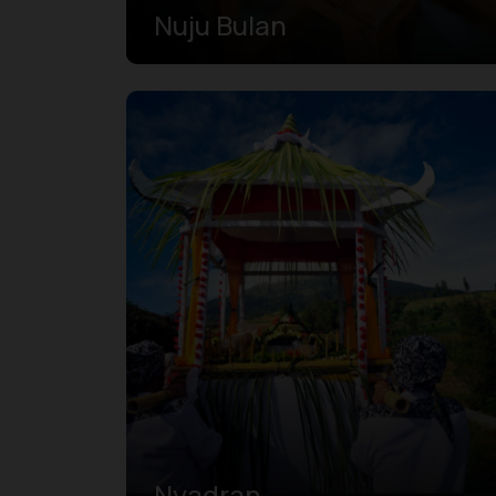
Nuju Bulan
Nyadran