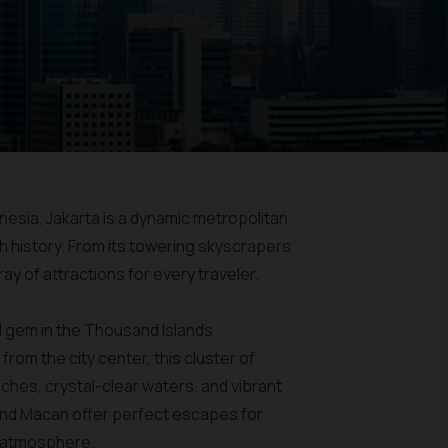
onesia, Jakarta is a dynamic metropolitan
h history. From its towering skyscrapers
ray of attractions for every traveler.
ral gem in the Thousand Islands
rom the city center, this cluster of
ches, crystal-clear waters, and vibrant
, and Macan offer perfect escapes for
ne atmosphere.