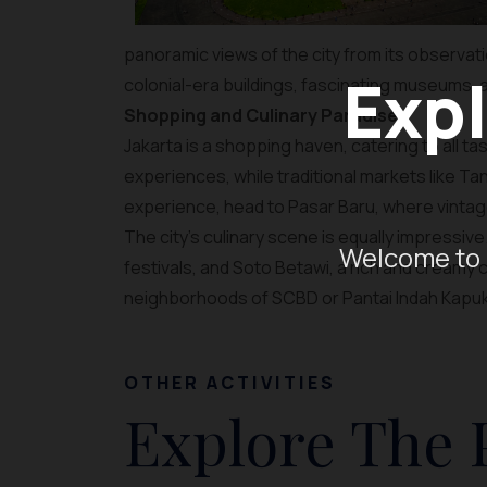
panoramic views of the city from its observation
Expl
colonial-era buildings, fascinating museums, 
Shopping and Culinary Paradise
Jakarta is a shopping haven, catering to all 
experiences, while traditional markets like Ta
experience, head to Pasar Baru, where vintage
The city’s culinary scene is equally impressive
Welcome to 
festivals, and Soto Betawi, a rich and creamy 
neighborhoods of SCBD or Pantai Indah Kapuk (
OTHER ACTIVITIES
Explore The 