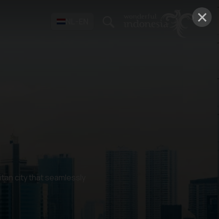
×
NL-EN
itan city that seamlessly