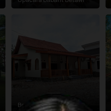
Betawi Kebaya House