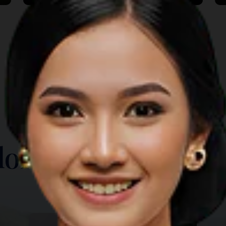
TOP THINGS TO DO
lore Another Prov