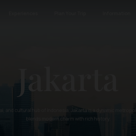
Experiences
Plan Your Trip
Information
Jakarta
al, and cultural hub of Indonesia, Jakarta is a dynamic metropol
blends modern charm with rich history.