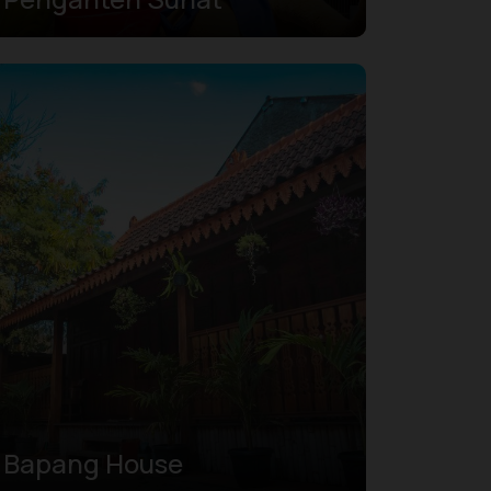
Bapang House