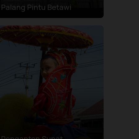
Palang Pintu Betawi
Penganten Sunat