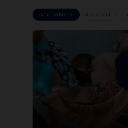
Culture & Beliefs
Arts & Craft
To