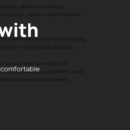
t (Monas), where you can enjoy
ota Tua), a historic district filled with
 with
d Plaza Indonesia provide luxury shopping
le prices. For a nostalgic shopping
nal savory omelet served at local
 comfortable
ern dining experience, explore the trendy
nternational and fusion cuisines.