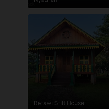
Betawi Stilt House