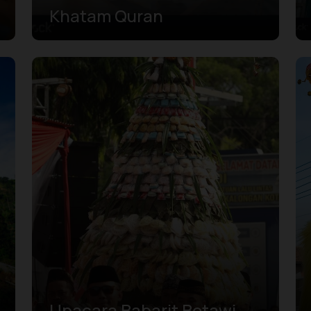
Khatam Quran
Upacara Babarit Betawi