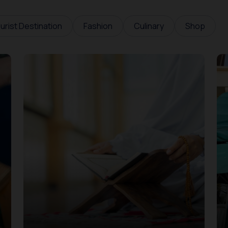
urist Destination
Fashion
Culinary
Shop