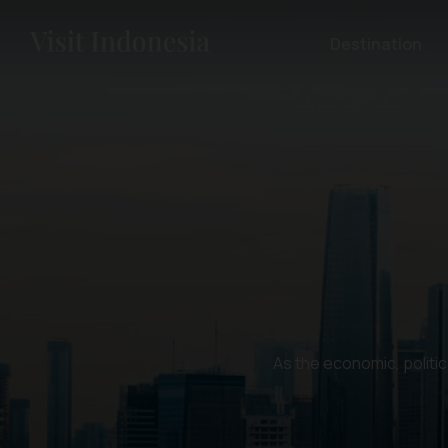
Destination
As the economic, politic