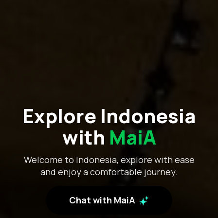
Explore Indonesia
with
MaiA
Welcome to Indonesia, explore with ease
and enjoy a comfortable journey.
Chat with MaiA