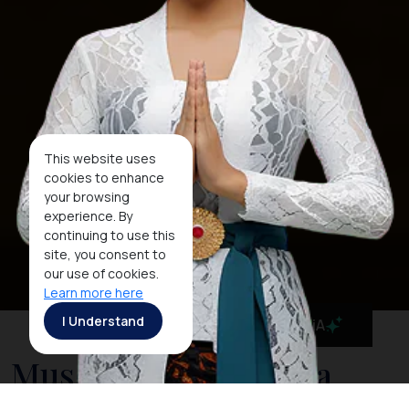
This website uses
cookies to enhance
your browsing
experience. By
continuing to use this
site, you consent to
our use of cookies.
Learn more here
I Understand
MaiA
Museum Negeri Nusa