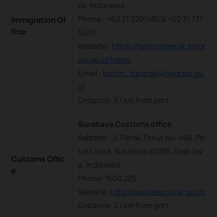
va, Indonesia
Phone : +62 31 3291485 & +62 31 731
Immigration Of
fice
5570
Website :
https://tanjungperak.imigr
asi.go.id/home
Email :
kanim_tgperak@imigrasi.go.
id
Distance: 3.1 km from port
Surabaya Customs office
Address : Jl. Perak Timur No. 498, Pe
rak Utara, Surabaya 60165, East Jav
Customs Offic
a, Indonesia
e
Phone: 1500 225
Website:
http://www.beacukai.go.id/
Distance: 2.1 km from port