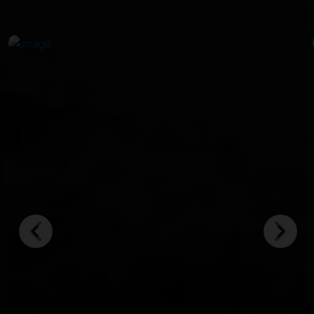
in crystal-clear waters.