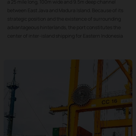
a 25 mile long, 100m wide and 9.5m deep channel
between East Java and Madura Island. Because of its
strategic position and the existence of surrounding
advantageous hinterlands, the port constitutes the
center of inter-island shipping for Eastern Indonesia