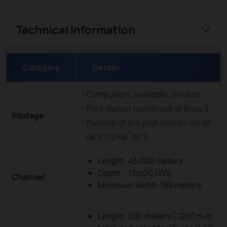
Technical Information
Category
Details
- Compulsory, available 24 hours
- Pilot station coordinate at Buoy 5
Pilotage
- Position of the pilot station: 06º51
´48”S 112º48´30"E
Length: 43,000 meters
Depth: -13m00 LWS
Channel
Minimum Width: 150 meters
Length: 500 meters ( 1200 m in