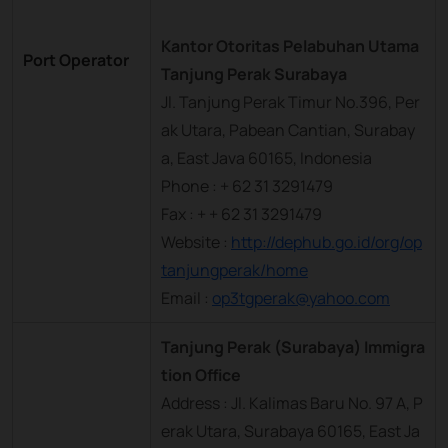
Kantor Otoritas Pelabuhan Utama
Port Operator
Tanjung Perak Surabaya
Jl. Tanjung Perak Timur No.396, Per
ak Utara, Pabean Cantian, Surabay
a, East Java 60165, Indonesia
Phone : + 62 31 3291479
Fax : + + 62 31 3291479
Website :
http://dephub.go.id/org/op
tanjungperak/home
Email :
op3tgperak@yahoo.com
Tanjung Perak (Surabaya) Immigra
tion Office
Address : Jl. Kalimas Baru No. 97 A, P
erak Utara, Surabaya 60165, East Ja