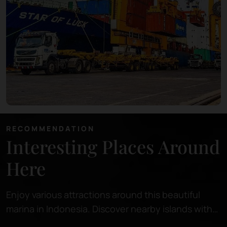
RECOMMENDATION
Interesting Places Around
Here
Enjoy various attractions around this beautiful
marina in Indonesia. Discover nearby islands with
pristine beaches, perfect for relaxing or snorkeling