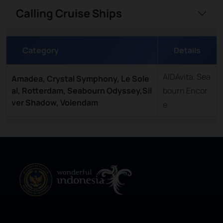
Calling Cruise Ships
Category
Details
AIDAvita, Sea
Amadea, Crystal Symphony, Le Sole
al, Rotterdam, Seabourn Odyssey,Sil
bourn Encor
ver Shadow, Volendam
e