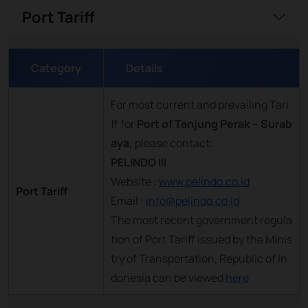
Port Tariff
Category
Details
For most current and prevailing Tari
ff for
Port of Tanjung Perak – Surab
aya,
please contact:
PELINDO III
Website :
www.pelindo.co.id
Port Tariff
Email :
info@pelindo.co.id
The most recent government regula
tion of Port Tariff issued by the Minis
try of Transportation, Republic of In
donesia can be viewed
here