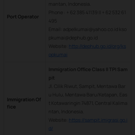
mantan, Indonesia.
Phone : + 62 385 41139 || + 62 532 61
Port Operator
495
Email: adpelkumai@yahoo.co.id kso
pkumai@dephub.go.id
Website:
http://dephub.go.id/org/ks
opkumai
Immigration Office Class II TPI Sam
pit
Jl. Cilik Riwut, Sampit, Mentawa Bar
u Hulu, Mentawa Baru/Ketapan, Eas
Immigration Of
t Kotawaringin 74871, Central Kalima
fice
ntan, Indonesia.
Website:
https://sampit.imigrasi.go.i
d/