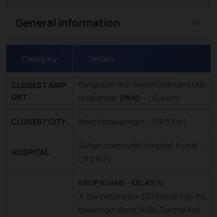
General Information
Category
Details
Pangkalan Bun Airport/Bandara Uda
CLOSEST AIRP
ORT
ra Iskandar
(PKN)
–
(12.4 Km)
CLOSEST CITY
West Kotawaringin – (38.5 Km)
Sultan Imannudin Hospital, Kumai –
HOSPITAL
(13.2 Km)
KSOP KUMAI - KELAS IV
Jl. Bendahara No. 230 Kumai Kab. Ko
tawaringin Barat 74181. Central Kali