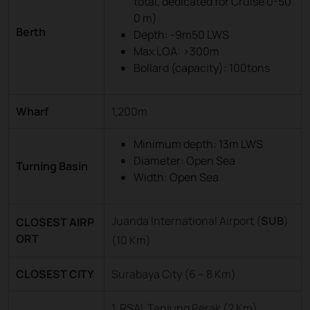
total, dedicated for Cruise 0-50
0 m)
Berth
Depth: -9m50 LWS
Max LOA: >300m
Bollard (capacity): 100tons
Wharf
1,200m
Minimum depth: 13m LWS
Diameter: Open Sea
Turning Basin
Width: Open Sea
Juanda International Airport (
SUB
)
CLOSEST AIRP
ORT
(10 Km)
CLOSEST CITY
Surabaya City (6 – 8 Km)
1. RSAL Tanjung Perak (2 Km)