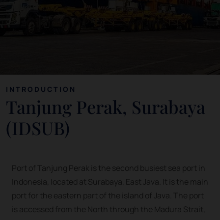
INTRODUCTION
Tanjung Perak, Surabaya
(IDSUB)
Port of Tanjung Perak is the second busiest sea port in
Indonesia, located at Surabaya, East Java. It is the main
port for the eastern part of the island of Java. The port
is accessed from the North through the Madura Strait,