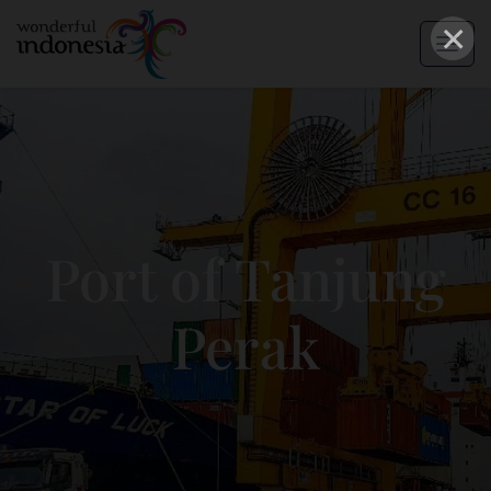
×
Port of Tanjung
Perak