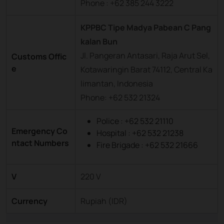
Phone : +62 385 244 3222
KPPBC Tipe Madya Pabean C Pang
kalan Bun
Jl. Pangeran Antasari, Raja Arut Sel,
Customs Offic
e
Kotawaringin Barat 74112, Central Ka
limantan, Indonesia
Phone: +62 532 21324
Police : +62 532 21110
Emergency Co
Hospital : +62 532 21238
ntact Numbers
Fire Brigade : +62 532 21666
V
220 V
Currency
Rupiah (IDR)