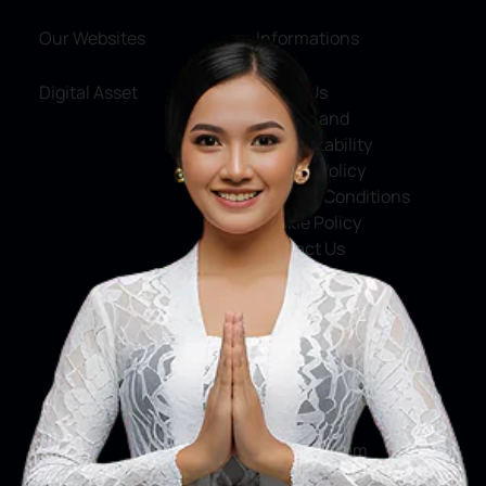
Our Websites
Informations
Digital Asset
About Us
Service and
Accountability
Privacy Policy
Terms & Conditions
Cookie Policy
Contact Us
Social Media
Facebook
X
Instagram