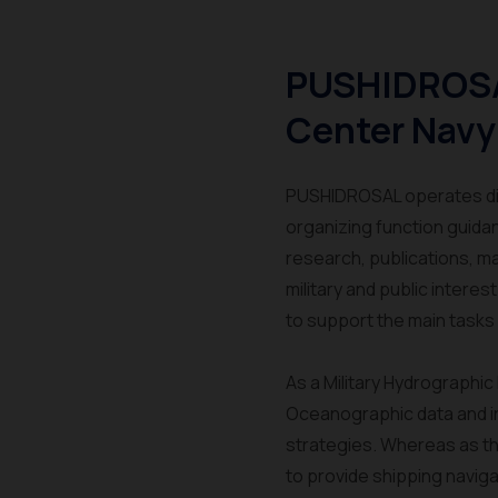
PUSHIDROSA
Center Navy
PUSHIDROSAL operates dire
organizing function guida
research, publications, m
military and public intere
to support the main tasks 
As a Military Hydrographi
Oceanographic data and inf
strategies. Whereas as th
to provide shipping navigat