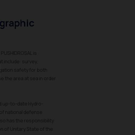
graphic
f PUSHIDROSAL is
 include: survey,
gation safety for both
e the area at sea in order
nd up-to-date Hydro-
 of national defense
so has the responsibility
on of Unitary State of the