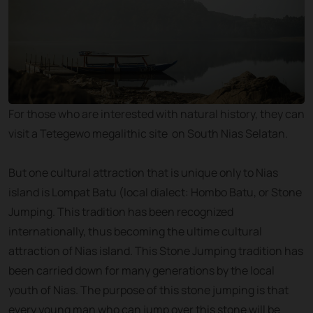
For those who are interested with natural history, they can
visit a Tetegewo megalithic site on South Nias Selatan.
But one cultural attraction that is unique only to Nias
island is Lompat Batu (local dialect: Hombo Batu, or Stone
Jumping. This tradition has been recognized
internationally, thus becoming the ultime cultural
attraction of Nias island. This Stone Jumping tradition has
been carried down for many generations by the local
youth of Nias. The purpose of this stone jumping is that
every young man who can jump over this stone will be