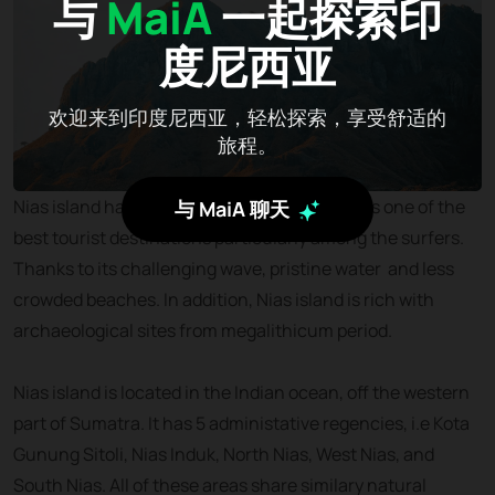
与
MaiA
一起探索印
度尼西亚
欢迎来到印度尼西亚，轻松探索，享受舒适的
旅程。
Nias island has been known internationally as one of the
与 MaiA 聊天
best tourist destinations particularly among the surfers.
Thanks to its challenging wave, pristine water and less
crowded beaches. In addition, Nias island is rich with
archaeological sites from megalithicum period.
Nias island is located in the Indian ocean, off the western
part of Sumatra. It has 5 administative regencies, i.e Kota
Gunung Sitoli, Nias Induk, North Nias, West Nias, and
South Nias. All of these areas share similary natural