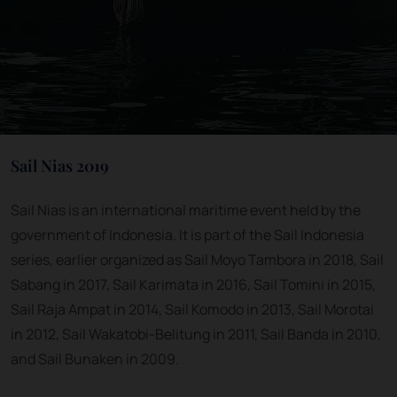
Sail Nias 2019
Sail Nias is an international maritime event held by the
government of Indonesia. It is part of the Sail Indonesia
series, earlier organized as Sail Moyo Tambora in 2018, Sail
Sabang in 2017, Sail Karimata in 2016, Sail Tomini in 2015,
Sail Raja Ampat in 2014, Sail Komodo in 2013, Sail Morotai
in 2012, Sail Wakatobi-Belitung in 2011, Sail Banda in 2010,
and Sail Bunaken in 2009.