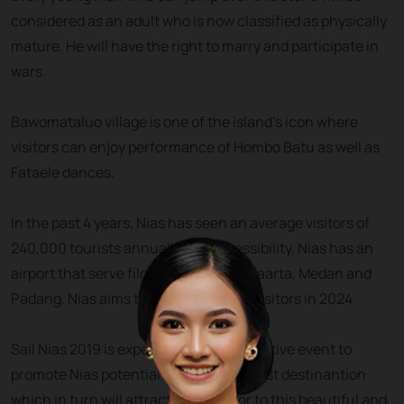
considered as an adult who is now classified as physically
mature. He will have the right to marry and participate in
wars.
Bawomataluo village is one of the island’s icon where
visitors can enjoy performance of Hombo Batu as well as
Fataele dances.
In the past 4 years, Nias has seen an average visitors of
240,000 tourists annually. For accessibility, Nias has an
airport that serve filghts from and to Jaarta, Medan and
Padang. Nias aims to attract 1 million visitors in 2024
Sail Nias 2019 is expected to be an effective event to
promote Nias potential as a global tourist destinantion
which in turn will attract more visitor to this beautiful and