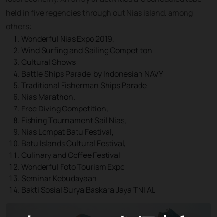
held in five regencies through out Nias island, among
others:
Wonderful Nias Expo 2019,
Wind Surfing and Sailing Competiton
Cultural Shows
Battle Ships Parade by Indonesian NAVY
Traditional Fisherman Ships Parade
Nias Marathon.
Free Diving Competition,
Fishing Tournament Sail Nias,
Nias Lompat Batu Festival,
Batu Islands Cultural Festival,
Culinary and Coffee Festival
Wonderful Foto Tourism Expo
Seminar Kebudayaan
Bakti Sosial Surya Baskara Jaya TNI AL