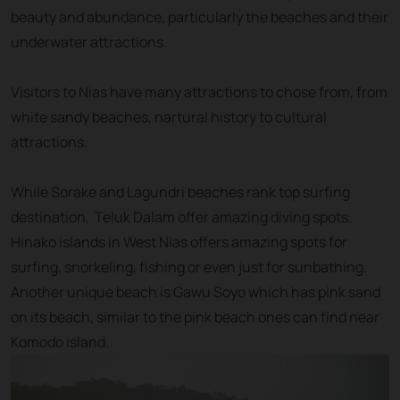
beauty and abundance, particularly the beaches and their
underwater attractions.
Visitors to Nias have many attractions to chose from, from
white sandy beaches, nartural history to cultural
attractions.
While Sorake and Lagundri beaches rank top surfing
destination, Teluk Dalam offer amazing diving spots.
Hinako islands in West Nias offers amazing spots for
surfing, snorkeling, fishing or even just for sunbathing.
Another unique beach is Gawu Soyo which has pink sand
on its beach, similar to the pink beach ones can find near
Komodo island.