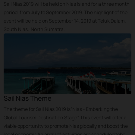
Sail Nias 2019 will be held on Nias Island for a three month
period, from July to September 2019. The highlight of the
event will be held on September 14, 2019 at Teluk Dalam,
South Nias, North Sumatra.
Sail Nias Theme
The theme for Sail Nias 2019 is”Nias - Embarking the
Global Tourism Destination Stage”. This event will offer a
viable opportunity to promote Nias globally and boost the
local economy. An array of activities are scheduled tobe