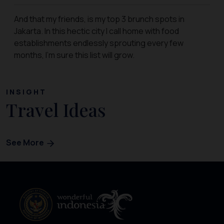
And that my friends, is my top 3 brunch spots in
Jakarta. In this hectic city I call home with food
establishments endlessly sprouting every few
months, I’m sure this list will grow.
INSIGHT
Travel Ideas
See More