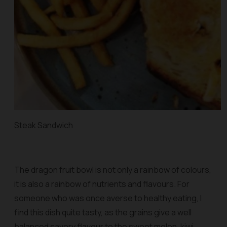
Steak Sandwich
The dragon fruit bowl is not only a rainbow of colours,
it is also a rainbow of nutrients and flavours. For
someone who was once averse to healthy eating, I
find this dish quite tasty, as the grains give a well
balanced savory flavour to the sweet melon, kiwi,