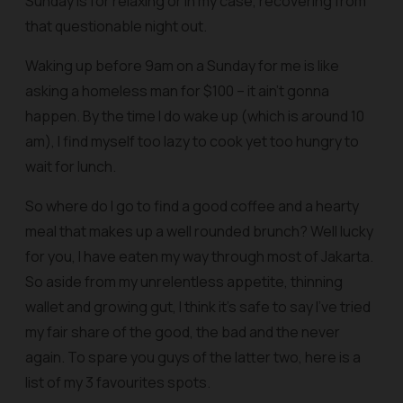
Sunday is for relaxing or in my case, recovering from
that questionable night out.
Waking up before 9am on a Sunday for me is like
asking a homeless man for $100 – it ain’t gonna
happen. By the time I do wake up (which is around 10
am), I find myself too lazy to cook yet too hungry to
wait for lunch.
So where do I go to find a good coffee and a hearty
meal that makes up a well rounded brunch? Well lucky
for you, I have eaten my way through most of Jakarta.
So aside from my unrelentless appetite, thinning
wallet and growing gut, I think it’s safe to say I’ve tried
my fair share of the good, the bad and the never
again. To spare you guys of the latter two, here is a
list of my 3 favourites spots.