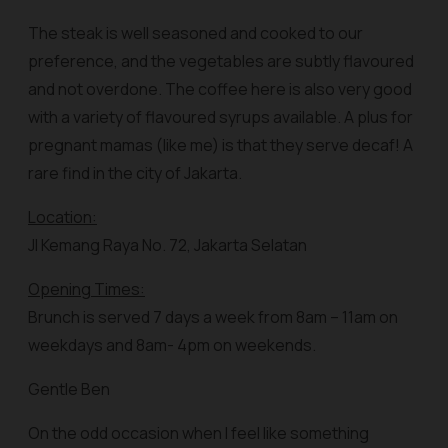
The steak is well seasoned and cooked to our
preference, and the vegetables are subtly flavoured
and not overdone. The coffee here is also very good
with a variety of flavoured syrups available. A plus for
pregnant mamas (like me) is that they serve decaf! A
rare find in the city of Jakarta.
Location:
Jl Kemang Raya No. 72, Jakarta Selatan
Opening Times:
Brunch is served 7 days a week from 8am – 11am on
weekdays and 8am- 4pm on weekends.
Gentle Ben
On the odd occasion when I feel like something