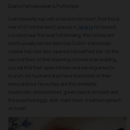
Dijan’s Pannekoekan & Poffertjes
I can honestly say with a hand on my heart, that this is
one of (if not the best) places in
Jakarta
for brunch.
Located near the heart of Kemang, this restaurant
which usually serves delicious Dutch- Indonesian
cuisine has now also opened a breakfast bar. On the
second floor of this charming colonial style building,
you will find their open kitchen and serving area for
brunch. My husband and I have tried most of their
menu and our favourites are the omelette,
mushroom, smoked beef, green sauce on toast and
the poached eggs, aioli, roast beef, creamed spinach
on toast.