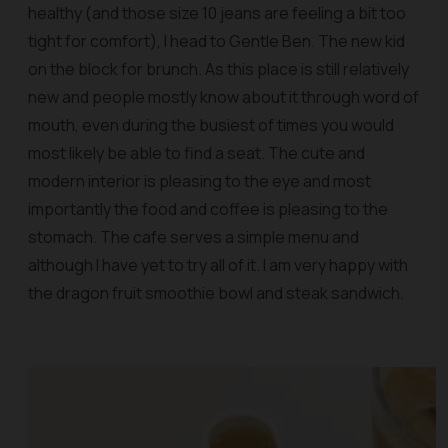
healthy (and those size 10 jeans are feeling a bit too
tight for comfort), I head to Gentle Ben. The new kid
on the block for brunch. As this place is still relatively
new and people mostly know about it through word of
mouth, even during the busiest of times you would
most likely be able to find a seat. The cute and
modern interior is pleasing to the eye and most
importantly the food and coffee is pleasing to the
stomach. The cafe serves a simple menu and
although I have yet to try all of it. I am very happy with
the dragon fruit smoothie bowl and steak sandwich.