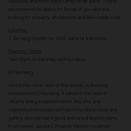
flavourful and most importantly never burnt. I highly
recommend this place for those of you who are
looking for a hearty, wholesome and delectable meal.
Location:
Jl. Kemang Selatan no. 102A, Jakarta, Indonesia
Opening Times:
7am-12pm on Saturday and Sundays
KOI Kemang
Also in the same neck of the woods, is the long
established KOI Kemang. A canon in the field of
Jakarta dining establishments, this chic and
sophisticated restaurant hybrid furniture store and
gallery, also serves a good and varied brunch menu.
From sweet, savoury, Asian to Western cuisines,