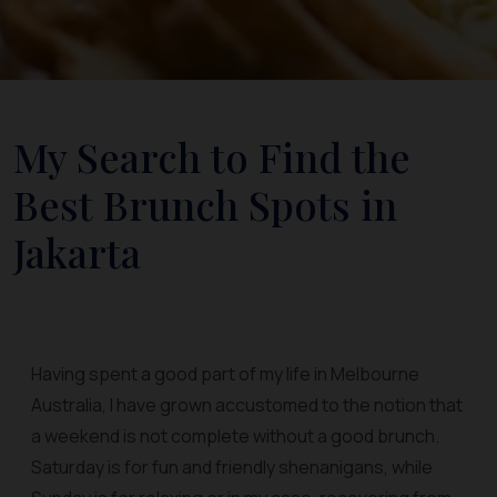
My Search to Find the
Best Brunch Spots in
Jakarta
Having spent a good part of my life in Melbourne
Australia, I have grown accustomed to the notion that
a weekend is not complete without a good brunch.
Saturday is for fun and friendly shenanigans, while