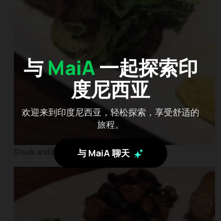
与
MaiA
一起探索印
度尼西亚
欢迎来到印度尼西亚，轻松探索，享受舒适的
旅程。
Steak and Eggs
与 MaiA 聊天