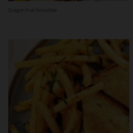
Dragon Fruit Smoothie