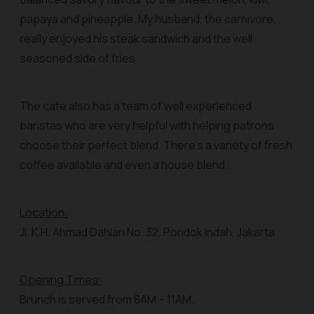
papaya and pineapple. My husband, the carnivore,
really enjoyed his steak sandwich and the well
seasoned side of fries.
The cafe also has a team of well experienced
baristas who are very helpful with helping patrons
choose their perfect blend. There’s a variety of fresh
coffee available and even a house blend.
Location:
Jl. K.H. Ahmad Dahlan No. 32, Pondok Indah, Jakarta
Opening Times:
Brunch is served from 8AM – 11AM.