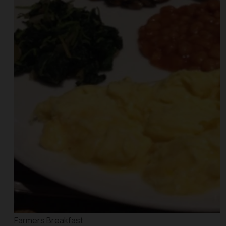
Farmers Breakfast