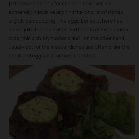
patrons are spoiled for choice. I, however, am
extremely indecisive and find the long list of dishes
slightly bamboozling. The eggs benedict here has
made quite the reputation and friends of mine usually
order this dish. My husband and I, on the other hand,
usually opt for the meatier dishes and often order the
steak and eggs and farmers breakfast.