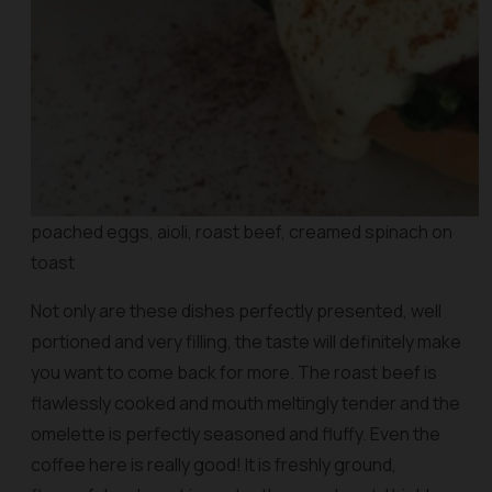
poached eggs, aioli, roast beef, creamed spinach on
toast
Not only are these dishes perfectly presented, well
portioned and very filling, the taste will definitely make
you want to come back for more. The roast beef is
flawlessly cooked and mouth meltingly tender and the
omelette is perfectly seasoned and fluffy. Even the
coffee here is really good! It is freshly ground,