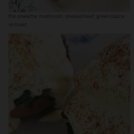
the omelette, mushroom, smoked beef, green sauce
on toast