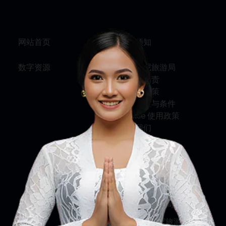
网站首页
旅行须知
数字资源
关于印尼旅游局
服务与问责
隐私权政策
使用条款与条件
Cookie 使用政策
联系我们
关注我们
印尼旅游部
印尼旅游局
印尼国家旅游局