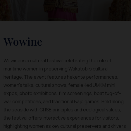
Wowine
Wowinei is a cultural festival celebrating the role of
maritime women in preserving Wakatobi’s cultural
heritage. The event features hekente performances,
women’s talks, cultural shows, female-led UMKM mini
expos, photo exhibitions, film screenings, boat tug-of-
war competitions, and traditional Bajo games. Held along
the seaside with CHSE principles and ecological values,
the festival offers interactive experiences for visitors,
highlighting women as key cultural preservers and drivers