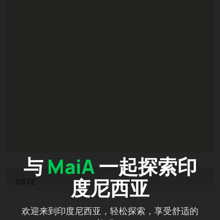
与
MaiA
一起探索印
度尼西亚
DATE
欢迎来到印度尼西亚，轻松探索，享受舒适的