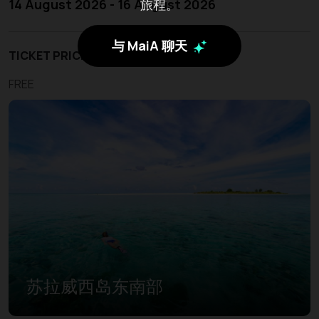
旅程。
14 August 2026 - 16 August 2026
与 MaiA 聊天
TICKET PRICE
FREE
苏拉威西岛东南部