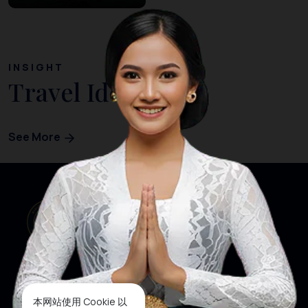
INSIGHT
Travel Ideas
See More
本网站使用 Cookie 以
网站首页
关注我们