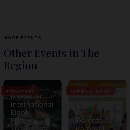
MORE EVENTS
Other Events in The
Region
Arts & Culture
Carnaval & Festival
Makassar
International
Eight
Festival
Gorontalo
2026: Pesta
Karnaval