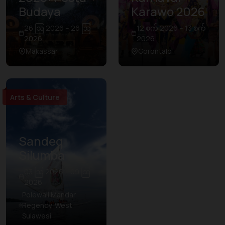
Budaya
Karawo 2026
26 ဩ 2026 – 26 ဩ
12 စက် 2026 – 13 စက်
2026
2026
Makassar
Gorontalo
Arts & Culture
Sandeq
Silumba
03 ဩ 2026 – 09 ဩ
2026
Polewali Mandar
Regency, West
Sulawesi