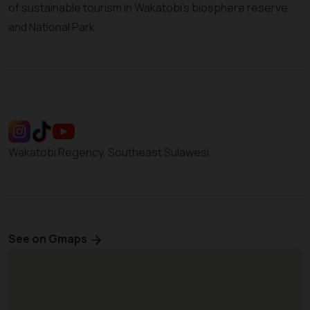
of sustainable tourism in Wakatobi’s biosphere reserve
and National Park.
Wakatobi Regency, Southeast Sulawesi
See on Gmaps