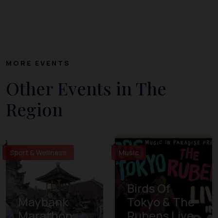
MORE EVENTS
Other Events in The
Region
Sport & Wellness
Music
Birds Of
Maybank
Tokyo & The
Marathon
Rubens Live