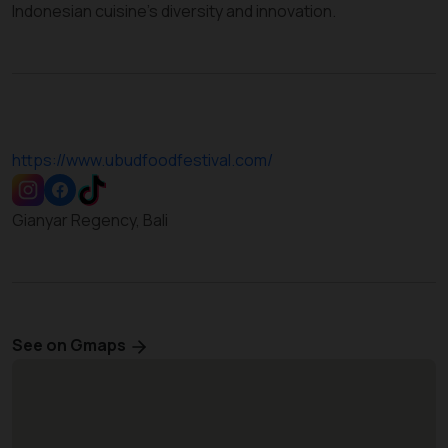
Indonesian cuisine’s diversity and innovation.
https://www.ubudfoodfestival.com/
Gianyar Regency, Bali
See on Gmaps