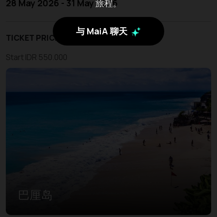
旅程。
28 May 2026 - 31 May 2026
与 MaiA 聊天
TICKET PRICE
Start IDR 550.000
巴厘岛