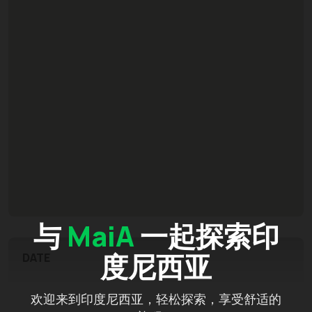
与
MaiA
一起探索印
度尼西亚
DATE
欢迎来到印度尼西亚，轻松探索，享受舒适的