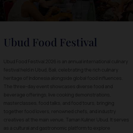
Ubud Food Festival
Ubud Food Festival 2026 is an annual international culinary
festival held in Ubud, Bali, celebrating the rich culinary
heritage of Indonesia alongside global food influences.
The three-day event showcases diverse food and
beverage offerings, live cooking demonstrations,
masterclasses, food talks, and food tours, bringing
together food lovers, renowned chefs, and industry
creatives at the main venue, Taman Kuliner Ubud. It serves
as a cultural and gastronomic platform to explore