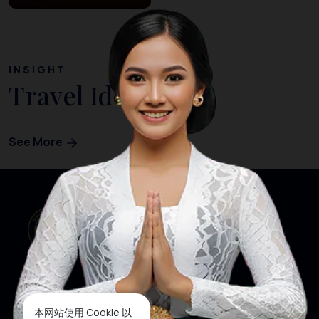
INSIGHT
Travel Ideas
See More
本网站使用 Cookie 以
网站首页
关注我们