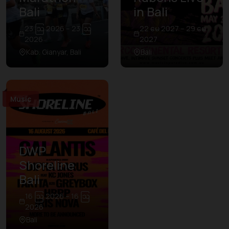
Bali
in Bali
23 ဩ 2026 – 23 ဩ
22 မေ 2027 – 29 မေ
2026
2027
Kab. Gianyar, Bali
Bali
Music
DWP
Shoreline
Bali
16 ဩ 2026 – 16 ဩ
2026
Bali