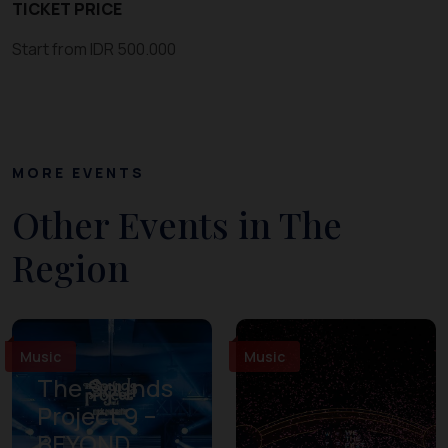
TICKET PRICE
Start from IDR 500.000
MORE EVENTS
Other Events in The
Region
Music
Music
The Sounds
Project 9 –
BEYOND