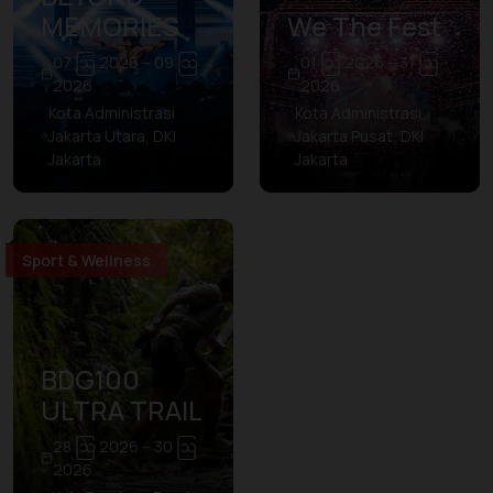
MEMORIES
We The Fest
07 ဩ 2026 – 09 ဩ
01 ဩ 2026 – 31 ဩ
2026
2026
Kota Administrasi
Kota Administrasi
Jakarta Utara, DKI
Jakarta Pusat, DKI
Jakarta
Jakarta
Sport & Wellness
BDG100
ULTRA TRAIL
28 ဩ 2026 – 30 ဩ
2026