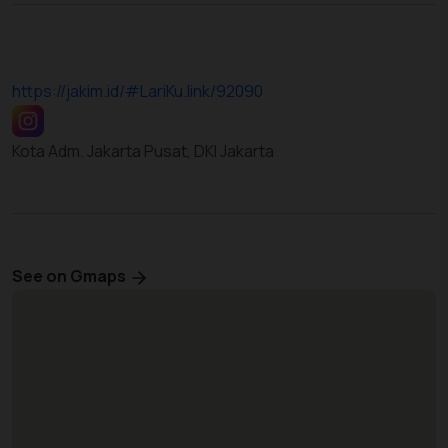
https://jakim.id/#LariKu.link/92090
Kota Adm. Jakarta Pusat, DKI Jakarta
See on Gmaps