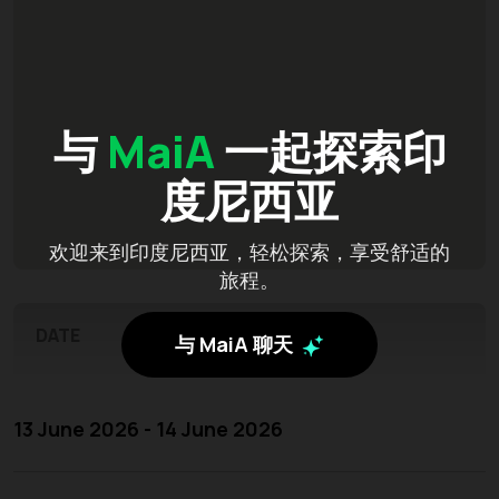
与
MaiA
一起探索印
度尼西亚
欢迎来到印度尼西亚，轻松探索，享受舒适的
旅程。
DATE
与 MaiA 聊天
13 June 2026 - 14 June 2026