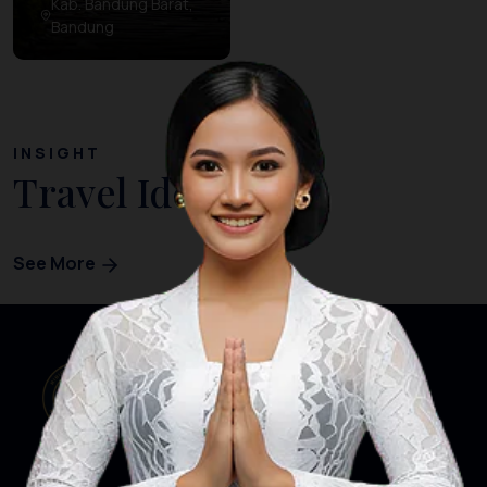
Kab. Bandung Barat,
Bandung
INSIGHT
Travel Ideas
See More