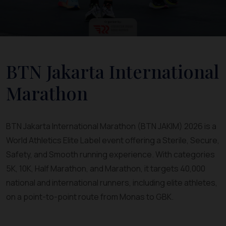
BTN Jakarta International
Marathon
BTN Jakarta International Marathon (BTN JAKIM) 2026 is a
World Athletics Elite Label event offering a Sterile, Secure,
Safety, and Smooth running experience. With categories
5K, 10K, Half Marathon, and Marathon, it targets 40,000
national and international runners, including elite athletes,
on a point-to-point route from Monas to GBK.