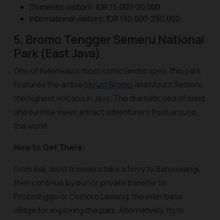
Domestic visitors: IDR 15,000-20,000
International visitors: IDR 150,000-250,000
5. Bromo Tengger Semeru National
Park (East Java)
One of Indonesia’s most iconic landscapes, this park
features the active
Mount Bromo
and Mount Semeru,
the highest volcano in Java. The dramatic sea of sand
and sunrise views attract adventurers from around
the world.
How to Get There:
From Bali, most travelers take a ferry to Banyuwangi,
then continue by bus or private transfer to
Probolinggo or Cemoro Lawang, the main base
village for exploring the park. Alternatively, fly to