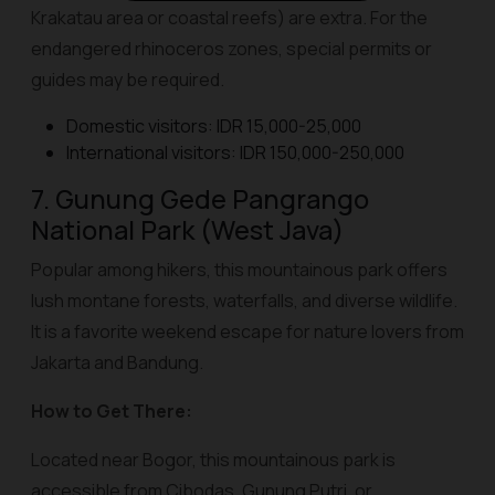
Krakatau area or coastal reefs) are extra. For the
endangered rhinoceros zones, special permits or
guides may be required.
Domestic visitors: IDR 15,000-25,000
International visitors: IDR 150,000-250,000
7. Gunung Gede Pangrango
National Park (West Java)
Popular among hikers, this mountainous park offers
lush montane forests, waterfalls, and diverse wildlife.
It is a favorite weekend escape for nature lovers from
Jakarta and Bandung.
How to Get There:
Located near Bogor, this mountainous park is
accessible from Cibodas, Gunung Putri, or