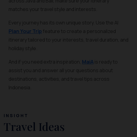
across Java and Bali, make sure your itinerary
matches your travel style and interests.
Every journey has its own unique story. Use the AI
Plan Your Trip
feature to create a personalized
itinerary tailored to your interests, travel duration, and
holiday style.
And if you need extra inspiration,
MaiA
is ready to
assist you and answer all your questions about
destinations, activities, and travel tips across
Indonesia.
INSIGHT
Travel Ideas