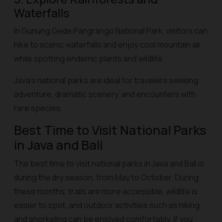
Waterfalls
In Gunung Gede Pangrango National Park, visitors can
hike to scenic waterfalls and enjoy cool mountain air
while spotting endemic plants and wildlife.
Java’s national parks are ideal for travelers seeking
adventure, dramatic scenery, and encounters with
rare species.
Best Time to Visit National Parks
in Java and Bali
The best time to visit national parks in Java and Bali is
during the dry season, from May to October. During
these months, trails are more accessible, wildlife is
easier to spot, and outdoor activities such as hiking
and snorkeling can be enjoyed comfortably. If you