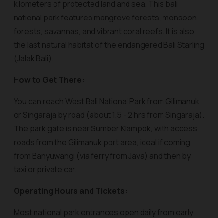
kilometers of protected land and sea. This bali
national park features mangrove forests, monsoon
forests, savannas, and vibrant coral reefs. It is also
the last natural habitat of the endangered Bali Starling
(Jalak Bali).
How to Get There:
You can reach West Bali National Park from Gilimanuk
or Singaraja by road (about 1.5 - 2 hrs from Singaraja).
The park gate is near Sumber Klampok, with access
roads from the Gilimanuk port area, ideal if coming
from Banyuwangi (via ferry from Java) and then by
taxi or private car.
Operating Hours and Tickets:
Most national park entrances open daily from early