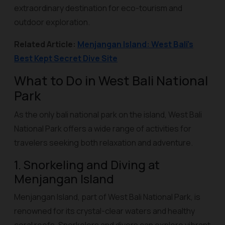
extraordinary destination for eco-tourism and
outdoor exploration.
Related Article:
Menjangan Island: West Bali's
Best Kept Secret Dive Site
What to Do in West Bali National
Park
As the only bali national park on the island, West Bali
National Park offers a wide range of activities for
travelers seeking both relaxation and adventure.
1. Snorkeling and Diving at
Menjangan Island
Menjangan Island, part of West Bali National Park, is
renowned for its crystal-clear waters and healthy