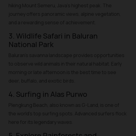
hiking Mount Semeru, Java’s highest peak. The
journey offers panoramic views, alpine vegetation,
and a rewarding sense of achievement.
3. Wildlife Safari in Baluran
National Park
Baluran’s savanna landscape provides opportunities
to observe wild animals in their natural habitat. Early
morning or late afternoon is the best time to see
deer, buffalo, and exotic birds.
4. Surfing in Alas Purwo
Plengkung Beach, also known as G-Land, is one of
the world’s top surfing spots. Advanced surfers flock
here for its legendary waves.
5. Explore Rainforests and