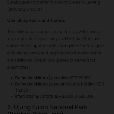
Surabaya and transfer by road to Cemoro Lawang
(around 2,5 hours).
Operating Hours and Tickets:
The main access areas are open daily, with sunrise
jeep tours starting as early as 03.30-04.00. A park
entrance fee applies (with pricing tiers for foreigners
and Indonesians), and jeep tours to the viewpoints
are additional. Check local guides or servers for
exact rates.
Domestic visitors (weekday): IDR 29,000
Domestic visitors (weekend/public holiday): IDR
34,000
International visitors: IDR 220,000-320,000
6. Ujung Kulon National Park