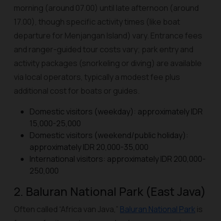
morning (around 07.00) until late afternoon (around
17.00), though specific activity times (like boat
departure for Menjangan Island) vary. Entrance fees
and ranger-guided tour costs vary; park entry and
activity packages (snorkeling or diving) are available
via local operators, typically a modest fee plus
additional cost for boats or guides.
Domestic visitors (weekday): approximately IDR
15,000-25,000
Domestic visitors (weekend/public holiday):
approximately IDR 20,000-35,000
International visitors: approximately IDR 200,000-
250,000
2. Baluran National Park (East Java)
Often called “Africa van Java,”
Baluran National Park
is