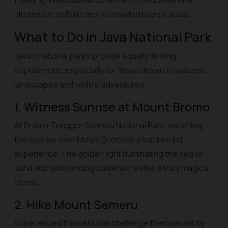
trekking, West Bali National Park offers a serene
alternative to Bali’s more crowded tourist areas.
What to Do in Java National Park
Java’s national parks provide equally thrilling
experiences, especially for those drawn to volcanic
landscapes and wildlife adventures.
1. Witness Sunrise at Mount Bromo
At Bromo Tengger Semeru National Park, watching
the sunrise over Mount Bromo is a bucket-list
experience. The golden light illuminating the sea of
sand and surrounding caldera creates a truly magical
scene.
2. Hike Mount Semeru
Experienced trekkers can challenge themselves by