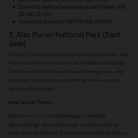
Domestic visitors (weekend/public holiday): IDR
20,000-25,000
International visitors: IDR 150,000-250,000
3. Alas Purwo National Park (East
Java)
Known for its mystical aura and pristine beaches, Alas
Purwo is a haven for surfers and wildlife enthusiasts.
The park includes lowland forests, mangroves, and
savannas, and is home to banteng, monkeys, and
various bird species.
How to Get There:
Alas Purwo is on the Blambangan Peninsula
(Banyuwangi). Most visitors go from Banyuwangi
town via road (about 1-2 hours) to the park entrance.