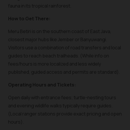
fauna in its tropical rainforest.
How to Get There:
Meru Betiri is on the southern coast of East Java,
closest major hubs like Jember or Banyuwangi.
Visitors use a combination of road transfers and local
guides to reach beach trailheads. (While info on
fees/hours is more localized and less widely
published, guided access and permits are standard).
Operating Hours and Tickets:
Open daily with entrance fees; turtle-nesting tours
and evening wildlife walks typically require guides.
(Local ranger stations provide exact pricing and open
hours).