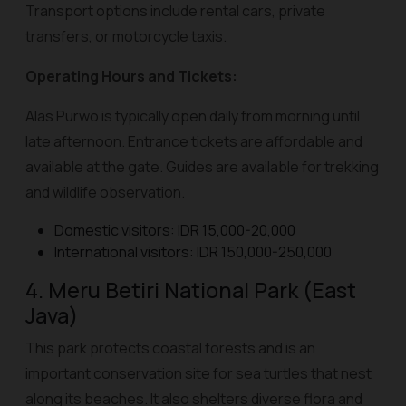
Transport options include rental cars, private
transfers, or motorcycle taxis.
Operating Hours and Tickets:
Alas Purwo is typically open daily from morning until
late afternoon. Entrance tickets are affordable and
available at the gate. Guides are available for trekking
and wildlife observation.
Domestic visitors: IDR 15,000-20,000
International visitors: IDR 150,000-250,000
4. Meru Betiri National Park (East
Java)
This park protects coastal forests and is an
important conservation site for sea turtles that nest
along its beaches. It also shelters diverse flora and