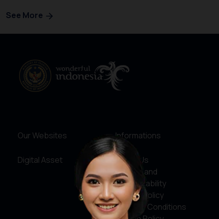
See More
Our Websites
Informations
Digital Asset
About Us
Service and
Accountability
Privacy Policy
Terms & Conditions
Cookie Policy