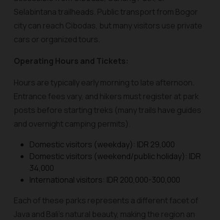
Selabintana trailheads. Public transport from Bogor
city can reach Cibodas, but many visitors use private
cars or organized tours.
Operating Hours and Tickets:
Hours are typically early morning to late afternoon.
Entrance fees vary, and hikers must register at park
posts before starting treks (many trails have guides
and overnight camping permits).
Domestic visitors (weekday): IDR 29,000
Domestic visitors (weekend/public holiday): IDR
34,000
International visitors: IDR 200,000-300,000
Each of these parks represents a different facet of
Java and Bali’s natural beauty, making the region an