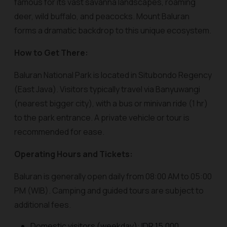
famous for its vast savanna landscapes, roaming
deer, wild buffalo, and peacocks. Mount Baluran
forms a dramatic backdrop to this unique ecosystem.
How to Get There:
Baluran National Park is located in Situbondo Regency
(East Java). Visitors typically travel via Banyuwangi
(nearest bigger city), with a bus or minivan ride (1 hr)
to the park entrance. A private vehicle or tour is
recommended for ease.
Operating Hours and Tickets:
Baluran is generally open daily from 08:00 AM to 05:00
PM (WIB). Camping and guided tours are subject to
additional fees.
Domestic visitors (weekday): IDR 15,000