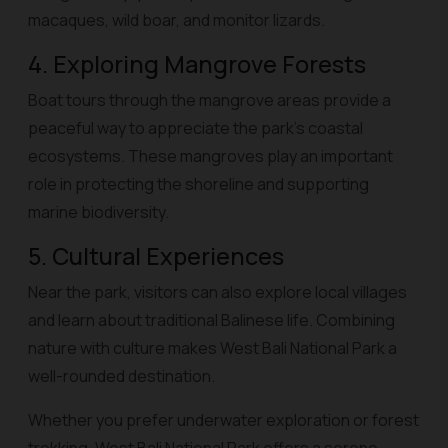
macaques, wild boar, and monitor lizards.
4. Exploring Mangrove Forests
Boat tours through the mangrove areas provide a
peaceful way to appreciate the park’s coastal
ecosystems. These mangroves play an important
role in protecting the shoreline and supporting
marine biodiversity.
5. Cultural Experiences
Near the park, visitors can also explore local villages
and learn about traditional Balinese life. Combining
nature with culture makes West Bali National Park a
well-rounded destination.
Whether you prefer underwater exploration or forest