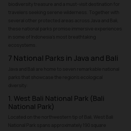
biodiversity treasure and a must-visit destination for
travelers seeking serene wilderness. Together with
several other protected areas across Java and Bali,
these national parks promise immersive experiences
in some of Indonesia’s most breathtaking
ecosystems.
7 National Parks in Java and Bali
Java and Bali are home to seven remarkable national
parks that showcase the region’s ecological
diversity:
1. West Bali National Park (Bali
National Park)
Located on the northwestern tip of Bali, West Bali
National Park spans approximately 190 square