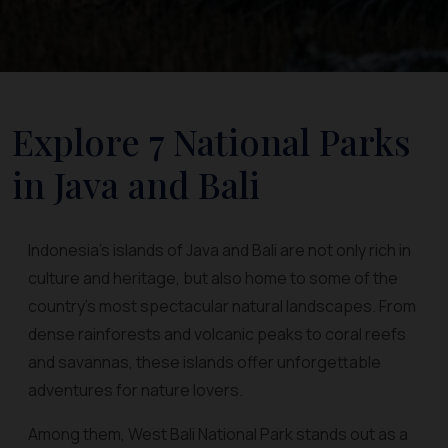
Explore 7 National Parks
in Java and Bali
Indonesia’s islands of Java and Bali are not only rich in
culture and heritage, but also home to some of the
country’s most spectacular natural landscapes. From
dense rainforests and volcanic peaks to coral reefs
and savannas, these islands offer unforgettable
adventures for nature lovers.
Among them, West Bali National Park stands out as a