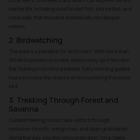
coral reefs. Snorkelers and divers can explore vibrant
marine life, including colorful reef fish, sea turtles, and
coral walls that descend dramatically into deeper
waters.
2. Birdwatching
The park is a paradise for bird lovers. With more than
160 bird species recorded, visitors may spot the rare
Bali Starling in its natural habitat. Early morning guided
tours increase the chance of encountering this iconic
bird.
3. Trekking Through Forest and
Savanna
Guided trekking routes take visitors through
monsoon forests, mangroves, and open grasslands.
Along the way, you may encounter deer, long-tailed