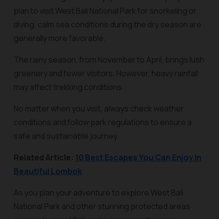
plan to visit West Bali National Park for snorkeling or
diving, calm sea conditions during the dry season are
generally more favorable.
The rainy season, from November to April, brings lush
greenery and fewer visitors. However, heavy rainfall
may affect trekking conditions.
No matter when you visit, always check weather
conditions and follow park regulations to ensure a
safe and sustainable journey.
Related Article:
10 Best Escapes You Can Enjoy In
Beautiful Lombok
As you plan your adventure to explore West Bali
National Park and other stunning protected areas