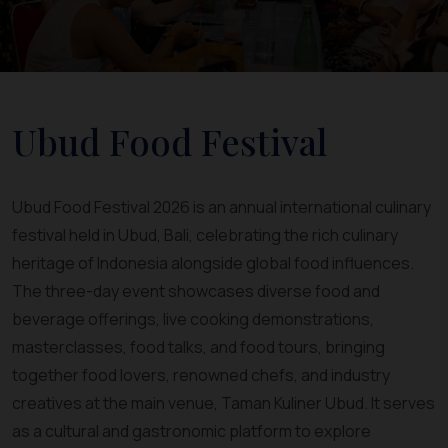
Ubud Food Festival
Ubud Food Festival 2026 is an annual international culinary
festival held in Ubud, Bali, celebrating the rich culinary
heritage of Indonesia alongside global food influences.
The three-day event showcases diverse food and
beverage offerings, live cooking demonstrations,
masterclasses, food talks, and food tours, bringing
together food lovers, renowned chefs, and industry
creatives at the main venue, Taman Kuliner Ubud. It serves
as a cultural and gastronomic platform to explore