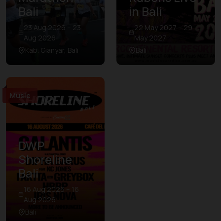
Bali
in Bali
23 Aug 2026 – 23
22 May 2027 – 29
Aug 2026
May 2027
Kab. Gianyar, Bali
Bali
Music
DWP
Shoreline
Bali
16 Aug 2026 – 16
Aug 2026
Bali