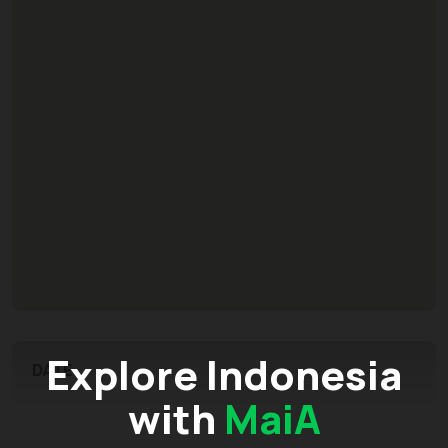
Explore Indonesia
DATE
with
MaiA