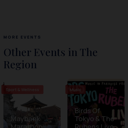
MORE EVENTS
Other Events in The
Region
Sport & Wellness
Music
Birds Of
Maybank
Tokyo & The
Marathon
Rubens Live