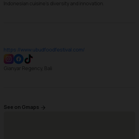
Indonesian cuisine’s diversity and innovation.
https://www.ubudfoodfestival.com/
Gianyar Regency, Bali
See on Gmaps