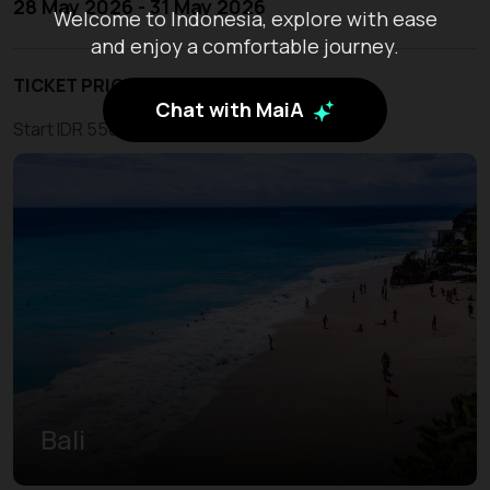
28 May 2026 - 31 May 2026
Welcome to Indonesia, explore with ease
and enjoy a comfortable journey.
TICKET PRICE
Chat with MaiA
Start IDR 550.000
Bali