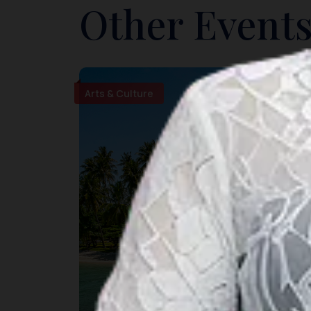
Other Events
Arts & Culture