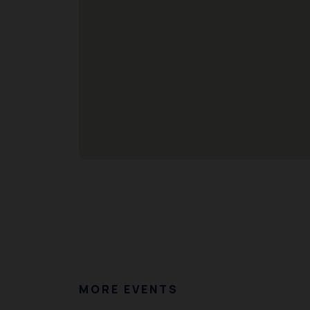
MORE EVENTS