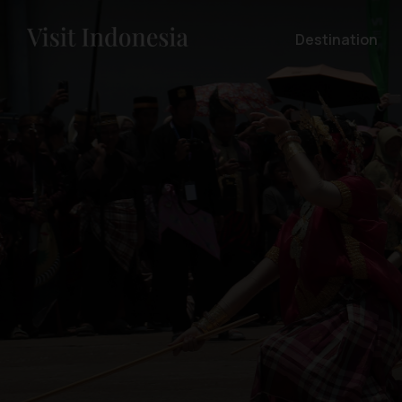
Destination