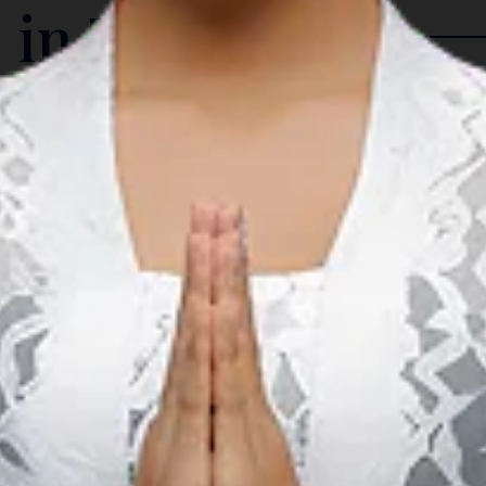
 in The Region
Arts & Culture
A