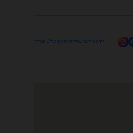
https://mempawahtourism.com/