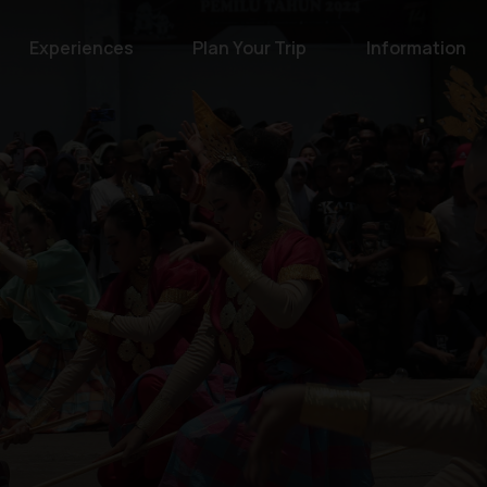
Experiences
Plan Your Trip
Information