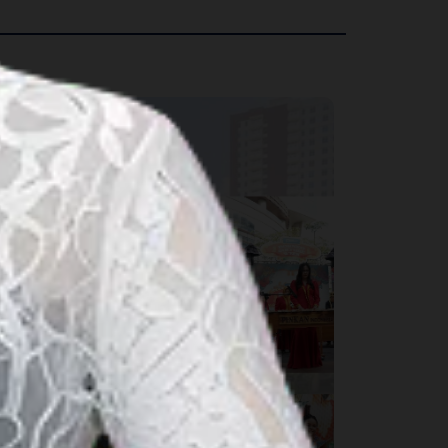
rts & Culture