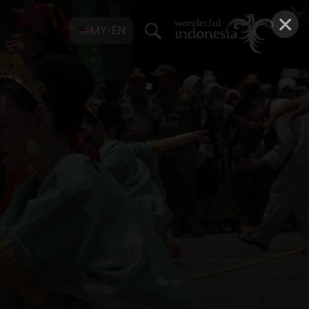
×
MY-EN