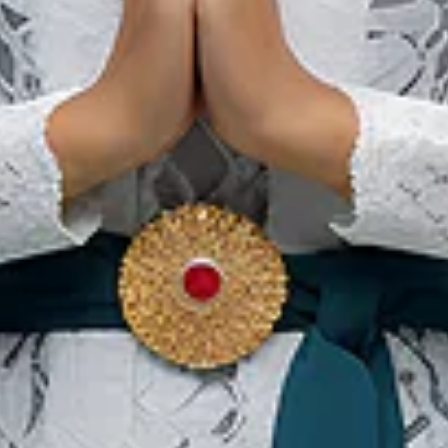
Banjarbaru Murdjani
Festival
28 Nov 2026 – 30 Nov 2026
Banjar Baru Regency, South Kalimantan