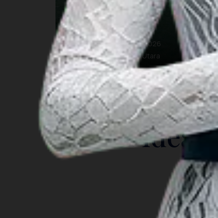
Paras Fest 2026
10 Oct 2026 – 27 Oct 2026
Nunukan, Kalimantan Utara
INSIGHT
Travel Ideas