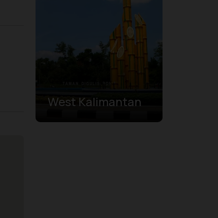
West Kalimantan