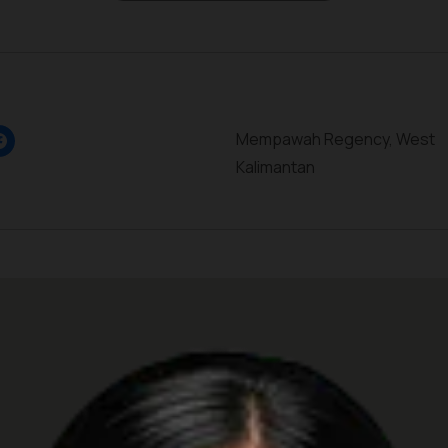
Mempawah Regency, West
Kalimantan