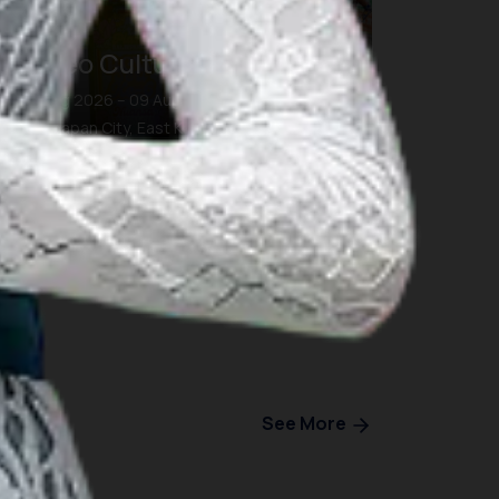
Borneo Culture Week 7.0
07 Aug 2026 – 09 Aug 2026
Balikpapan City, East Kalimantan
See More