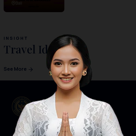
Bali
INSIGHT
Travel Ideas
See More