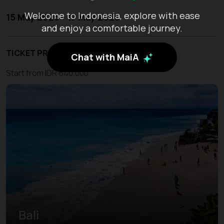
Welcome to Indonesia, explore with ease
15 May 2026 - 17 May 2026
and enjoy a comfortable journey.
TICKET PRICE
Chat with MaiA
Start from IDR 640.000
Bali