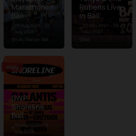
Marathon
Rubens Live
Bali
in Bali
23 Aug 2026 – 23
22 May 2027 – 29
Aug 2026
May 2027
Kab. Gianyar, Bali
Bali
Music
DWP
Shoreline
Bali
16 Aug 2026 – 16
Aug 2026