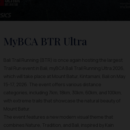
MyBCA BTR Ultra
Bali Trail Running (BTR) is once again hosting the largest
Trail Run event in Bali, myBCA Bali Trail Running Ultra 2026,
which will take place at Mount Batur, Kintamani, Bali on May
15-17, 2026. The event offers various distance
categories, including 7km, 18km, 30km, 60km, and 100km,
with extreme trails that showcase the natural beauty of
Mount Batur.
The event features a new modern visual theme that
combines Nature, Tradition, and Bali, inspired by Kain