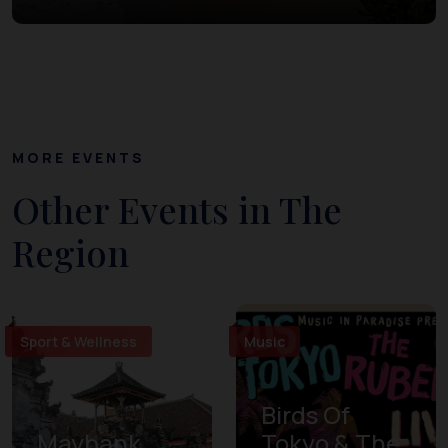
MORE EVENTS
Other Events in The
Region
Sport & Wellness
Music
Birds Of
Maybank
Tokyo & The