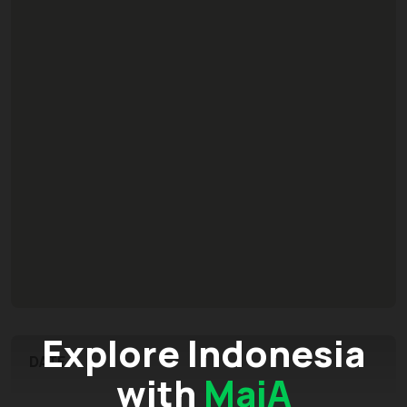
Explore Indonesia
DATE
with
MaiA