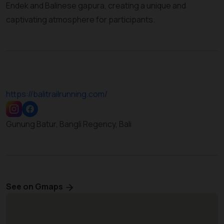
Endek and Balinese gapura, creating a unique and
captivating atmosphere for participants.
https://balitrailrunning.com/
Gunung Batur, Bangli Regency, Bali
See on Gmaps