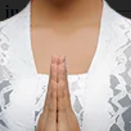
 in The Region
Arts & Culture
A