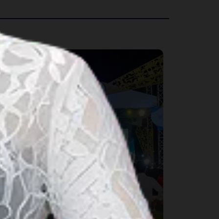
rts & Culture