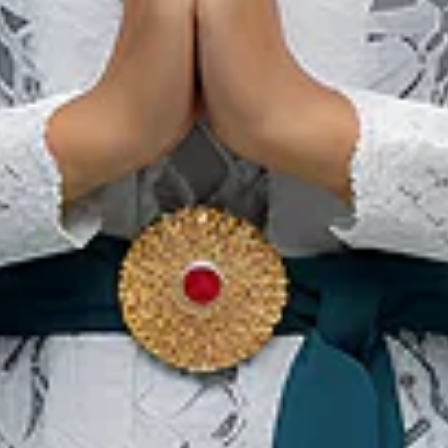
Banda Neira Festival
12 Nov 2026 – 14 Nov 2026
Central Maluku Regency, Maluku