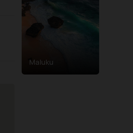
Maluku