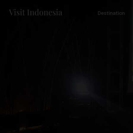
Destination