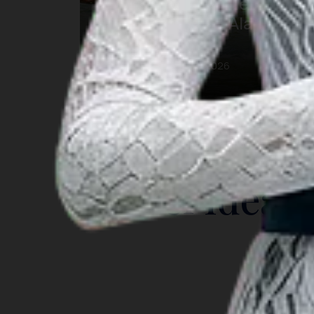
Festival Pesona Meti Kei
2026: Keajaiban Alam
Maluku
12 Oct 2026 – 17 Oct 2026
Southeast Maluku
INSIGHT
Travel Ideas