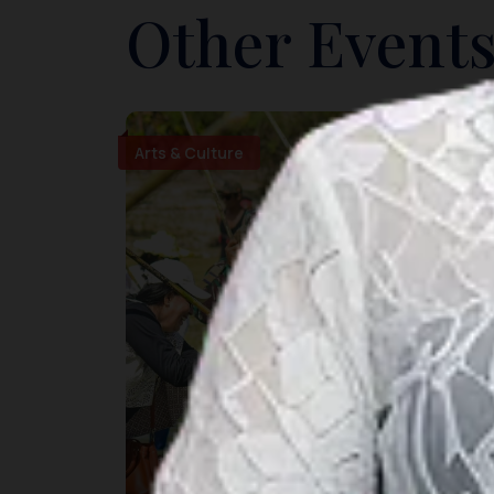
Other Events
Arts & Culture