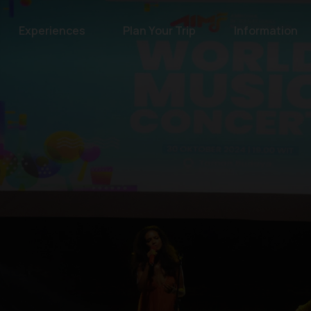
Experiences
Plan Your Trip
Information