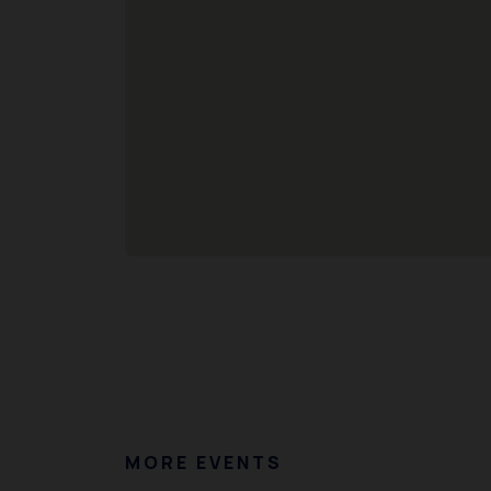
MORE EVENTS