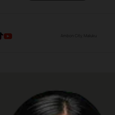
Ambon City, Maluku