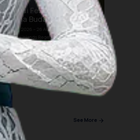
Morotai Festival 2026:
Pesona Budaya dan Bahari
26 Aug 2026 – 26 Aug 2026
Morotai Islands Regency, North Maluku
See More