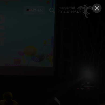
×
MY-EN