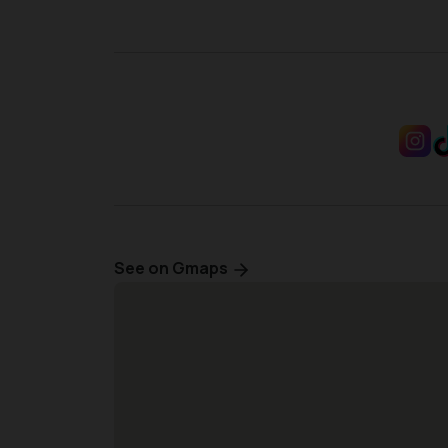
See on Gmaps