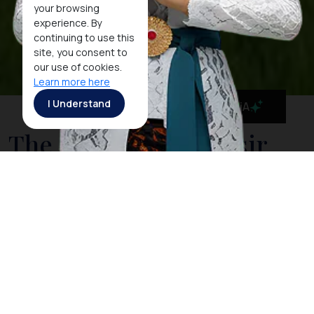
your browsing
experience. By
continuing to use this
site, you consent to
our use of cookies.
Learn more here
I Understand
MaiA
The Stunning Samosir
Island
The island of Samosir is situated in the huge crater
lake of Toba. It is the heart of the Toba Batak culture.
A visit to
Lake Toba
is not complete without a stay on
Samosir with its many traditional villages along its
shoreline. On the east side of the island, the land