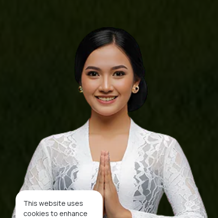
This website uses
cookies to enhance