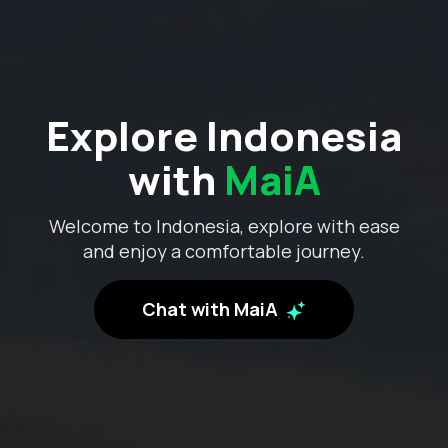
Explore Indonesia
with
MaiA
Welcome to Indonesia, explore with ease
and enjoy a comfortable journey.
Chat with MaiA