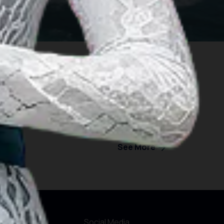
See More
formations
Social Media