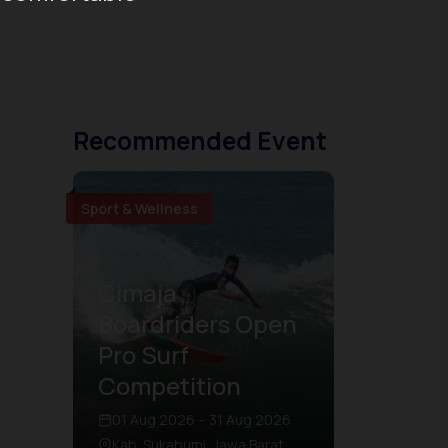
Recommended Event
Sport & Wellness
Cimaja
Boardriders Open
Pro Surf
Competition
01 Aug 2026 – 31 Aug 2026
Kab. Sukabumi, Jawa Barat