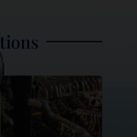
tions