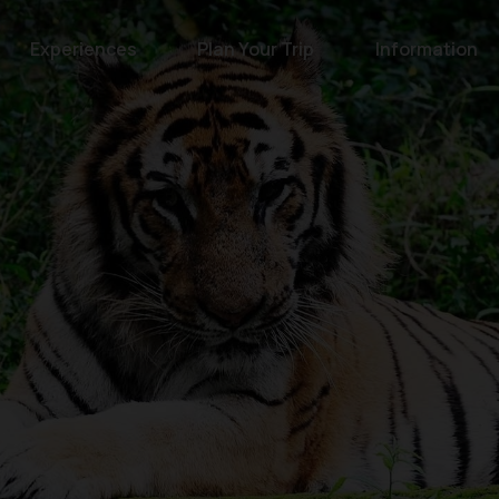
Experiences
Plan Your Trip
Information