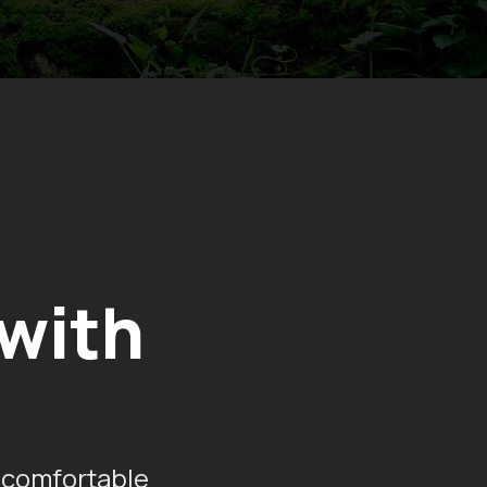
 with
 comfortable