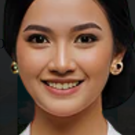
TOP THINGS TO DO
ore Other Destina