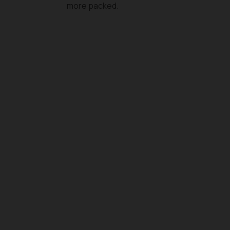
more packed.