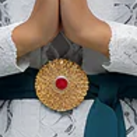
Our Websites
In