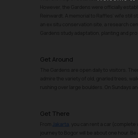
However, the Gardens were officially establ
Reinwardt. A memorial to Raffles’ wife stil
an ex situ conservation site, a research cent
Gardens study adaptation, planting and pro
Get Around
The Gardens are open daily to visitors. There
admire the variety of old, gnarled trees, wal
rushing over large boulders. On Sundays and
Get There
From
Jakarta
, you can rent a car (complete
journey to Bogor will be about one hour. Be 