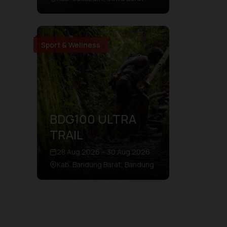
Sport & Wellness
BDG100 ULTRA
TRAIL
28 Aug 2026 – 30 Aug 2026
Kab. Bandung Barat, Bandung