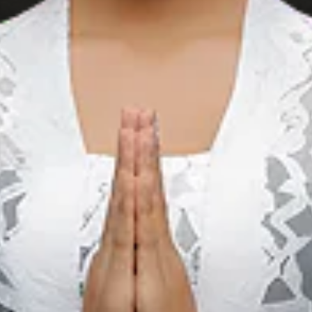
BT Batik Trusmi