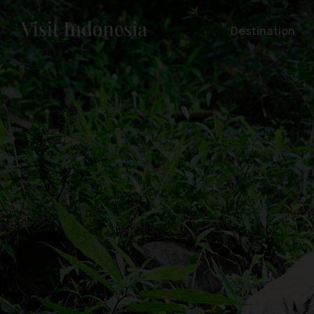
Destination