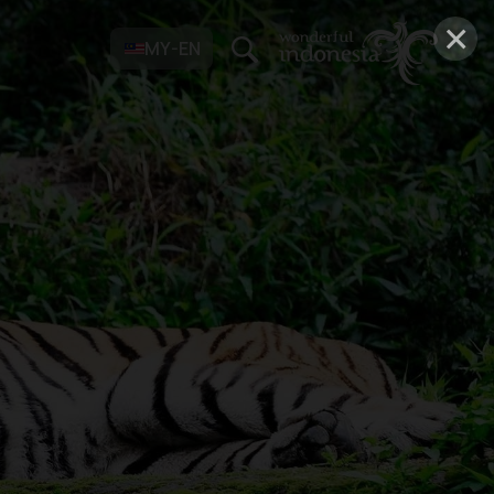
×
MY-EN