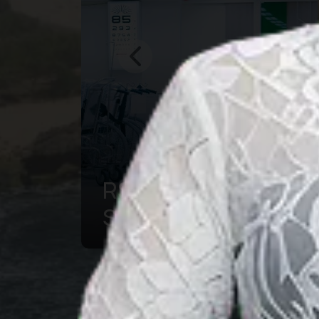
Bogor Botanical
g
Garden