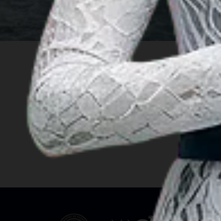
INSIGHT
Travel Ideas