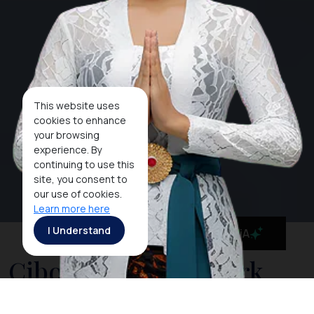
This website uses
cookies to enhance
your browsing
experience. By
continuing to use this
site, you consent to
our use of cookies.
Learn more here
I Understand
MaiA
Cibodas National Park