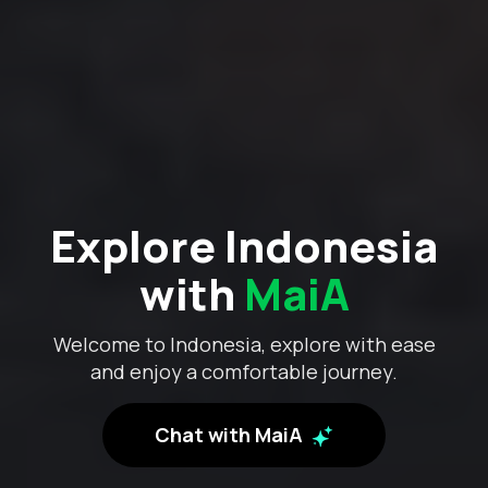
Explore Indonesia
with
MaiA
Welcome to Indonesia, explore with ease
and enjoy a comfortable journey.
Chat with MaiA