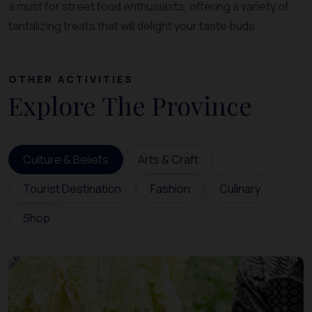
a must for street food enthusiasts, offering a variety of
tantalizing treats that will delight your taste buds.
OTHER ACTIVITIES
Explore The Province
Culture & Beliefs
Arts & Craft
Tourist Destination
Fashion
Culinary
Shop