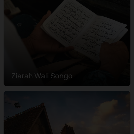
Ziarah Wali Songo