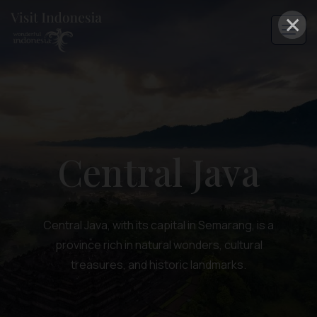
×
Central Java
Central Java, with its capital in Semarang, is a
province rich in natural wonders, cultural
treasures, and historic landmarks.