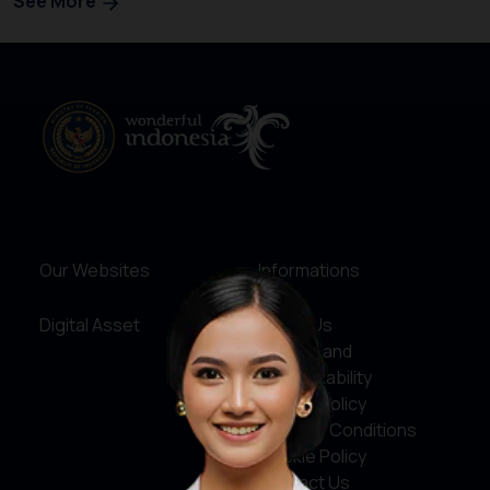
See More
Our Websites
Informations
Digital Asset
About Us
Service and
Accountability
Privacy Policy
Terms & Conditions
Cookie Policy
Contact Us