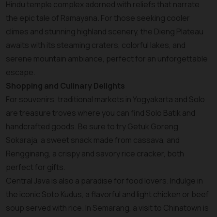
Hindu temple complex adorned with reliefs that narrate
the epic tale of Ramayana. For those seeking cooler
climes and stunning highland scenery, the Dieng Plateau
awaits with its steaming craters, colorful lakes, and
serene mountain ambiance, perfect for an unforgettable
escape.
Shopping and Culinary Delights
For souvenirs, traditional markets in Yogyakarta and Solo
are treasure troves where you can find Solo Batik and
handcrafted goods. Be sure to try Getuk Goreng
Sokaraja, a sweet snack made from cassava, and
Rengginang, a crispy and savory rice cracker, both
perfect for gifts.
Central Java is also a paradise for food lovers. Indulge in
the iconic Soto Kudus, a flavorful and light chicken or beef
soup served with rice. In Semarang, a visit to Chinatown is