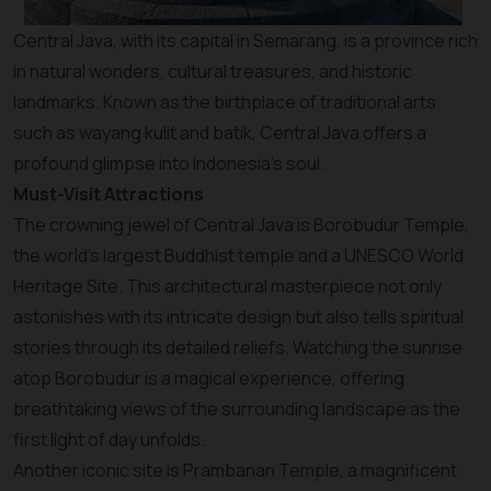
Central Java, with its capital in Semarang, is a province rich
in natural wonders, cultural treasures, and historic
landmarks. Known as the birthplace of traditional arts
such as wayang kulit and batik, Central Java offers a
profound glimpse into Indonesia’s soul.
Must-Visit Attractions
The crowning jewel of Central Java is Borobudur Temple,
the world’s largest Buddhist temple and a UNESCO World
Heritage Site. This architectural masterpiece not only
astonishes with its intricate design but also tells spiritual
stories through its detailed reliefs. Watching the sunrise
atop Borobudur is a magical experience, offering
breathtaking views of the surrounding landscape as the
first light of day unfolds.
Another iconic site is Prambanan Temple, a magnificent