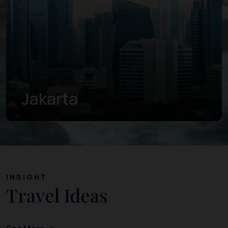
Banten
INSIGHT
Travel Ideas