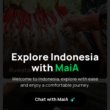
Explore Indonesia
with
MaiA
Ruwatan Ceremony
Welcome to Indonesia, explore with ease
and enjoy a comfortable journey.
Chat with MaiA