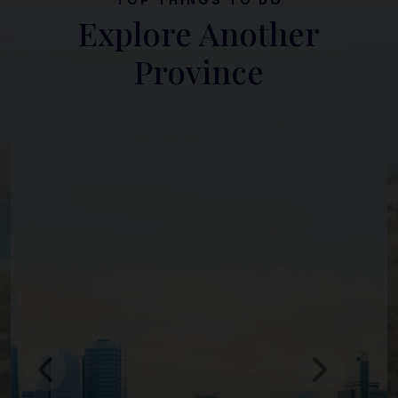
Explore Another
Province