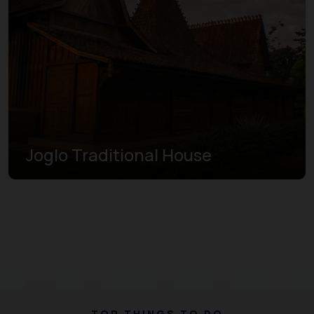
Joglo Traditional House
TOP THINGS TO DO