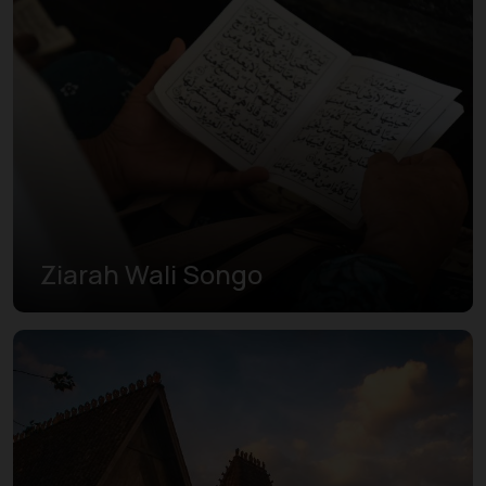
Ziarah Wali Songo