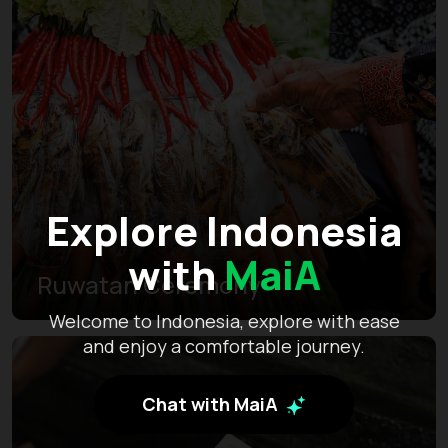
Explore Indonesia
with
MaiA
Ruwatan Ceremony
Welcome to Indonesia, explore with ease
and enjoy a comfortable journey.
Chat with MaiA