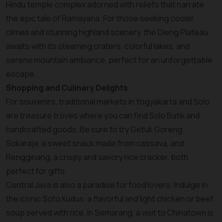
Hindu temple complex adorned with reliefs that narrate
the epic tale of Ramayana. For those seeking cooler
climes and stunning highland scenery, the Dieng Plateau
awaits with its steaming craters, colorful lakes, and
serene mountain ambiance, perfect for an unforgettable
escape.
Shopping and Culinary Delights
For souvenirs, traditional markets in Yogyakarta and Solo
are treasure troves where you can find Solo Batik and
handcrafted goods. Be sure to try Getuk Goreng
Sokaraja, a sweet snack made from cassava, and
Rengginang, a crispy and savory rice cracker, both
perfect for gifts.
Central Java is also a paradise for food lovers. Indulge in
the iconic Soto Kudus, a flavorful and light chicken or beef
soup served with rice. In Semarang, a visit to Chinatown is