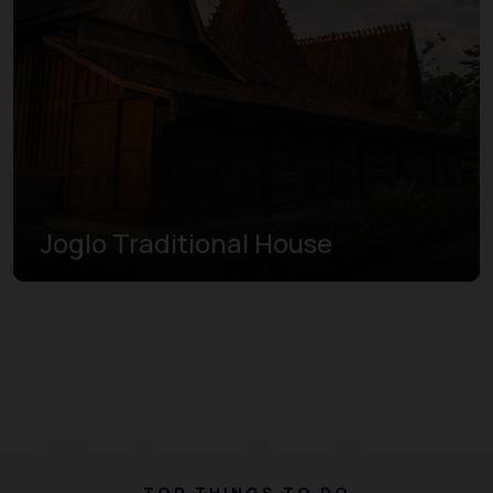
Joglo Traditional House
TOP THINGS TO DO