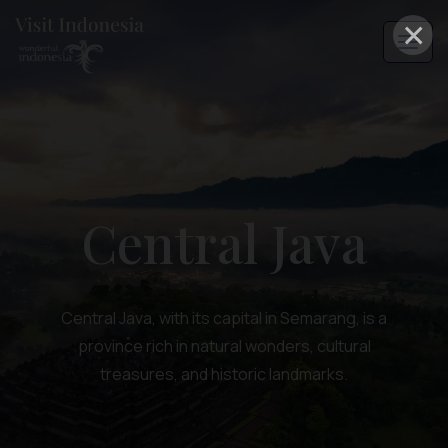
×
Central Java
Central Java, with its capital in Semarang, is a
province rich in natural wonders, cultural
treasures, and historic landmarks.