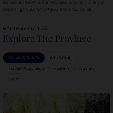
a must for street food enthusiasts, offering a variety of
tantalizing treats that will delight your taste buds.
OTHER ACTIVITIES
Explore The Province
Culture & Beliefs
Arts & Craft
Tourist Destination
Fashion
Culinary
Shop