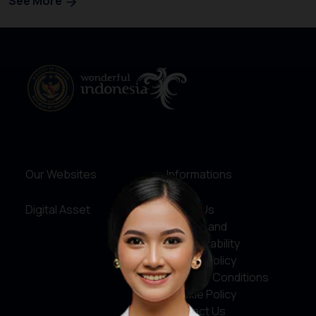
See More
Our Websites
Informations
Digital Asset
About Us
Service and
Accountability
Privacy Policy
Terms & Conditions
Cookie Policy
Contact Us