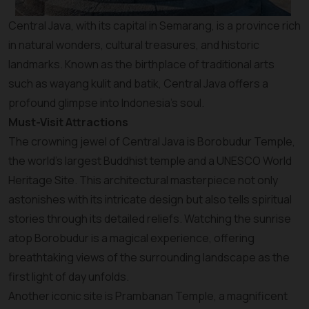
Central Java, with its capital in Semarang, is a province rich
in natural wonders, cultural treasures, and historic
landmarks. Known as the birthplace of traditional arts
such as wayang kulit and batik, Central Java offers a
profound glimpse into Indonesia’s soul.
Must-Visit Attractions
The crowning jewel of Central Java is Borobudur Temple,
the world’s largest Buddhist temple and a UNESCO World
Heritage Site. This architectural masterpiece not only
astonishes with its intricate design but also tells spiritual
stories through its detailed reliefs. Watching the sunrise
atop Borobudur is a magical experience, offering
breathtaking views of the surrounding landscape as the
first light of day unfolds.
Another iconic site is Prambanan Temple, a magnificent