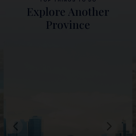
Explore Another
Province