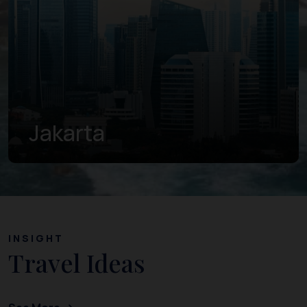
Jakarta
INSIGHT
Travel Ideas