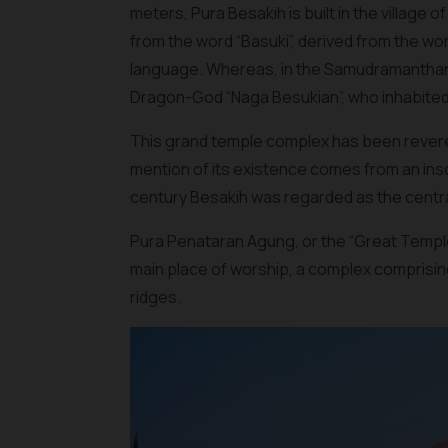
meters, Pura Besakih is built in the village 
from the word “Basuki”, derived from the wor
language. Whereas, in the Samudramanthana
Dragon-God “Naga Besukian”, who inhabited 
This grand temple complex has been revered
mention of its existence comes from an inscr
century Besakih was regarded as the central
Pura Penataran Agung, or the “Great Temple o
main place of worship, a complex comprising
ridges.