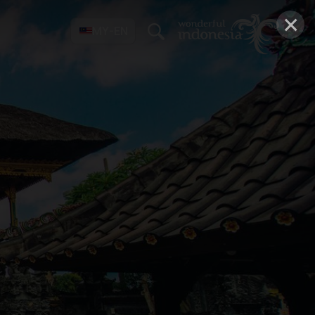
×
MY-EN