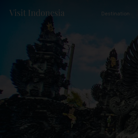
Destination