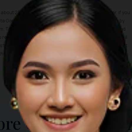
s about 25 kilometers to reach Besakih by car. However, if you
 Tirta Gangga, Candidasa, or Amed, you can reach Besakih by
m. This will lead you to the crossroad between Besakih and
o reach Besakih Temple.During your hour-long drive, you will
s, villages, and rice fields. If you are willing to make a short
the locals live, and learn a bit about their unique houses.
TOP THINGS TO DO
ore Other Destina