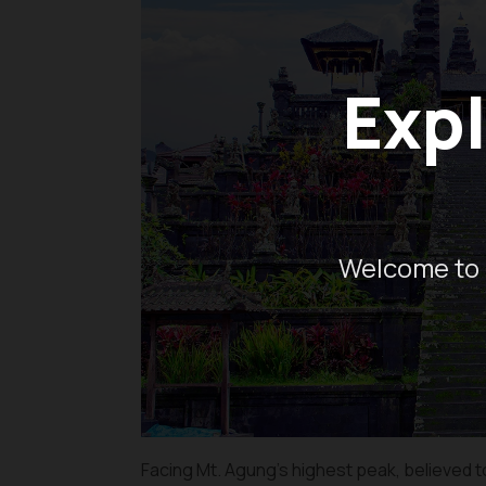
Expl
Welcome to 
Facing Mt. Agung’s highest peak, believed t