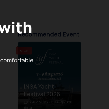
 with
Recommended Event
MICE
 comfortable
INSA Yacht
Festival 2026
07 Aug 2026 – 09 Aug 2026
Bali