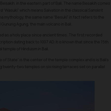
of Besakih, in the eastern part of Bali. The name Besakih comes
d “Wasuki” which means Salvation in the classical Sanskrit
 mythology, the same name “Besuki” in fact refers to the
Gunung Agung, the main volcano in Bali.
 as a holy place since ancient times. The first recorded
iption dating back to 1007 AD. It is known that since the 15th
 temple of Hinduism in Bali.
f State” is the center of the temple complex and is is Bali’s
 twenty-two temples on six rising terraces set on parallel