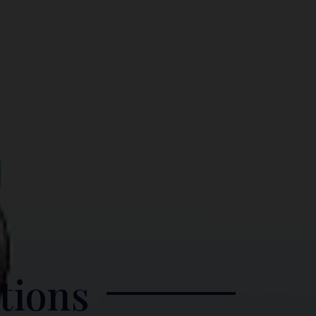
tions