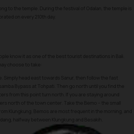
ong to the temple. During the festival of Odalan, the temple is
brated on every 210th day.
ple know it as one of the best tourist destinations in Bali.
 may choose to take:
e. Simply head east towards Sanur, then follow the fast
samba Bypass at Tohpati. Then go north until you find the
ers from this point turn north. If you are staying around
ers north of the town center. Take the Bemo – the small
 from Klungkung. Bemos are most frequent in the morning, and
dang, halfway between Klungkung and Besakih.