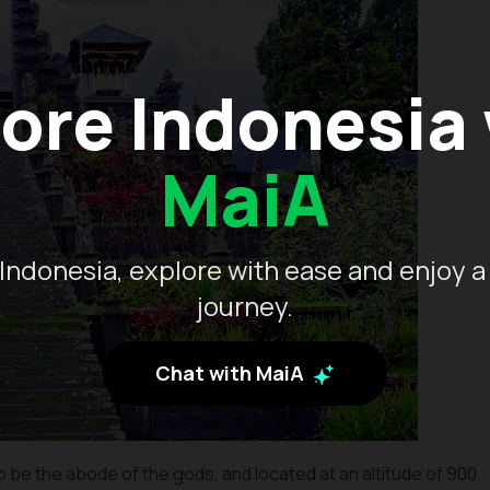
ore Indonesia
MaiA
Indonesia, explore with ease and enjoy a
journey.
Chat with MaiA
o be the abode of the gods, and located at an altitude of 900