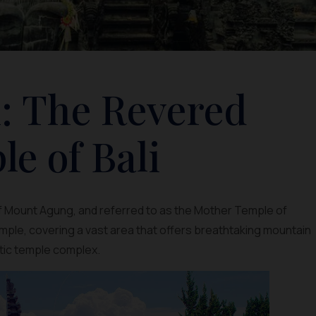
: The Revered
e of Bali
of Mount Agung, and referred to as the Mother Temple of
temple, covering a vast area that offers breathtaking mountain
stic temple complex.