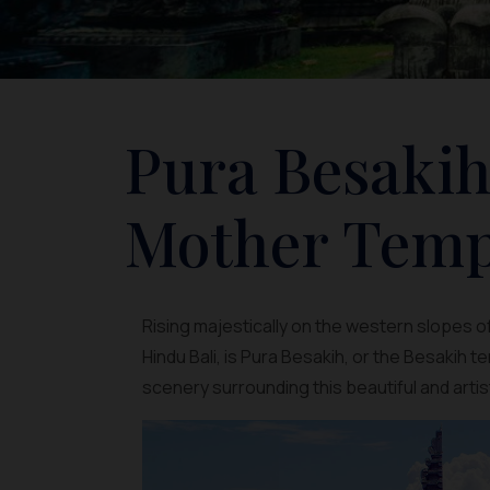
Pura Besakih
Mother Templ
Rising majestically on the western slopes 
Hindu Bali, is Pura Besakih, or the Besakih 
scenery surrounding this beautiful and arti