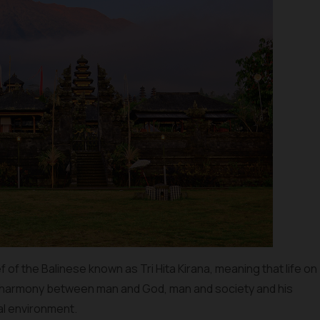
of the Balinese known as Tri Hita Kirana, meaning that life on
nd harmony between man and God, man and society and his
al environment.