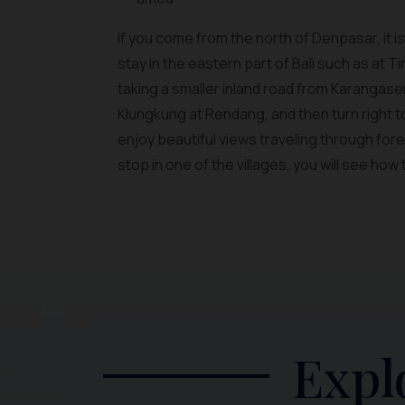
If you come from the north of Denpasar, it i
stay in the eastern part of Bali such as at
taking a smaller inland road from Karangase
Klungkung at Rendang, and then turn right t
enjoy beautiful views traveling through forest
stop in one of the villages, you will see how 
Expl