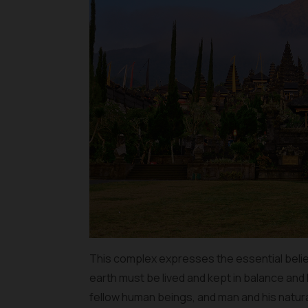
This complex expresses the essential belief 
earth must be lived and kept in balance a
fellow human beings, and man and his natur