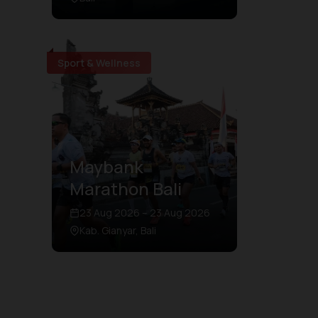
Sport & Wellness
Maybank
Marathon Bali
23 Aug 2026 – 23 Aug 2026
Kab. Gianyar, Bali