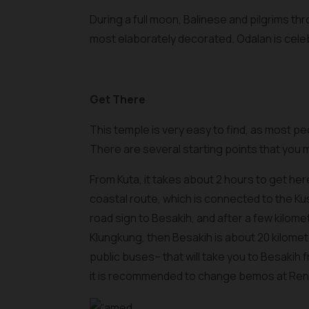
During a full moon, Balinese and pilgrims thr
most elaborately decorated. Odalan is cele
Get There
This temple is very easy to find, as most peo
There are several starting points that you
From Kuta, it takes about 2 hours to get her
coastal route, which is connected to the Ku
road sign to Besakih, and after a few kilomet
Klungkung, then Besakih is about 20 kilomet
public buses– that will take you to Besakih
it is recommended to change bemos at Ren