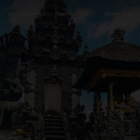
Experiences
Plan Your Trip
Information