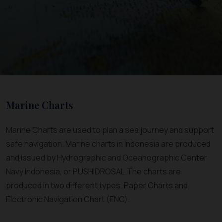
Marine Charts
Marine Charts are used to plan a sea journey and support
safe navigation. Marine charts in Indonesia are produced
and issued by Hydrographic and Oceanographic Center
Navy Indonesia, or PUSHIDROSAL.The charts are
produced in two different types, Paper Charts and
Electronic Navigation Chart (ENC).