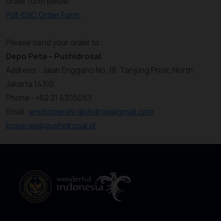
order form below.
Pdf-ENC Order Form
Please send your order to :
Depo Peta – Pushidrosal
Address : Jalan Enggano No. 18, Tanjung Priok, North
Jakarta 14310
Phone : +62 21 4305053
Email :
enckoperasi.dishidros@gmail.com
koperasi@pushidrosal.id