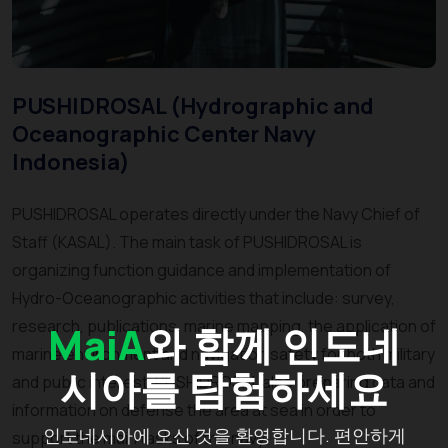
PUSHIDROSAL (Hydrographic and
Oceanographic Center Navy
Indonesia)
PUSHIDROSAL operates directly under the Navy Chief of
Staff (KASAL). The main task of PUSHIDROSAL is
organizing function guidance and implementation of
Hydro-Oceanographic activities that include: survey,
research, publications, marine mapping, the application of
MaiA
와 함께 인도네
marine environment and navigation safety for both military
시아를 탐험하세요
and public interest. PUSHIDROSAL also preparing data and
information on defense the area at sea in order to
인도네시아에 오신 것을 환영합니다. 편안하게
support the main tasks of the navy.