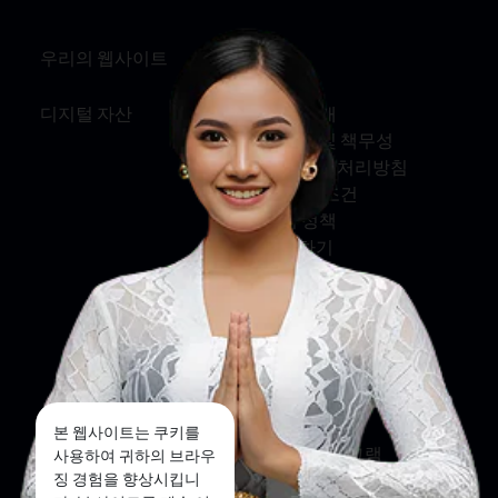
우리의 웹사이트
정보
디지털 자산
회사 소개
서비스 및 책무성
개인정보 처리방침
약관 및 조건
쿠키 정책
문의하기
소셜 미디어
페이스북
트위터
본 웹사이트는 쿠키를
인스타그램
사용하여 귀하의 브라우
징 경험을 향상시킵니
유튜브