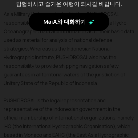
탐험하시고 즐거운 여행이 되시길 바랍니다.
As a Military Hydrographic Institution, PUSHIDROSAL
MaiA와 대화하기
responsible to provide accurate and up-to-date Hydro-
Oceanographic data and information as to their basic data
used as material for analysis of national defense
strategies. Whereas as the Indonesian National
Hydrographic Institute, PUSHIDROSAL also has the
responsibility to provide shipping navigation safety
guarantees in all territorial waters of the jurisdiction of
Unitary State of the Republic of Indonesia.
PUSHIDROSAL is the legal representation and
representative of the Indonesian government in the
official membership of international organizations, namely
IHO (the International Hydrographic Organisation), which
based in Monaco and EAHC (the East Asia Hydrographic