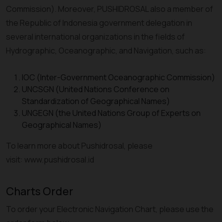
Commission). Moreover, PUSHIDROSAL also a member of
the Republic of Indonesia government delegation in
several international organizations in the fields of
Hydrographic, Oceanographic, and Navigation, such as:
IOC (Inter-Government Oceanographic Commission)
UNCSGN (United Nations Conference on
Standardization of Geographical Names)
UNGEGN (the United Nations Group of Experts on
Geographical Names)
To learn more about Pushidrosal, please
visit: www.pushidrosal.id
Charts Order
To order your Electronic Navigation Chart, please use the