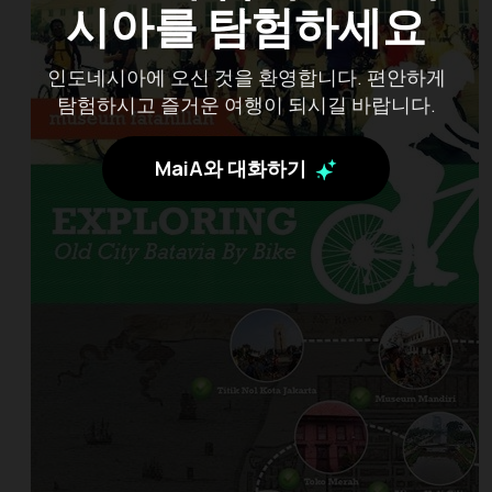
시아를 탐험하세요
인도네시아에 오신 것을 환영합니다. 편안하게
탐험하시고 즐거운 여행이 되시길 바랍니다.
MaiA와 대화하기