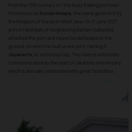
From the 13th century on, this busy trading port was
first known as
Sunda Kelapa,
the name given to it by
the Kingdom of Sunda in West Java. On 11 June 1527,
prince Fatahillah of neighboring Banten Sultanate
attacked the port and razed Sunda Kelapa to the
ground, on which he built a new port, naming it
Jayakarta,
or victorious city. This date is until today
commemorated as the start of Jakarta’s anniversary,
which is annually celebrated with great festivities.