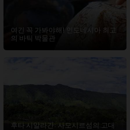
여긴 꼭 가봐야해! 인도네시아 최고
의 바틱 박물관
후타 시알라간: 사모시르섬의 고대