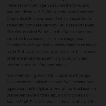
Pieterszoon Coen again attacked the town, and
burned it down in 1619. When he became Governor,
Coen rebuilt the town made it into a typical Dutch
styled city complete with City Hall, plaza and canals.
This city he called Batavia, to the Dutch ancestors
called the Batavieren. In time, the indigenous
inhabitants who lived in the vicinity came to be known
as the Betawi ethnic group, who were in fact a fusion
of different Indonesian ethnic groups, who had
settled in this area for generations.
And, when during World War II, Japanese trooops
invaded and occupied the city in 1942, its name was
again changed to Djakarta. And, at the Proclamation
of Independence of the Republic of Indonesia on 17
August 1945, Djakarta became the capital city of the