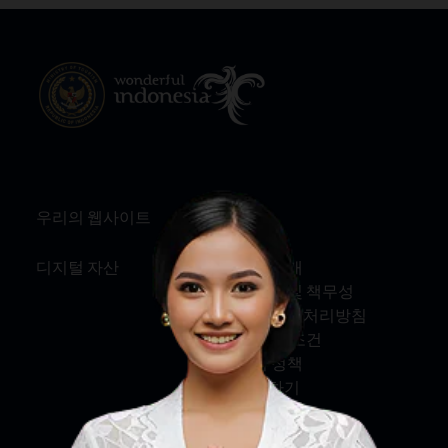
우리의 웹사이트
정보
디지털 자산
회사 소개
서비스 및 책무성
개인정보 처리방침
약관 및 조건
쿠키 정책
문의하기