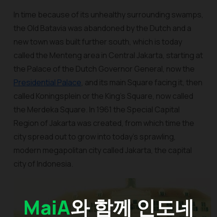
In time because of its unhealthy surrounding swamps,
the Old Batavia was abandoned by the Dutch and a
new town was built further south, which is today
called the Menteng area in Central Jakarta, starting at
the Palace of the Dutch Governor General, now the
Presidential Palace
, and its main Square facing it, then
called Koningsplein or the King’s Square, now called
the Merdeka Square. In 1961 the Special Capital
Region of Jakarta was created, from which time the
city spread out to grow into today’s sprawling,
modern megapolitan city called Jakarta, the capital
city of Indonesia.
MaiA
와 함께 인도네