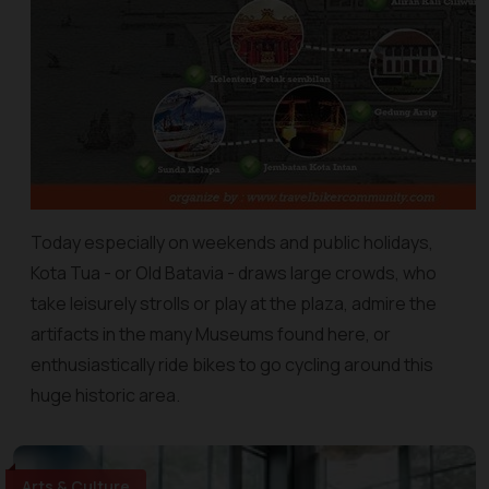
Today especially on weekends and public holidays,
Kota Tua - or Old Batavia - draws large crowds, who
take leisurely strolls or play at the plaza, admire the
artifacts in the many Museums found here, or
enthusiastically ride bikes to go cycling around this
huge historic area.
Arts & Culture