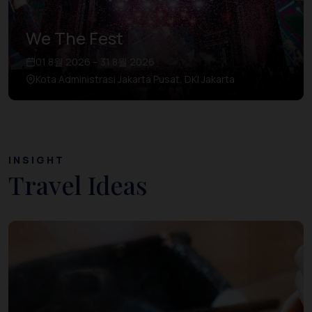
We The Fest
01 8월 2026 – 31 8월 2026
Kota Administrasi Jakarta Pusat, DKI Jakarta
INSIGHT
Travel Ideas