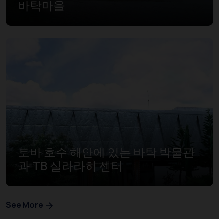
바탁마을
토바 호수 해안에 있는 바탁 박물관
과 TB 실라라히 센터
See More