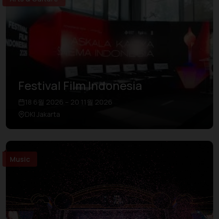
Festival Film Indonesia
18 6월 2026 – 20 11월 2026
DKI Jakarta
Music