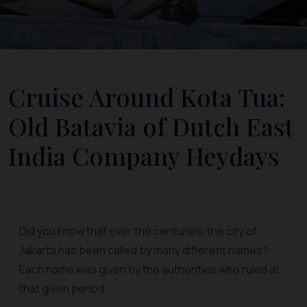
Cruise Around Kota Tua:
Old Batavia of Dutch East
India Company Heydays
Did you know that over the centuries, the city of
Jakarta has been called by many different names?
Each name was given by the authorities who ruled at
that given period.