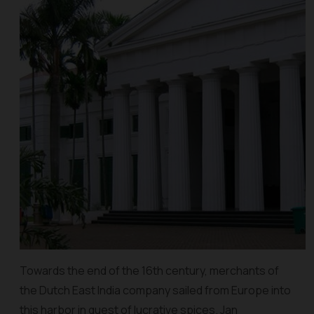
Towards the end of the 16th century, merchants of
the Dutch East India company sailed from Europe into
this harbor in quest of lucrative spices. Jan