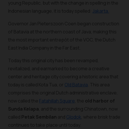
young Republic, but with the change in spelling in the
Indonesian language, it is today spelled:
Jakarta.
Governor Jan Pieterszoon Coen began construction
of Batavia at the northern coast of Java, making this
the most important entrepôt of the VOC, the Dutch
East India Company in the Far East.
Today this original city has been revamped,
revitalized, and earmarked to become a creative
center and heritage city covering a historic area that
today is called Kota Tua, or
Old Batavia
. This area
comprises the original Dutch administrative enclave,
now called the
Fatahillah Square
, the
old harbor of
Sunda Kelapa
, and the surrounding Chinatown, now
called
Petak Sembilan
and
Glodok
, where brisk trade
continues to take place until today.