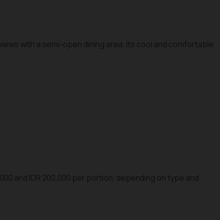
iews with a semi-open dining area. Its cool and comfortable
000 and IDR 200,000 per portion, depending on type and