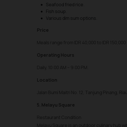
Seafood fried rice.
Fish soup.
Various dim sum options.
Price
Meals range from IDR 40,000 to IDR 150,000 
Operating Hours
Daily, 10:00 AM – 9:00 PM.
Location
Jalan Bumi Maitri No. 12, Tanjung Pinang, Riau
5. Melayu Square
Restaurant Condition
Melayu Square is an outdoor culinary hub wit