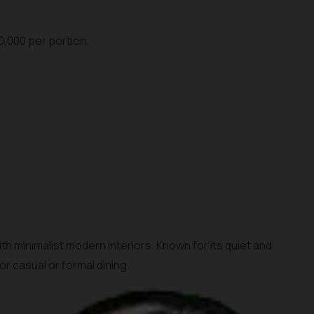
0,000 per portion.
h minimalist modern interiors. Known for its quiet and
r casual or formal dining.