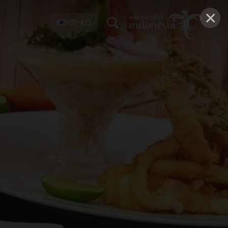
×
KR-KO