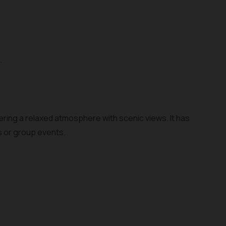
.
fering a relaxed atmosphere with scenic views. It has
s or group events.