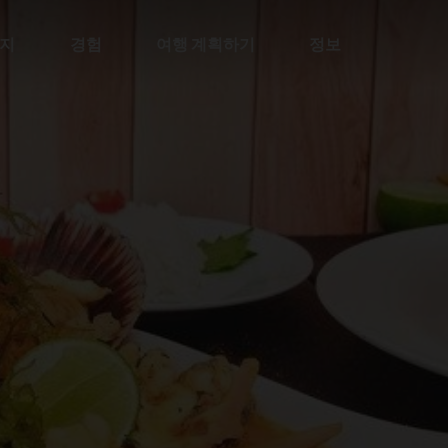
지
경험
여행 계획하기
정보