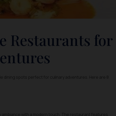
e Restaurants for
entures
e dining spots perfect for culinary adventures. Here are 8
ay ambiance with a modern touch. The restaurant features