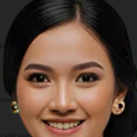
per portion.
 Islands.
h a laid-back atmosphere. Various food stalls offer an array