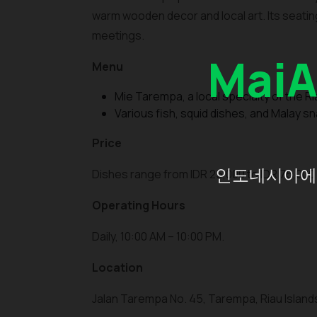
warm wooden decor and local art. Its seating
meetings.
Mai
Menu
Mie Tarempa, a local specialty of the Ri
Various fish, squid dishes, and Malay s
Price
인도네시아에 
Dishes range from IDR 25,000 to IDR 75,000 
Operating Hours
Daily, 10:00 AM – 10:00 PM.
Location
Jalan Tarempa No. 45, Tarempa, Riau Island