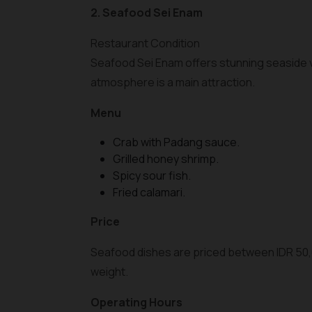
2. Seafood Sei Enam
Restaurant Condition
Seafood Sei Enam offers stunning seaside v
atmosphere is a main attraction.
Menu
Crab with Padang sauce.
Grilled honey shrimp.
Spicy sour fish.
Fried calamari.
Price
Seafood dishes are priced between IDR 50,
weight.
Operating Hours