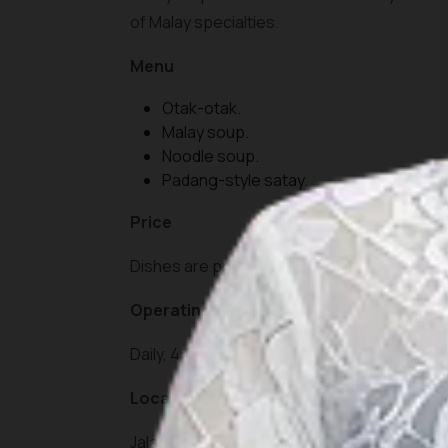
of Malay specialties.
Menu
Otak-otak.
Malay soup.
Noodle soup.
Padang-style satay.
Price
Dishes are priced between IDR 15,000 and I
Operating Hours
Daily, 4:00 PM – 11:00 PM.
Location
Jalan Hang Tuah, Tanjung Pinang, Riau Islan