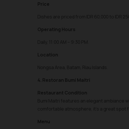
Price
Dishes are priced from IDR 60,000 to IDR 25
Operating Hours
Daily, 11:00 AM – 9:30 PM.
Location
Nongsa Area, Batam, Riau Islands.
4. Restoran Bumi Maitri
Restaurant Condition
Bumi Maitri features an elegant ambiance wit
comfortable atmosphere, it’s a great spot fo
Menu