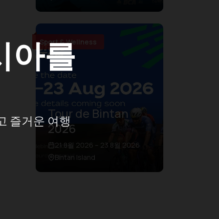
시아를
Sport & Wellness
Tour de Bintan
고 즐거운 여행
2026
21 8월 2026 – 23 8월 2026
Bintan Island