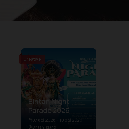
Creative
Bintan Night
Parade 2026
07 8월 2026 – 10 8월 2026
Bintan Island