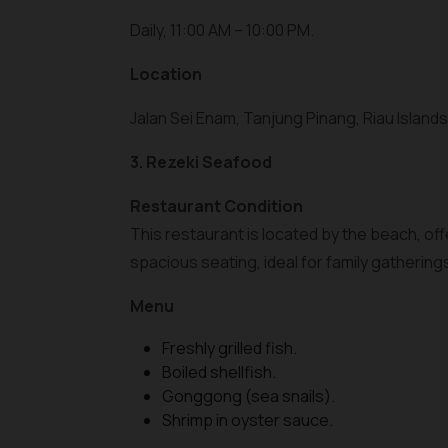
Daily, 11:00 AM – 10:00 PM.
Location
Jalan Sei Enam, Tanjung Pinang, Riau Islands
3. Rezeki Seafood
Restaurant Condition
This restaurant is located by the beach, of
spacious seating, ideal for family gathering
Menu
Freshly grilled fish.
Boiled shellfish.
Gonggong (sea snails).
Shrimp in oyster sauce.