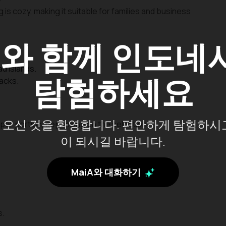
 is cozy, making it suitable for families and business
A
와 함께 인도네
au Islands.
탐험하세요
nacks.
오신 것을 환영합니다. 편안하게 탐험하시
per portion, depending on the selection.
이 되시길 바랍니다.
MaiA와 대화하기
s.