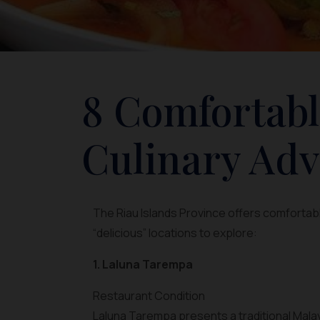
8 Comfortabl
Culinary Adv
The Riau Islands Province offers comfortabl
“delicious” locations to explore:
1. Laluna Tarempa
Restaurant Condition
Laluna Tarempa presents a traditional Mal