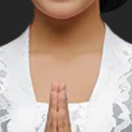
DR 50,000 per portion.
ds.